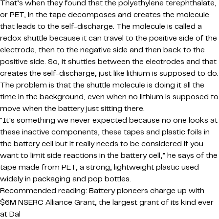
That’s when they found that the polyethylene terephthalate,
or PET, in the tape decomposes and creates the molecule
that leads to the self-discharge. The molecule is called a
redox shuttle because it can travel to the positive side of the
electrode, then to the negative side and then back to the
positive side. So, it shuttles between the electrodes and that
creates the self-discharge, just like lithium is supposed to do.
The problem is that the shuttle molecule is doing it all the
time in the background, even when no lithium is supposed to
move when the battery just sitting there.
“It’s something we never expected because no one looks at
these inactive components, these tapes and plastic foils in
the battery cell but it really needs to be considered if you
want to limit side reactions in the battery cell,” he says of the
tape made from PET, a strong, lightweight plastic used
widely in packaging and pop bottles.
Recommended reading: Battery pioneers charge up with
$6M NSERC Alliance Grant, the largest grant of its kind ever
at Dal