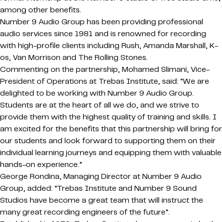
among other benefits.
Number 9 Audio Group has been providing professional
audio services since 1981 and is renowned for recording
with high-profile clients including Rush, Amanda Marshall, K-
os, Van Morrison and The Rolling Stones.
Commenting on the partnership, Mohamed Slimani, Vice-
President of Operations at Trebas Institute, said: “We are
delighted to be working with Number 9 Audio Group.
Students are at the heart of all we do, and we strive to
provide them with the highest quality of training and skills. I
am excited for the benefits that this partnership will bring for
our students and look forward to supporting them on their
individual learning journeys and equipping them with valuable
hands-on experience.”
George Rondina, Managing Director at Number 9 Audio
Group, added: “Trebas Institute and Number 9 Sound
Studios have become a great team that will instruct the
many great recording engineers of the future”.