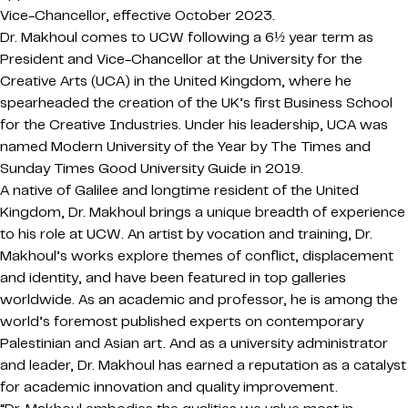
Vice-Chancellor, effective October 2023.
Dr. Makhoul comes to UCW following a 6½ year term as
President and Vice-Chancellor at the University for the
Creative Arts (UCA) in the United Kingdom, where he
spearheaded the creation of the UK’s first Business School
for the Creative Industries. Under his leadership, UCA was
named Modern University of the Year by The Times and
Sunday Times Good University Guide in 2019.
A native of Galilee and longtime resident of the United
Kingdom, Dr. Makhoul brings a unique breadth of experience
to his role at UCW. An artist by vocation and training, Dr.
Makhoul’s works explore themes of conflict, displacement
and identity, and have been featured in top galleries
worldwide. As an academic and professor, he is among the
world’s foremost published experts on contemporary
Palestinian and Asian art. And as a university administrator
and leader, Dr. Makhoul has earned a reputation as a catalyst
for academic innovation and quality improvement.