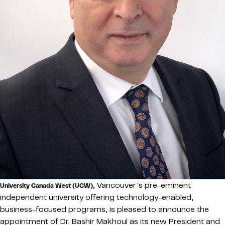
, Vancouver’s pre-eminent
University Canada West (UCW)
independent university offering technology-enabled,
business-focused programs, is pleased to announce the
appointment of Dr. Bashir Makhoul as its new President and