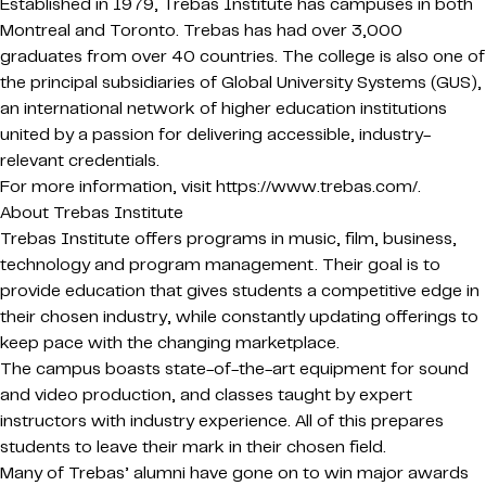
Established in 1979, Trebas Institute has campuses in both
Montreal and Toronto. Trebas has had over 3,000
graduates from over 40 countries. The college is also one of
the principal subsidiaries of Global University Systems (GUS),
an international network of higher education institutions
united by a passion for delivering accessible, industry-
relevant credentials.
For more information, visit https://www.trebas.com/.
About Trebas Institute
Trebas Institute offers programs in music, film, business,
technology and program management. Their goal is to
provide education that gives students a competitive edge in
their chosen industry, while constantly updating offerings to
keep pace with the changing marketplace.
The campus boasts state-of-the-art equipment for sound
and video production, and classes taught by expert
instructors with industry experience. All of this prepares
students to leave their mark in their chosen field.
Many of Trebas’ alumni have gone on to win major awards