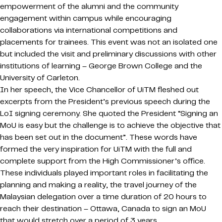
empowerment of the alumni and the community
engagement within campus while encouraging
collaborations via international competitions and
placements for trainees. This event was not an isolated one
but included the visit and preliminary discussions with other
institutions of learning – George Brown College and the
University of Carleton.
In her speech, the Vice Chancellor of UiTM fleshed out
excerpts from the President’s previous speech during the
LoI signing ceremony. She quoted the President “Signing an
MoU is easy but the challenge is to achieve the objective that
has been set out in the document”. These words have
formed the very inspiration for UiTM with the full and
complete support from the High Commissioner’s office.
These individuals played important roles in facilitating the
planning and making a reality, the travel journey of the
Malaysian delegation over a time duration of 20 hours to
reach their destination – Ottawa, Canada to sign an MoU
that would stretch over a period of 3 years.