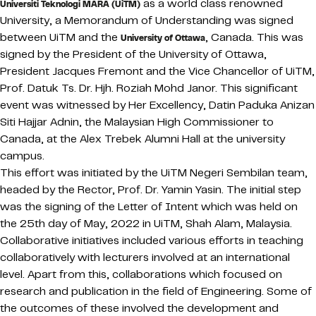
as a world class renowned
Universiti Teknologi MARA (UiTM)
University, a Memorandum of Understanding was signed
between UiTM and the
, Canada. This was
University of Ottawa
signed by the President of the University of Ottawa,
President Jacques Fremont and the Vice Chancellor of UiTM,
Prof. Datuk Ts. Dr. Hjh. Roziah Mohd Janor. This significant
event was witnessed by Her Excellency, Datin Paduka Anizan
Siti Hajjar Adnin, the Malaysian High Commissioner to
Canada, at the Alex Trebek Alumni Hall at the university
campus.
This effort was initiated by the UiTM Negeri Sembilan team,
headed by the Rector, Prof. Dr. Yamin Yasin. The initial step
was the signing of the Letter of Intent which was held on
the 25th day of May, 2022 in UiTM, Shah Alam, Malaysia.
Collaborative initiatives included various efforts in teaching
collaboratively with lecturers involved at an international
level. Apart from this, collaborations which focused on
research and publication in the field of Engineering. Some of
the outcomes of these involved the development and