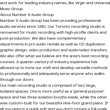
and work for leading industry names, like Virgin and Universal
Music Group.
About Number 9 Audio Group
Number 9 Audio Group has been providing professional
audio services since 1981. Our Toronto recording studio is
renowned for music recording with high-profile clients and
post-production. We also have complementary
departments in pro audio rentals as well as CD duplication
graphic design, video production and audio/video transfers.
We also offer what we believe are the area’s best recording
courses. A quarter-century of industry experience has
allowed us to hone our craft and develop versatile methods
to professionally and adequately serve anyone who walks
through our doors.
Our main recording studio is comprised of two large,
isolated spaces. One is more useful as a ‘general purpose’
space and has three isolation booths inside, while the other
was custom-built for our beautiful nine-foot grand piano. If
all you need is a quick edit and you don’t require a full-scale