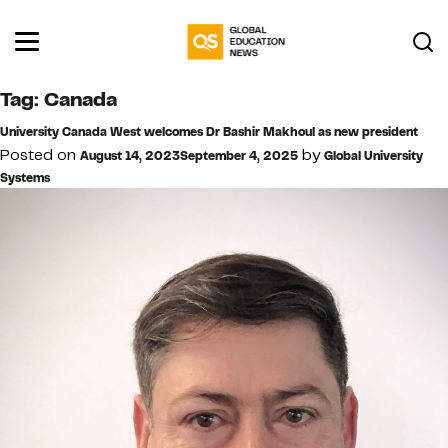
Tag:
Canada
University Canada West welcomes Dr Bashir Makhoul as new president
Posted on
by
August 14, 2023
September 4, 2025
Global University
Systems