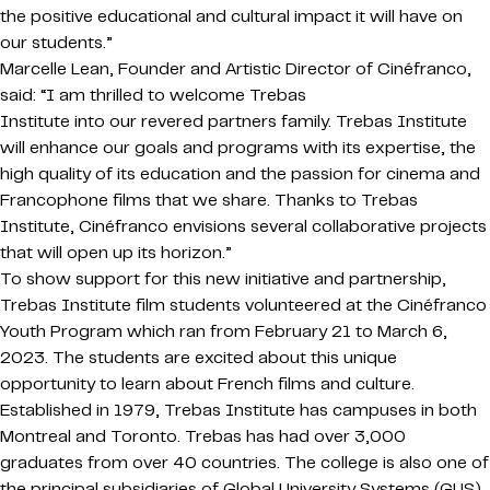
the positive educational and cultural impact it will have on
our students.”
Marcelle Lean, Founder and Artistic Director of Cinéfranco,
said: “I am thrilled to welcome Trebas
Institute into our revered partners family. Trebas Institute
will enhance our goals and programs with its expertise, the
high quality of its education and the passion for cinema and
Francophone films that we share. Thanks to Trebas
Institute, Cinéfranco envisions several collaborative projects
that will open up its horizon.”
To show support for this new initiative and partnership,
Trebas Institute film students volunteered at the Cinéfranco
Youth Program which ran from February 21 to March 6,
2023. The students are excited about this unique
opportunity to learn about French films and culture.
Established in 1979, Trebas Institute has campuses in both
Montreal and Toronto. Trebas has had over 3,000
graduates from over 40 countries. The college is also one of
the principal subsidiaries of Global University Systems (GUS),