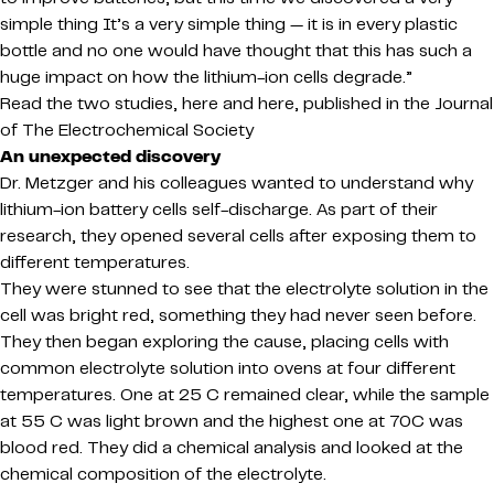
simple thing It’s a very simple thing — it is in every plastic
bottle and no one would have thought that this has such a
huge impact on how the lithium-ion cells degrade.”
Read the two studies, here and here, published in the Journal
of The Electrochemical Society
An unexpected discovery
Dr. Metzger and his colleagues wanted to understand why
lithium-ion battery cells self-discharge. As part of their
research, they opened several cells after exposing them to
different temperatures.
They were stunned to see that the electrolyte solution in the
cell was bright red, something they had never seen before.
They then began exploring the cause, placing cells with
common electrolyte solution into ovens at four different
temperatures. One at 25 C remained clear, while the sample
at 55 C was light brown and the highest one at 70C was
blood red. They did a chemical analysis and looked at the
chemical composition of the electrolyte.