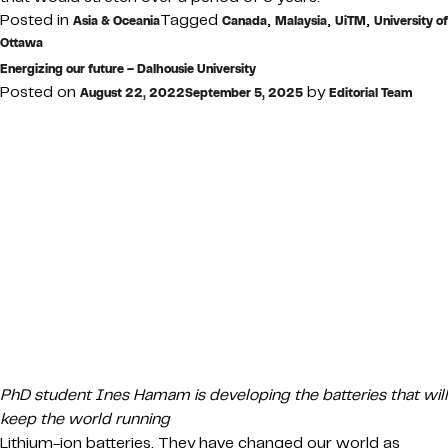
Posted in
Tagged
,
,
,
Asia & Oceania
Canada
Malaysia
UiTM
University of
Ottawa
Energizing our future – Dalhousie University
Posted on
by
August 22, 2022
September 5, 2025
Editorial Team
PhD student Ines Hamam is developing the batteries that will
keep the world running
Lithium-ion batteries. They have changed our world as