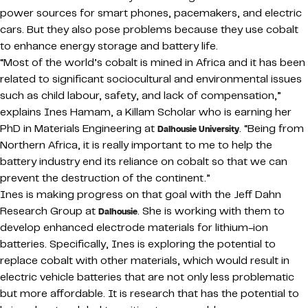
power sources for smart phones, pacemakers, and electric
cars. But they also pose problems because they use cobalt
to enhance energy storage and battery life.
“Most of the world’s cobalt is mined in Africa and it has been
related to significant sociocultural and environmental issues
such as child labour, safety, and lack of compensation,”
explains Ines Hamam, a Killam Scholar who is earning her
PhD in Materials Engineering at
. “Being from
Dalhousie University
Northern Africa, it is really important to me to help the
battery industry end its reliance on cobalt so that we can
prevent the destruction of the continent.”
Ines is making progress on that goal with the Jeff Dahn
Research Group at
. She is working with them to
Dalhousie
develop enhanced electrode materials for lithium-ion
batteries. Specifically, Ines is exploring the potential to
replace cobalt with other materials, which would result in
electric vehicle batteries that are not only less problematic
but more affordable. It is research that has the potential to