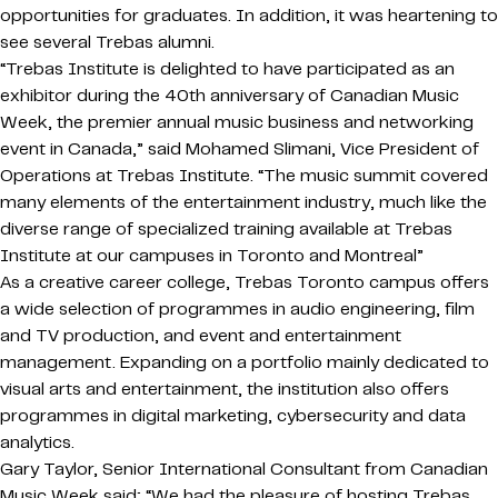
opportunities for graduates. In addition, it was heartening to
see several Trebas alumni.
“Trebas Institute is delighted to have participated as an
exhibitor during the 40th anniversary of Canadian Music
Week, the premier annual music business and networking
event in Canada,” said Mohamed Slimani, Vice President of
Operations at Trebas Institute. “The music summit covered
many elements of the entertainment industry, much like the
diverse range of specialized training available at Trebas
Institute at our campuses in Toronto and Montreal”
As a creative career college, Trebas Toronto campus offers
a wide selection of programmes in audio engineering, film
and TV production, and event and entertainment
management. Expanding on a portfolio mainly dedicated to
visual arts and entertainment, the institution also offers
programmes in digital marketing, cybersecurity and data
analytics.
Gary Taylor, Senior International Consultant from Canadian
Music Week said; “We had the pleasure of hosting Trebas