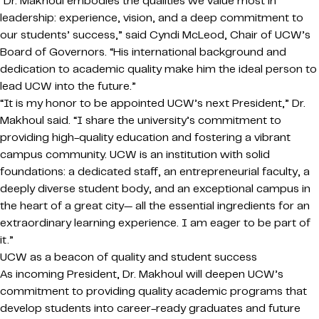
“Dr. Makhoul embodies the qualities we value most in
leadership: experience, vision, and a deep commitment to
our students’ success,” said Cyndi McLeod, Chair of UCW’s
Board of Governors. “His international background and
dedication to academic quality make him the ideal person to
lead UCW into the future.”
“It is my honor to be appointed UCW’s next President,” Dr.
Makhoul said. “I share the university’s commitment to
providing high-quality education and fostering a vibrant
campus community. UCW is an institution with solid
foundations: a dedicated staff, an entrepreneurial faculty, a
deeply diverse student body, and an exceptional campus in
the heart of a great city— all the essential ingredients for an
extraordinary learning experience. I am eager to be part of
it.”
UCW as a beacon of quality and student success
As incoming President, Dr. Makhoul will deepen UCW’s
commitment to providing quality academic programs that
develop students into career-ready graduates and future