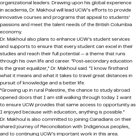
organizational leaders. Drawing upon his global experience
in academia, Dr. Makhoul will lead UCW’s efforts to provide
innovative courses and programs that appeal to students’
passions and meet the talent needs of the British Columbia
economy.
Dr. Makhoul also plans to enhance UCW’s student services
and supports to ensure that every student can excel in their
studies and reach their full potential — a theme that runs
through his own life and career. “Post-secondary education
is the great equalizer,” Dr. Makhoul said. “I know firsthand
what it means and what it takes to travel great distances in
pursuit of knowledge and a better life.
“Growing up in rural Palestine, the chance to study abroad
opened doors that I am still walking through today. I want
to ensure UCW provides that same access to opportunity as
I enjoyed because with education, anything is possible.”
Dr. Makhoul is also committed to joining Canadians on their
shared journey of Reconciliation with Indigenous peoples,
and to continuing UCW’s important work in this area.