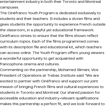
entertainment industry in both their Toronto and Montreal
campuses.
The Cinéfranco Youth Program is dedicated exclusively to
students and their teachers. It includes a dozen films and
gives students the opportunity to experience French outside
the classroom, in a playful yet educational framework.
Cinéfranco strives to ensure that the films shown reflect
curriculum topics. Each of the films programmed comes
with its description file and educational kit, which teachers
can access online. The Youth Program offers young viewers
a wonderful opportunity to get acquainted with
francophone cinema and cultures.
Commenting on the partnership, Mohamed Slimani, Vice
President of Operations at Trebas Institute said: “We are
excited to partner with Cinéfranco and support our joint
mission of bringing French films and cultural experiences to
students in Toronto and Montreal. Our shared passion for
accessible education and industry-relevant qualifications
makes this partnership a perfect fit, and we look forward to