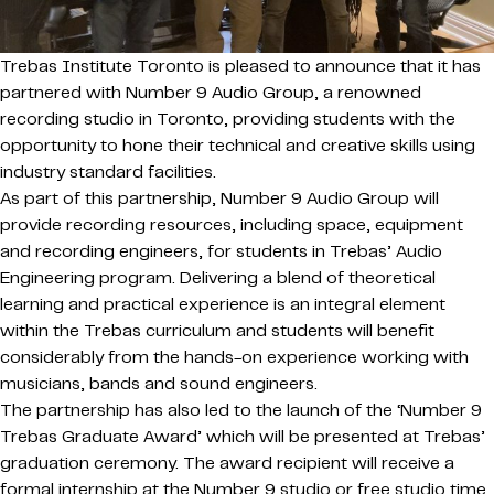
Trebas Institute Toronto is pleased to announce that it has
partnered with Number 9 Audio Group, a renowned
recording studio in Toronto, providing students with the
opportunity to hone their technical and creative skills using
industry standard facilities.
As part of this partnership, Number 9 Audio Group will
provide recording resources, including space, equipment
and recording engineers, for students in Trebas’ Audio
Engineering program. Delivering a blend of theoretical
learning and practical experience is an integral element
within the Trebas curriculum and students will benefit
considerably from the hands-on experience working with
musicians, bands and sound engineers.
The partnership has also led to the launch of the ‘Number 9
Trebas Graduate Award’ which will be presented at Trebas’
graduation ceremony. The award recipient will receive a
formal internship at the Number 9 studio or free studio time,