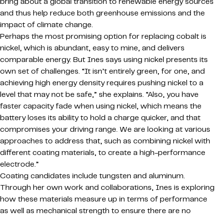
bring about a global transition to renewable energy sources
and thus help reduce both greenhouse emissions and the
impact of climate change.
Perhaps the most promising option for replacing cobalt is
nickel, which is abundant, easy to mine, and delivers
comparable energy. But Ines says using nickel presents its
own set of challenges. “It isn’t entirely green, for one, and
achieving high energy density requires pushing nickel to a
level that may not be safe,” she explains. “Also, you have
faster capacity fade when using nickel, which means the
battery loses its ability to hold a charge quicker, and that
compromises your driving range. We are looking at various
approaches to address that, such as combining nickel with
different coating materials, to create a high-performance
electrode.”
Coating candidates include tungsten and aluminum.
Through her own work and collaborations, Ines is exploring
how these materials measure up in terms of performance
as well as mechanical strength to ensure there are no