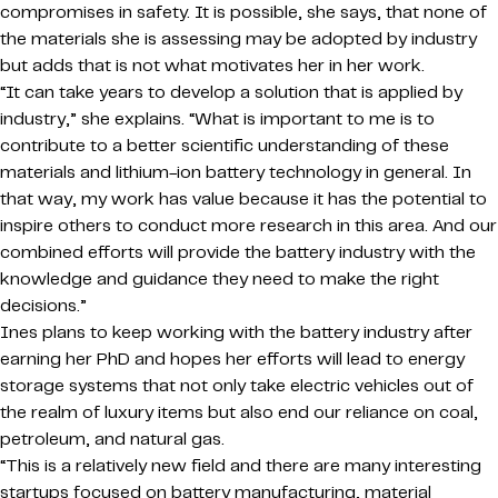
compromises in safety. It is possible, she says, that none of
the materials she is assessing may be adopted by industry
but adds that is not what motivates her in her work.
“It can take years to develop a solution that is applied by
industry,” she explains. “What is important to me is to
contribute to a better scientific understanding of these
materials and lithium-ion battery technology in general. In
that way, my work has value because it has the potential to
inspire others to conduct more research in this area. And our
combined efforts will provide the battery industry with the
knowledge and guidance they need to make the right
decisions.”
Ines plans to keep working with the battery industry after
earning her PhD and hopes her efforts will lead to energy
storage systems that not only take electric vehicles out of
the realm of luxury items but also end our reliance on coal,
petroleum, and natural gas.
“This is a relatively new field and there are many interesting
startups focused on battery manufacturing, material