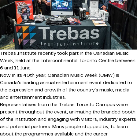
Trebas Institute recently took part in the Canadian Music
Week, held at the Intercontinental Toronto Centre between
6 and 11 June.
Now in its 40th year, Canadian Music Week (CMW) is
Canada’s leading annual entertainment event dedicated to
the expression and growth of the country’s music, media
and entertainment industries.
Representatives from the Trebas Toronto Campus were
present throughout the event, animating the branded booth
of the institution and engaging with visitors, industry experts
and potential partners. Many people stopped by, to learn
about the programmes available and the career