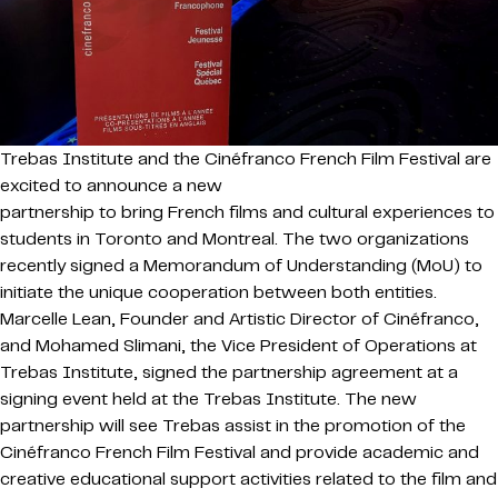
Trebas Institute and the Cinéfranco French Film Festival are
excited to announce a new
partnership to bring French films and cultural experiences to
students in Toronto and Montreal. The two organizations
recently signed a Memorandum of Understanding (MoU) to
initiate the unique cooperation between both entities.
Marcelle Lean, Founder and Artistic Director of Cinéfranco,
and Mohamed Slimani, the Vice President of Operations at
Trebas Institute, signed the partnership agreement at a
signing event held at the Trebas Institute. The new
partnership will see Trebas assist in the promotion of the
Cinéfranco French Film Festival and provide academic and
creative educational support activities related to the film and