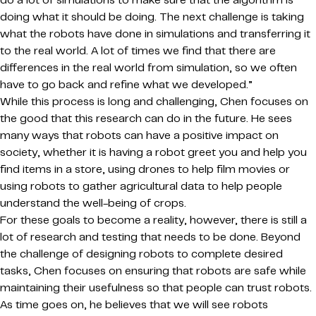
do a lot of simulations to make sure that the algorithm is
doing what it should be doing. The next challenge is taking
what the robots have done in simulations and transferring it
to the real world. A lot of times we find that there are
differences in the real world from simulation, so we often
have to go back and refine what we developed.”
While this process is long and challenging, Chen focuses on
the good that this research can do in the future. He sees
many ways that robots can have a positive impact on
society, whether it is having a robot greet you and help you
find items in a store, using drones to help film movies or
using robots to gather agricultural data to help people
understand the well-being of crops.
For these goals to become a reality, however, there is still a
lot of research and testing that needs to be done. Beyond
the challenge of designing robots to complete desired
tasks, Chen focuses on ensuring that robots are safe while
maintaining their usefulness so that people can trust robots.
As time goes on, he believes that we will see robots