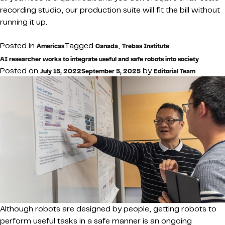
recording studio, our production suite will fit the bill without
running it up.
Posted in
Tagged
,
Americas
Canada
Trebas Institute
AI researcher works to integrate useful and safe robots into society
Posted on
by
July 15, 2022
September 5, 2025
Editorial Team
Although robots are designed by people, getting robots to
perform useful tasks in a safe manner is an ongoing