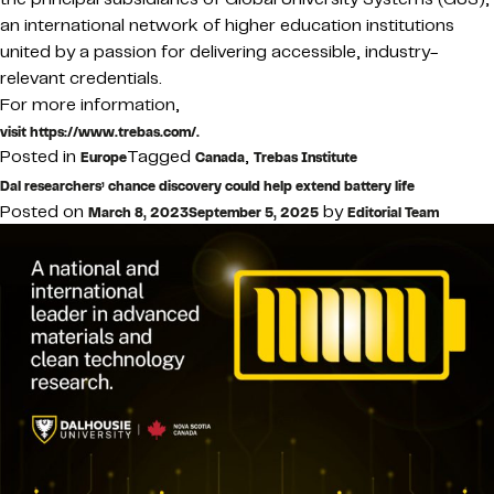
an international network of higher education institutions
united by a passion for delivering accessible, industry-
relevant credentials.
For more information,
visit https://www.trebas.com/.
Posted in
Tagged
,
Europe
Canada
Trebas Institute
Dal researchers’ chance discovery could help extend battery life
Posted on
by
March 8, 2023
September 5, 2025
Editorial Team