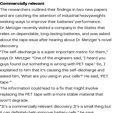
Commercially relevant
The researchers outlined their findings in two new papers
and are catching the attention of industrial heavyweights
seeking ways to improve their batteries’ performance.
Dr. Metzger recently visited a company in the States that
relies on dependable, long-lasting batteries, and was asked
about the tape issue after hearing about Dr. Metzger’s novel
discovery.
“The self-discharge is a super important metric for them,”
says Dr. Metzger. “One of the engineers said, ‘I heard you
guys found out something is wrong with PET tape.’ So, I
explained to him that it’s causing this self-discharge and
asked him, ‘What are you using in your cells?’ He said, ‘PET
tape.'”
The information could lead to a fix that might involve
replacing the PET tape with a more stable material that
won’t degrade.
“It’s a commercially relevant discovery. It’s a small thing but
it can definitely help improve battery cells,” he says.