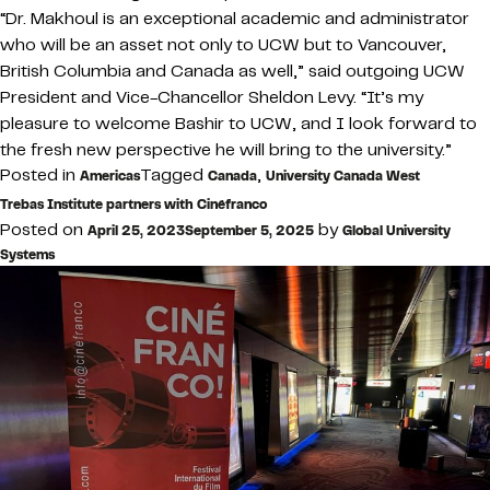
“Dr. Makhoul is an exceptional academic and administrator
who will be an asset not only to UCW but to Vancouver,
British Columbia and Canada as well,” said outgoing UCW
President and Vice-Chancellor Sheldon Levy. “It’s my
pleasure to welcome Bashir to UCW, and I look forward to
the fresh new perspective he will bring to the university.”
Posted in
Tagged
,
Americas
Canada
University Canada West
Trebas Institute partners with Cinéfranco
Posted on
by
April 25, 2023
September 5, 2025
Global University
Systems