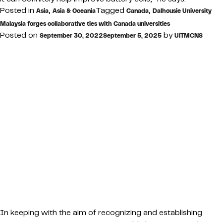
Posted in
,
Tagged
,
Asia
Asia & Oceania
Canada
Dalhousie University
Malaysia forges collaborative ties with Canada universities
Posted on
by
September 30, 2022
September 5, 2025
UiTMCNS
In keeping with the aim of recognizing and establishing