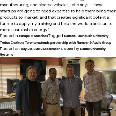
manufacturing, and electric vehicles,” she says. “These
startups are going to need expertise to help them bring their
products to market, and that creates significant potential
for me to apply my training and help the world transition to
more sustainable energy.”
Posted in
Tagged
,
Europe & Americas
Canada
Dalhousie University
Trebas Institute Toronto extends partnership with Number 9 Audio Group
Posted on
by
July 29, 2022
September 5, 2025
Global University
Systems