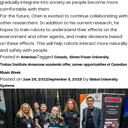
gradually integrate into society as people become more
comfortable with them.
For the future, Chen is excited to continue collaborating with
other researchers. In addition to his current research, he
hopes to train robots to understand their effects on the
environment and other agents, and make decisions based
on these effects. This will help robots interact more naturally
and safely with people.
Posted in
Tagged
,
Americas
Canada
Simon Fraser University
Trebas Institute showcase academic offer, career opportunities at Canadian
Music Week
Posted on
by
June 29, 2022
September 5, 2025
Global University
Systems