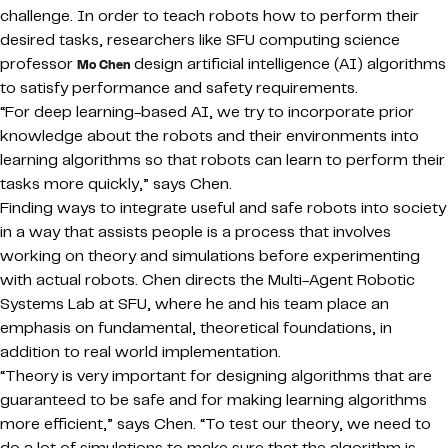
challenge. In order to teach robots how to perform their
desired tasks, researchers like SFU computing science
professor
design artificial intelligence (AI) algorithms
Mo Chen
to satisfy performance and safety requirements.
“For deep learning-based AI, we try to incorporate prior
knowledge about the robots and their environments into
learning algorithms so that robots can learn to perform their
tasks more quickly,” says Chen.
Finding ways to integrate useful and safe robots into society
in a way that assists people is a process that involves
working on theory and simulations before experimenting
with actual robots. Chen directs the Multi-Agent Robotic
Systems Lab at SFU, where he and his team place an
emphasis on fundamental, theoretical foundations, in
addition to real world implementation.
“Theory is very important for designing algorithms that are
guaranteed to be safe and for making learning algorithms
more efficient,” says Chen. “To test our theory, we need to