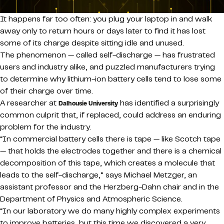
It happens far too often: you plug your laptop in and walk
away only to return hours or days later to find it has lost
some of its charge despite sitting idle and unused.
The phenomenon — called self-discharge — has frustrated
users and industry alike, and puzzled manufacturers trying
to determine why lithium-ion battery cells tend to lose some
of their charge over time.
A researcher at
has identified a surprisingly
Dalhousie University
common culprit that, if replaced, could address an enduring
problem for the industry.
“In commercial battery cells there is tape — like Scotch tape
— that holds the electrodes together and there is a chemical
decomposition of this tape, which creates a molecule that
leads to the self-discharge,” says Michael Metzger, an
assistant professor and the Herzberg-Dahn chair and in the
Department of Physics and Atmospheric Science.
“In our laboratory we do many highly complex experiments
to improve batteries, but this time we discovered a very