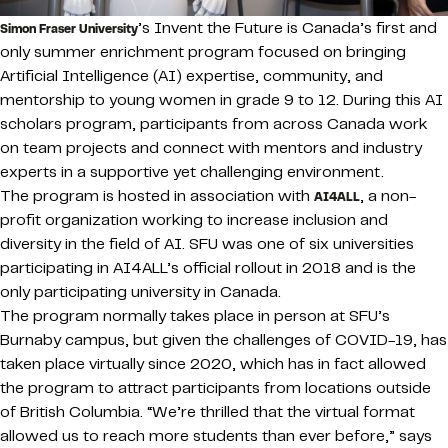
’s Invent the Future is Canada’s first and
Simon Fraser University
only summer enrichment program focused on bringing
Artificial Intelligence (AI) expertise, community, and
mentorship to young women in grade 9 to 12. During this AI
scholars program, participants from across Canada work
on team projects and connect with mentors and industry
experts in a supportive yet challenging environment.
The program is hosted in association with
, a non-
AI4ALL
profit organization working to increase inclusion and
diversity in the field of AI. SFU was one of six universities
participating in AI4ALL’s official rollout in 2018 and is the
only participating university in Canada.
The program normally takes place in person at SFU’s
Burnaby campus, but given the challenges of COVID-19, has
taken place virtually since 2020, which has in fact allowed
the program to attract participants from locations outside
of British Columbia. “We’re thrilled that the virtual format
allowed us to reach more students than ever before,” says