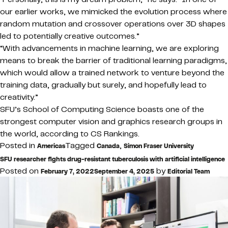
our earlier works, we mimicked the evolution process where
random mutation and crossover operations over 3D shapes
led to potentially creative outcomes.”
“With advancements in machine learning, we are exploring
means to break the barrier of traditional learning paradigms,
which would allow a trained network to venture beyond the
training data, gradually but surely, and hopefully lead to
creativity.”
SFU’s School of Computing Science boasts one of the
strongest computer vision and graphics research groups in
the world, according to CS Rankings.
Posted in
Tagged
,
Americas
Canada
Simon Fraser University
SFU researcher fights drug-resistant tuberculosis with artificial intelligence
Posted on
by
February 7, 2022
September 4, 2025
Editorial Team