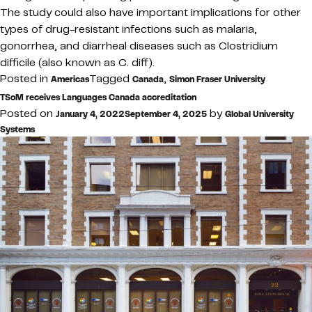
The study could also have important implications for other
types of drug-resistant infections such as malaria,
gonorrhea, and diarrheal diseases such as Clostridium
difficile (also known as C. diff).
Posted in
Tagged
,
Americas
Canada
Simon Fraser University
TSoM receives Languages Canada accreditation
Posted on
by
January 4, 2022
September 4, 2025
Global University
Systems