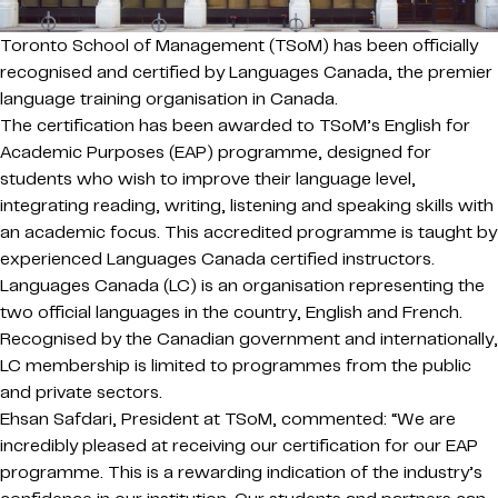
Toronto School of Management (TSoM) has been officially
recognised and certified by Languages Canada, the premier
language training organisation in Canada.
The certification has been awarded to TSoM’s English for
Academic Purposes (EAP) programme, designed for
students who wish to improve their language level,
integrating reading, writing, listening and speaking skills with
an academic focus. This accredited programme is taught by
experienced Languages Canada certified instructors.
Languages Canada (LC) is an organisation representing the
two official languages in the country, English and French.
Recognised by the Canadian government and internationally,
LC membership is limited to programmes from the public
and private sectors.
Ehsan Safdari, President at TSoM, commented: “We are
incredibly pleased at receiving our certification for our EAP
programme. This is a rewarding indication of the industry’s