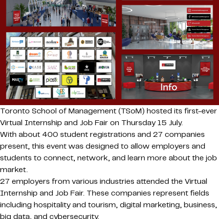
Toronto School of Management (TSoM) hosted its first-ever
Virtual Internship and Job Fair on Thursday 15 July.
With about 400 student registrations and 27 companies
present, this event was designed to allow employers and
students to connect, network, and learn more about the job
market.
27 employers from various industries attended the Virtual
Internship and Job Fair. These companies represent fields
including hospitality and tourism, digital marketing, business,
big data, and cybersecurity.