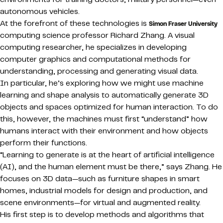
autonomous vehicles.
At the forefront of these technologies is
Simon Fraser University
computing science professor Richard Zhang. A visual
computing researcher, he specializes in developing
computer graphics and computational methods for
understanding, processing and generating visual data.
In particular, he’s exploring how we might use machine
learning and shape analysis to automatically generate 3D
objects and spaces optimized for human interaction. To do
this, however, the machines must first “understand” how
humans interact with their environment and how objects
perform their functions.
“Learning to generate is at the heart of artificial intelligence
(AI), and the human element must be there,” says Zhang. He
focuses on 3D data—such as furniture shapes in smart
homes, industrial models for design and production, and
scene environments—for virtual and augmented reality.
His first step is to develop methods and algorithms that