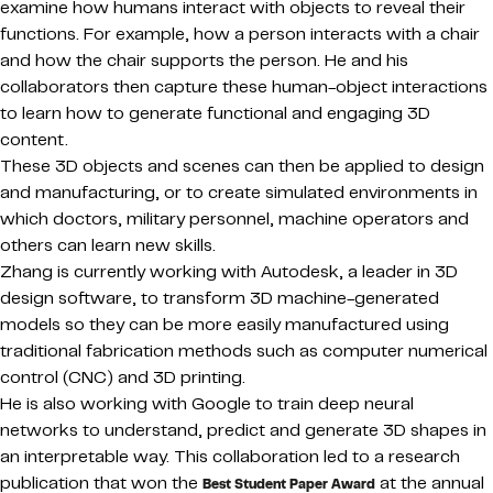
examine how humans interact with objects to reveal their
functions. For example, how a person interacts with a chair
and how the chair supports the person. He and his
collaborators then capture these human-object interactions
to learn how to generate functional and engaging 3D
content.
These 3D objects and scenes can then be applied to design
and manufacturing, or to create simulated environments in
which doctors, military personnel, machine operators and
others can learn new skills.
Zhang is currently working with Autodesk, a leader in 3D
design software, to transform 3D machine-generated
models so they can be more easily manufactured using
traditional fabrication methods such as computer numerical
control (CNC) and 3D printing.
He is also working with Google to train deep neural
networks to understand, predict and generate 3D shapes in
an interpretable way. This collaboration led to a research
publication that won the
at the annual
Best Student Paper Award