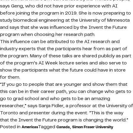
says Geng, who did not have prior experience with AI
before joining the program in 2019. She is now preparing to
study biomedical engineering at the University of Minnesota
and says that she was influenced by the Invent the Future
program when choosing her research path.
This influence can be attributed to the AI research and
industry experts that the participants hear from as part of
the program. Many of these talks are shared publicly as part
of the program’s AI Week lecture series and also serve to
show the participants what the future could have in store
for them.
“If you go to people that are younger and show them that
this can be in their career path, you can change who gets to
go to grad school and who gets to be an amazing
researcher,” says Sanja Fidler, a professor at the University of
Toronto and presenter during the event. “This is the way
that the Invent the Future program is changing the world.”
Posted in
Tagged
,
Americas
Canada
Simon Fraser University