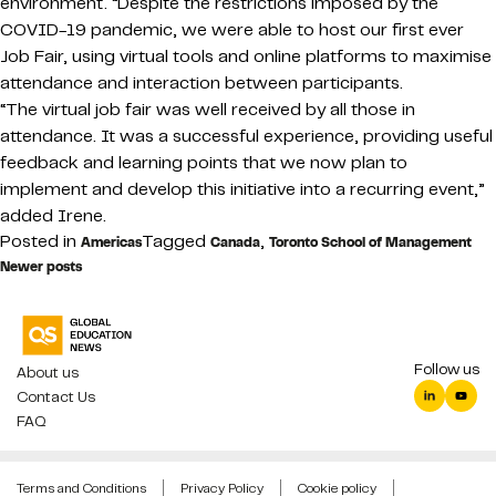
environment. “Despite the restrictions imposed by the
COVID-19 pandemic, we were able to host our first ever
Job Fair, using virtual tools and online platforms to maximise
attendance and interaction between participants.
“The virtual job fair was well received by all those in
attendance. It was a successful experience, providing useful
feedback and learning points that we now plan to
implement and develop this initiative into a recurring event,”
added Irene.
Posted in
Tagged
,
Americas
Canada
Toronto School of Management
Posts
Newer posts
navigation
Follow us
About us
Contact Us
FAQ
Terms and Conditions
Privacy Policy
Cookie policy