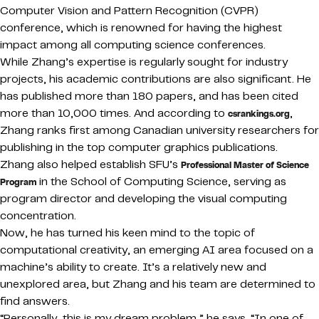
Computer Vision and Pattern Recognition (CVPR)
conference, which is renowned for having the highest
impact among all computing science conferences.
While Zhang’s expertise is regularly sought for industry
projects, his academic contributions are also significant. He
has published more than 180 papers, and has been cited
more than 10,000 times. And according to
,
csrankings.org
Zhang ranks first among Canadian university researchers for
publishing in the top computer graphics publications.
Zhang also helped establish SFU’s
Professional Master of Science
in the School of Computing Science, serving as
Program
program director and developing the visual computing
concentration.
Now, he has turned his keen mind to the topic of
computational creativity, an emerging AI area focused on a
machine’s ability to create. It’s a relatively new and
unexplored area, but Zhang and his team are determined to
find answers.
“Personally, this is my dream problem,” he says. “In one of