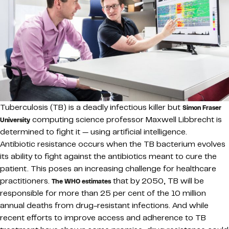
Tuberculosis (TB) is a deadly infectious killer but
Simon Fraser
computing science professor Maxwell Libbrecht is
University
determined to fight it — using artificial intelligence.
Antibiotic resistance occurs when the TB bacterium evolves
its ability to fight against the antibiotics meant to cure the
patient. This poses an increasing challenge for healthcare
practitioners.
that by 2050, TB will be
The WHO estimates
responsible for more than 25 per cent of the 10 million
annual deaths from drug-resistant infections. And while
recent efforts to improve access and adherence to TB