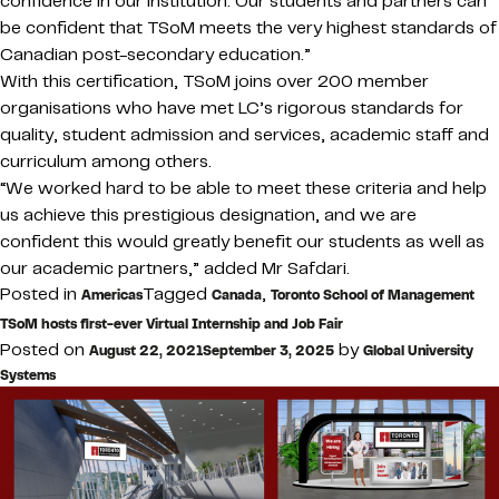
confidence in our institution. Our students and partners can
be confident that TSoM meets the very highest standards of
Canadian post-secondary education.”
With this certification, TSoM joins over 200 member
organisations who have met LC’s rigorous standards for
quality, student admission and services, academic staff and
curriculum among others.
“We worked hard to be able to meet these criteria and help
us achieve this prestigious designation, and we are
confident this would greatly benefit our students as well as
our academic partners,” added Mr Safdari.
Posted in
Tagged
,
Americas
Canada
Toronto School of Management
TSoM hosts first-ever Virtual Internship and Job Fair
Posted on
by
August 22, 2021
September 3, 2025
Global University
Systems