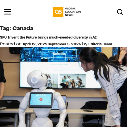
Tag:
Canada
SFU Invent the Future brings much-needed diversity in AI
Posted on
by
April 12, 2022
September 5, 2025
Editorial Team