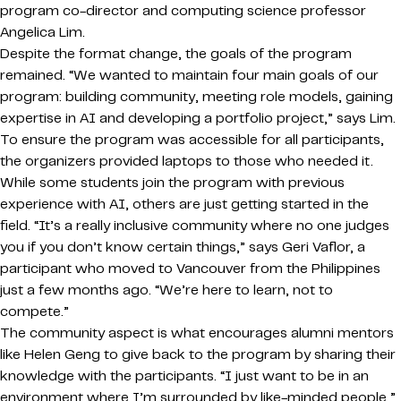
program co-director and computing science professor
Angelica Lim.
Despite the format change, the goals of the program
remained. “We wanted to maintain four main goals of our
program: building community, meeting role models, gaining
expertise in AI and developing a portfolio project,” says Lim.
To ensure the program was accessible for all participants,
the organizers provided laptops to those who needed it.
While some students join the program with previous
experience with AI, others are just getting started in the
field. “It’s a really inclusive community where no one judges
you if you don’t know certain things,” says Geri Vaflor, a
participant who moved to Vancouver from the Philippines
just a few months ago. “We’re here to learn, not to
compete.”
The community aspect is what encourages alumni mentors
like Helen Geng to give back to the program by sharing their
knowledge with the participants. “I just want to be in an
environment where I’m surrounded by like-minded people,”