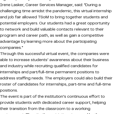
Irene Lasker, Career Services Manager, said: “During a
challenging time amidst the pandemic, this virtual internship
and job fair allowed TSoM to bring together students and
potential employers. Our students had a great opportunity
to network and build valuable contacts relevant to their
program and career path, as well as gain a competitive
advantage by learning more about the participating
companies.”
Through this successful virtual event, the companies were
able to increase students’ awareness about their business
and industry while recruiting qualified candidates for
internships and part/full-time permanent positions to
address staffing needs. The employers could also build their
roster of candidates for internships, part-time and full-time
positions.
The event is part of the institution’s continuous effort to
provide students with dedicated career support, helping
their transition from the classroom to a working