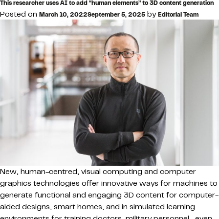
This researcher uses AI to add “human elements” to 3D content generation
Posted on
by
March 10, 2022
September 5, 2025
Editorial Team
New, human-centred, visual computing and computer
graphics technologies offer innovative ways for machines to
generate functional and engaging 3D content for computer-
aided designs, smart homes, and in simulated learning
environments for training doctors, military personnel—even