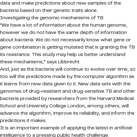
data and make predictions about new samples of the
bacteria based on their genetic traits alone.
Investigating the genomic mechanisms of TB
“We have a lot of information about the human genome,
however we do not have the same depth of information
about bacteria. We do not necessarily know what gene or
gene combination is getting mutated that is granting the TB
its resistance. This study may help us better understand
these mechanisms,” says Libbrecht.
And, just as the bacteria will continue to evolve over time, so
too will the predictions made by the computer algorithm as
it learns from new data given to it. New data sets with the
genomes of drug-resistant and drug-sensitive TB and other
bacteria provided by researchers from the Harvard Medical
School and University College London, among others, will
advance the algorithm, improve its reliability, and inform the
predictions it makes.
It is an important example of applying the latest in artificial
intelligence to a pressing public health challenge.