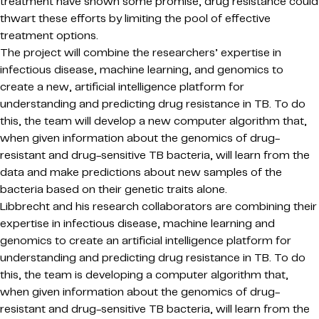
treatment have shown some promise, drug resistance could
thwart these efforts by limiting the pool of effective
treatment options.
The project will combine the researchers’ expertise in
infectious disease, machine learning, and genomics to
create a new, artificial intelligence platform for
understanding and predicting drug resistance in TB. To do
this, the team will develop a new computer algorithm that,
when given information about the genomics of drug-
resistant and drug-sensitive TB bacteria, will learn from the
data and make predictions about new samples of the
bacteria based on their genetic traits alone.
Libbrecht and his research collaborators are combining their
expertise in infectious disease, machine learning and
genomics to create an artificial intelligence platform for
understanding and predicting drug resistance in TB. To do
this, the team is developing a computer algorithm that,
when given information about the genomics of drug-
resistant and drug-sensitive TB bacteria, will learn from the