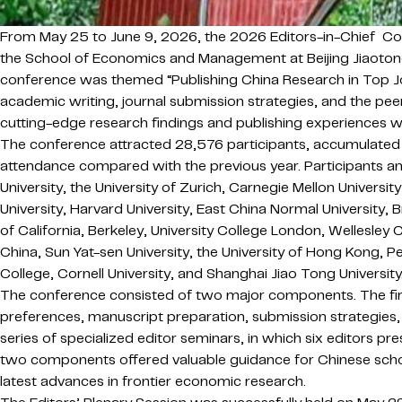
From May 25 to June 9, 2026, the 2026 Editors-in-Chief Co
the School of Economics and Management at Beijing Jiaotong 
conference was themed “Publishing China Research in Top Jou
academic writing, journal submission strategies, and the pee
cutting-edge research findings and publishing experiences w
The conference attracted 28,576 participants, accumulated m
attendance compared with the previous year. Participants and
University, the University of Zurich, Carnegie Mellon Univers
University, Harvard University, East China Normal University, 
of California, Berkeley, University College London, Wellesley 
China, Sun Yat-sen University, the University of Hong Kong, 
College, Cornell University, and Shanghai Jiao Tong University
The conference consisted of two major components. The first 
preferences, manuscript preparation, submission strategies,
series of specialized editor seminars, in which six editors 
two components offered valuable guidance for Chinese schol
latest advances in frontier economic research.