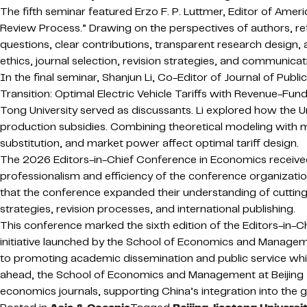
The fifth seminar featured Erzo F. P. Luttmer, Editor of Am
Review Process.” Drawing on the perspectives of authors, re
questions, clear contributions, transparent research design, 
ethics, journal selection, revision strategies, and communicat
In the final seminar, Shanjun Li, Co-Editor of Journal of P
Transition: Optimal Electric Vehicle Tariffs with Revenue-Fu
Tong University served as discussants. Li explored how the 
production subsidies. Combining theoretical modeling with 
substitution, and market power affect optimal tariff design.
The 2026 Editors-in-Chief Conference in Economics received 
professionalism and efficiency of the conference organization
that the conference expanded their understanding of cuttin
strategies, revision processes, and international publishing.
This conference marked the sixth edition of the Editors-in-C
initiative launched by the School of Economics and Managemen
to promoting academic dissemination and public service while
ahead, the School of Economics and Management at Beijing Jia
economics journals, supporting China’s integration into the 