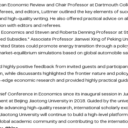
erican Economic Review and Chair Professor at Dartmouth Col
ferees, and editors, Luttmer outlined the key elements of su
and high-quality writing. He also offered practical advice on 
ion with editors and referees.
ublic Economics and Steven and Roberta Denning Professor at 
nded Subsidies.” Associate Professor Jianwei Xing of Peking U
United States could promote energy transition through a poli
market-equilibrium simulations based on global automobile 
highly positive feedback from invited guests and participan
, while discussants highlighted the frontier nature and polic
g-edge economic research and provided highly practical guid
hief Conference in Economics since its inaugural session in 
t at Beijing Jiaotong University in 2018. Guided by the univ
 advancing high-quality research, international scholarly ex
otong University will continue to build a high-level platfor
global academic community and contributing to the internatio