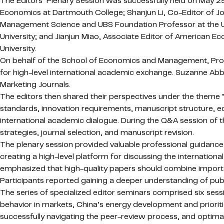
The Editors’ Plenary Session was successfully held on May 2
Economics at Dartmouth College; Shanjun Li, Co-Editor of Jo
Management Science and UBS Foundation Professor at the Uni
University; and Jianjun Miao, Associate Editor of American
University.
On behalf of the School of Economics and Management, Pro
for high-level international academic exchange. Suzanne Abbot
Marketing Journals.
The editors then shared their perspectives under the theme “I
standards, innovation requirements, manuscript structure, e
international academic dialogue. During the Q&A session of th
strategies, journal selection, and manuscript revision.
The plenary session provided valuable professional guidance 
creating a high-level platform for discussing the internatio
emphasized that high-quality papers should combine importan
Participants reported gaining a deeper understanding of publ
The series of specialized editor seminars comprised six sess
behavior in markets, China’s energy development and prioritie
successfully navigating the peer-review process, and optimal 