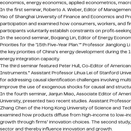
economics, energy economics, applied econometrics, macroe
In the first seminar, Roberto A. Weber, Editor of Management
Yao of Shanghai University of Finance and Economics and Pro
participation and examined how consumers, workers, and fi
participants voluntarily establish constraints on profit-seeking
In the second seminar, Boqiang Lin, Editor of Energy Econo
Priorities for the ‘15th Five-Year Plan.’” Professor Jianglong
the key priorities of China’s energy development during the 
energy integration capacity.
The third seminar featured Peter Hull, Co-Editor of America
Instruments.” Assistant Professor Lihua Lei of Stanford Univ
for addressing causal identification challenges involving m
improve the use of exogenous shocks for causal and structura
In the fourth seminar, Jianjun Miao, Associate Editor of A
University, presented two recent studies. Assistant Professor
Zhang Chen of the Hong Kong University of Science and Techn
examined how products diffuse from high-income to low-inc
growth through firms’ innovation choices. The second study
sector and thereby influence innovation and growth.