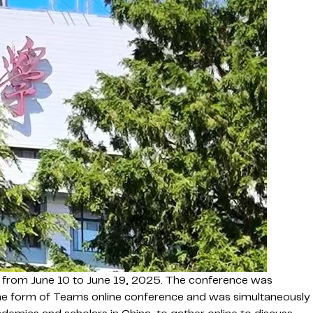
from June 10 to June 19, 2025. The conference was
the form of Teams online conference and was simultaneously