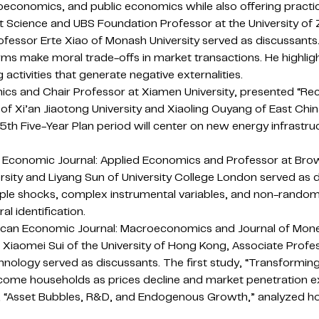
conomics, and public economics while also offering practic
 Science and UBS Foundation Professor at the University of Z
fessor Erte Xiao of Monash University served as discussants
rms make moral trade-offs in market transactions. He highl
 activities that generate negative externalities.
mics and Chair Professor at Xiamen University, presented “R
 Li of Xi’an Jiaotong University and Xiaoling Ouyang of East Ch
15th Five-Year Plan period will center on new energy infrastr
n Economic Journal: Applied Economics and Professor at Brow
ersity and Liyang Sun of University College London served as
ultiple shocks, complex instrumental variables, and non-ran
l identification.
merican Economic Journal: Macroeconomics and Journal of Mon
 Xiaomei Sui of the University of Hong Kong, Associate Profes
ology served as discussants. The first study, “Transforming 
ome households as prices decline and market penetration e
, “Asset Bubbles, R&D, and Endogenous Growth,” analyzed how