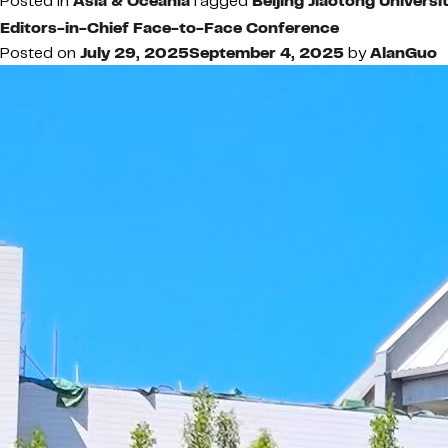
Posted in
Asia & Oceania
Tagged
Beijing Jiaotong Universi
Editors-in-Chief Face-to-Face Conference
Posted on
July 29, 2025
September 4, 2025
by
AlanGuo