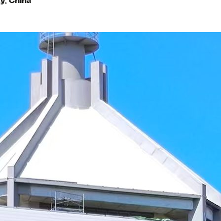
ty
,
China