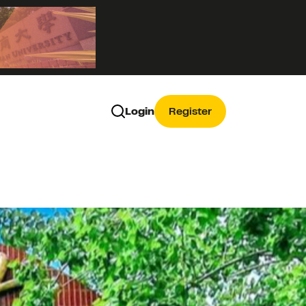
Login
Register