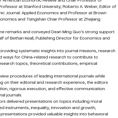
r of American Economic Review and Chair Professor of
ofessor at Stanford University; Roberto A. Weber, Editor of
mic Journal: Applied Economics and Professor at Brown
conomics and Tsingshan Chair Professor at Zhejiang
ome remarks and conveyed Dean Ming Guo’s strong support
lf of Bethan Keall, Publishing Director for Economics and
providing systematic insights into journal missions, research
d ways for China-related research to contribute to
search topics, theoretical contributions, empirical
iew procedures of leading international journals while
 on their editorial and research experience, the editors
tion, rigorous execution, and effective communication.
al journals.
rs delivered presentations on topics including moral
ed instruments, inequality, innovation and growth,
 presentations provided valuable insights into behavioral