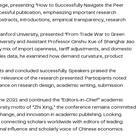
lege, presenting “How to Successfully Navigate the Peer
ccessful publication, emphasizing important research
abstracts, introductions, empirical transparency, research
Stanford University, presented “From Trade War to Green
niversity and Assistant Professor Qinshu Xue of Shanghai Jiao
cy mix of import openness, tariff adjustments, and domestic
sales data, he examined how demand curvature, product
ts and concluded successfully. Speakers praised the
y relevance of the research presented. Participants noted
ance on research design, academic writing, submission
June 2021 and continued the “Editors-in-Chief” academic
ersity motto of “Zhi Xing,” the conference remains committed
change, and innovation in academic publishing. Looking
m connecting scholars worldwide with editors of leading
nal influence and scholarly voice of Chinese economics.