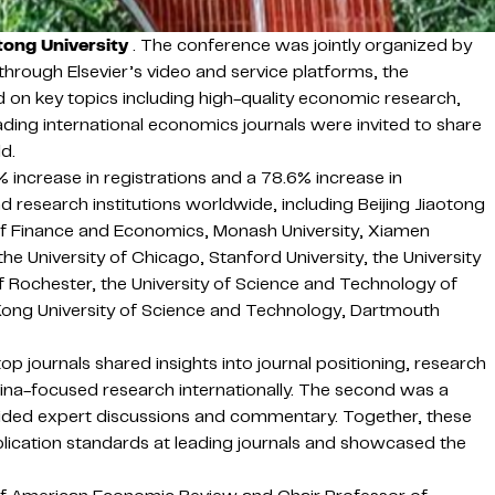
tong University
. The conference was jointly organized by
hrough Elsevier’s video and service platforms, the
 on key topics including high-quality economic research,
ading international economics journals were invited to share
d.
ncrease in registrations and a 78.6% increase in
research institutions worldwide, including Beijing Jiaotong
ty of Finance and Economics, Monash University, Xiamen
he University of Chicago, Stanford University, the University
 of Rochester, the University of Science and Technology of
ng Kong University of Science and Technology, Dartmouth
 journals shared insights into journal positioning, research
ina-focused research internationally. The second was a
provided expert discussions and commentary. Together, these
lication standards at leading journals and showcased the