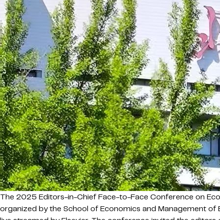
The 2025 Editors-in-Chief Face-to-Face Conference on Eco
organized by the School of Economics and Management of Bei