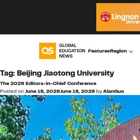
Features
Region
Tag:
Beijing Jiaotong University
The 2026 Editors-in-Chief Conference
Posted on
June 18, 2026
June 18, 2026
by
AlanGuo