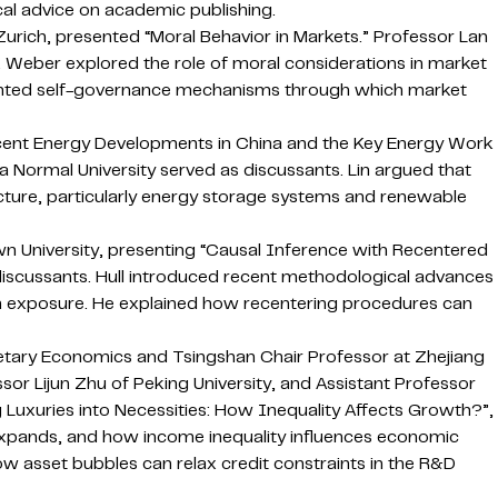
al advice on academic publishing.
urich, presented “Moral Behavior in Markets.” Professor Lan
. Weber explored the role of moral considerations in market
ighted self-governance mechanisms through which market
ecent Energy Developments in China and the Key Energy Work
ina Normal University served as discussants. Lin argued that
ucture, particularly energy storage systems and renewable
n University, presenting “Causal Inference with Recentered
 discussants. Hull introduced recent methodological advances
dom exposure. He explained how recentering procedures can
etary Economics and Tsingshan Chair Professor at Zhejiang
sor Lijun Zhu of Peking University, and Assistant Professor
Luxuries into Necessities: How Inequality Affects Growth?”,
xpands, and how income inequality influences economic
 asset bubbles can relax credit constraints in the R&D