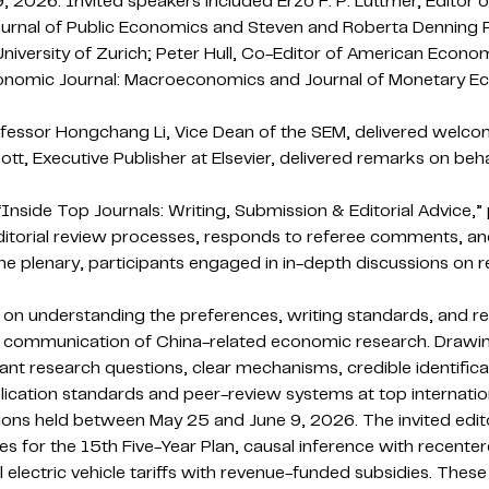
9, 2026. Invited speakers included Erzo F. P. Luttmer, Edito
urnal of Public Economics and Steven and Roberta Denning Pr
versity of Zurich; Peter Hull, Co-Editor of American Econo
 Economic Journal: Macroeconomics and Journal of Monetary E
fessor Hongchang Li, Vice Dean of the SEM, delivered welc
t, Executive Publisher at Elsevier, delivered remarks on beha
nside Top Journals: Writing, Submission & Editorial Advice,” 
ditorial review processes, responds to referee comments, an
e plenary, participants engaged in in-depth discussions on re
on understanding the preferences, writing standards, and rev
nal communication of China-related economic research. Drawing
t research questions, clear mechanisms, credible identifica
ication standards and peer-review systems at top internation
ions held between May 25 and June 9, 2026. The invited edito
s for the 15th Five-Year Plan, causal inference with recenter
electric vehicle tariffs with revenue-funded subsidies. These