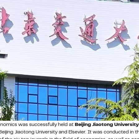
nomics was successfully held at
Beijing Jiaotong University
jing Jiaotong University and Elsevier. It was conducted in 