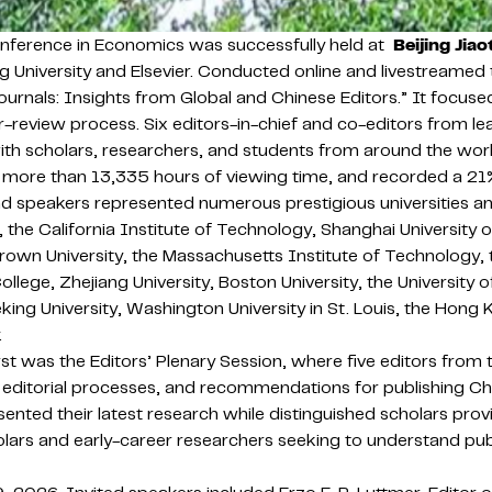
nference in Economics was successfully held at
Beijing Jiao
University and Elsevier. Conducted online and livestreamed t
rnals: Insights from Global and Chinese Editors.” It focused
r-review process. Six editors-in-chief and co-editors from le
ith scholars, researchers, and students from around the worl
ore than 13,335 hours of viewing time, and recorded a 21% i
 speakers represented numerous prestigious universities and 
ity, the California Institute of Technology, Shanghai Universi
Brown University, the Massachusetts Institute of Technology, t
College, Zhejiang University, Boston University, the University
Peking University, Washington University in St. Louis, the Ho
.
was the Editors’ Plenary Session, where five editors from top
 editorial processes, and recommendations for publishing Ch
presented their latest research while distinguished scholars 
ars and early-career researchers seeking to understand pub