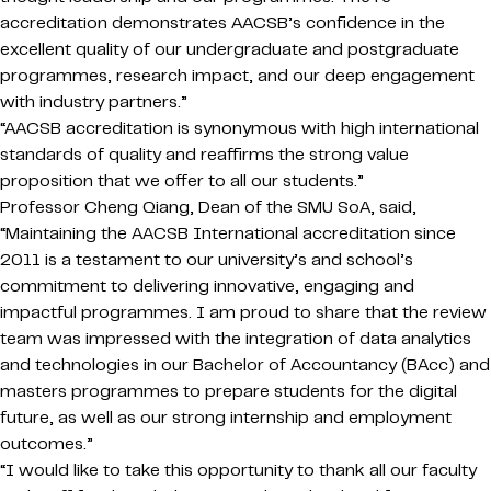
accreditation demonstrates AACSB’s confidence in the
excellent quality of our undergraduate and postgraduate
programmes, research impact, and our deep engagement
with industry partners.”
“AACSB accreditation is synonymous with high international
standards of quality and reaffirms the strong value
proposition that we offer to all our students.”
Professor Cheng Qiang, Dean of the SMU SoA, said,
“Maintaining the AACSB International accreditation since
2011 is a testament to our university’s and school’s
commitment to delivering innovative, engaging and
impactful programmes. I am proud to share that the review
team was impressed with the integration of data analytics
and technologies in our Bachelor of Accountancy (BAcc) and
masters programmes to prepare students for the digital
future, as well as our strong internship and employment
outcomes.”
“I would like to take this opportunity to thank all our faculty