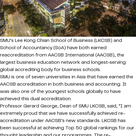
SMU’s Lee Kong Chian School of Business (LKCSB) and
School of Accountancy (SoA) have both earned
reaccreditation from AACSB International (AACSB), the
largest business education network and longest-serving
global accrediting body for business schools.
SMU is one of seven universities in Asia that have earned the
AACSB accreditation in both business and accounting. It
was also one of the youngest schools globally to have
achieved this dual accreditation.
Professor Gerard George, Dean of SMU LKCSB, said, “I am
extremely proud that we have successfully achieved re-
accreditation under AACSB’s new standards. LKCSB has
been successful at achieving Top 50 global rankings for our
thought leadership and our programmes. The re-