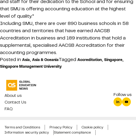
and staff for their dedication to the School and for ensuring
that SMU is offering accounting education at the highest
level of quality.”
Including SMU, there are over 890 business schools in 58
countries and territories that have earned AACSB
Accreditation in business and 189 institutions that hold a
supplemental, specialised AACSB Accreditation for their
accounting programmes.
Posted in
,
Tagged
,
,
Asia
Asia & Oceania
Accreditation
Singapore
Singapore Management University
Follow us
About us
Contact Us
FAQ
Terms and Conditions
Privacy Policy
Cookie policy
Information security policy
Statement compliance