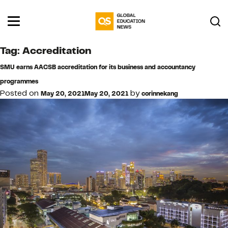
Tag:
Accreditation
SMU earns AACSB accreditation for its business and accountancy
programmes
Posted on
by
May 20, 2021
May 20, 2021
corinnekang