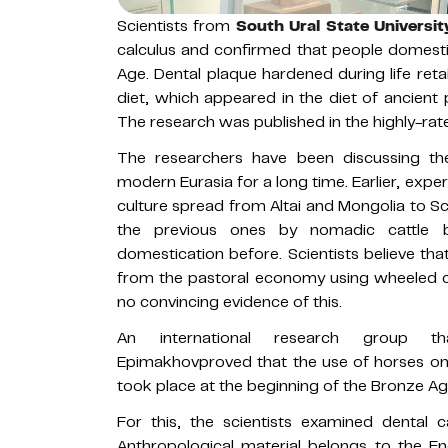
Scientists from
South Ural State Universit
calculus and confirmed that people domesti
Age. Dental plaque hardened during life reta
diet, which appeared in the diet of ancient 
The research was published in the highly-rate
The researchers have been discussing the
modern Eurasia for a long time. Earlier, exp
culture spread from Altai and Mongolia to Sca
the previous ones by nomadic cattle 
domestication before. Scientists believe th
from the pastoral economy using wheeled c
no convincing evidence of this.
An international research group tha
Epimakhovproved that the use of horses on 
took place at the beginning of the Bronze Ag
For this, the scientists examined dental 
Anthropological material belongs to the Ene