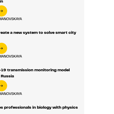
in
MANOVSKAYA
reate a new system to solve smart city
MANOVSKAYA
9 transmission monitoring model
 Russia
MANOVSKAYA
 professionals in biology with physics