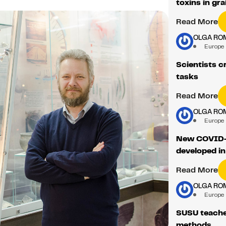
toxins in gra
Read More
OLGA RO
Europe
Scientists c
tasks
Read More
OLGA RO
Europe
New COVID-1
developed in
Read More
OLGA RO
Europe
SUSU teaches
methods