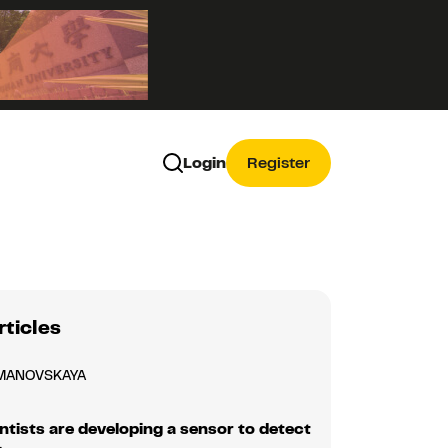
Login
Register
rticles
MANOVSKAYA
ntists are developing a sensor to detect