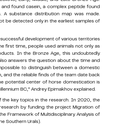
d and found casein, a complex peptide found
es. A substance distribution map was made.
ot be detected only in the earliest samples of
 successful development of various territories
he first time, people used animals not only as
roducts. In the Bronze Age, this undoubtedly
also answers the question about the time and
impossible to distinguish between a domestic
, and the reliable finds of the team date back
the potential center of horse domestication is
millennium BC,” Andrey Epimakhov explained.
f the key topics in the research. In 2020, the
esearch by funding the project Migration of
the Framework of Multidisciplinary Analysis of
he Southern Urals).