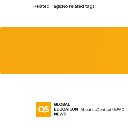
Related Tags:
No related tags
About us
Contact Us
FAQ