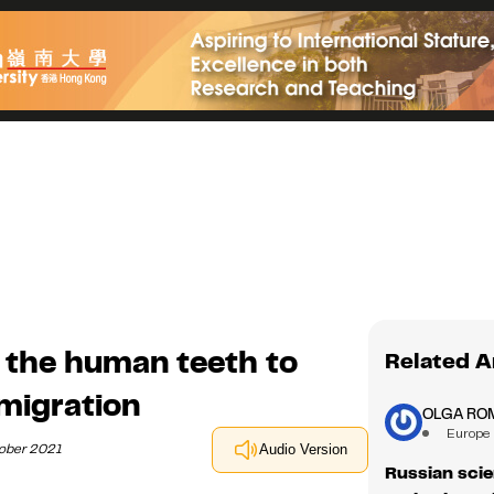
 the human teeth to
Related A
migration
OLGA RO
Europe
tober 2021
Audio Version
Russian scie