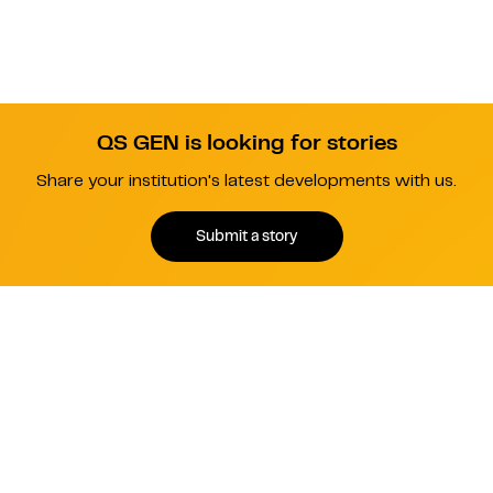
QS GEN is looking for stories
Share your institution's latest developments with us.
Submit a story