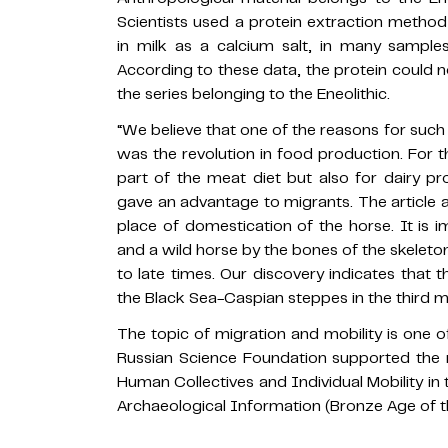
Scientists used a protein extraction metho
in milk as a calcium salt, in many sampl
According to these data, the protein could n
the series belonging to the Eneolithic.
“We believe that one of the reasons for such
was the revolution in food production. For t
part of the meat diet but also for dairy p
gave an advantage to migrants. The article 
place of domestication of the horse. It is 
and a wild horse by the bones of the skeleton
to late times. Our discovery indicates that 
the Black Sea-Caspian steppes in the third 
The topic of migration and mobility is one o
Russian Science Foundation supported the r
Human Collectives and Individual Mobility in 
Archaeological Information (Bronze Age of t