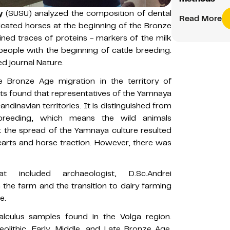
y
(SUSU) analyzed the composition of dental
Read More
cated horses at the beginning of the Bronze
ined traces of proteins - markers of the milk
people with the beginning of cattle breeding.
d journal Nature.
 Bronze Age migration in the territory of
erts found that representatives of the Yamnaya
ndinavian territories. It is distinguished from
breeding, which means the wild animals
at the spread of the Yamnaya culture resulted
arts and horse traction. However, there was
t included archaeologist, D.Sc.Andrei
the farm and the transition to dairy farming
e.
calculus samples found in the Volga region.
olithic, Early, Middle, and Late Bronze Age.