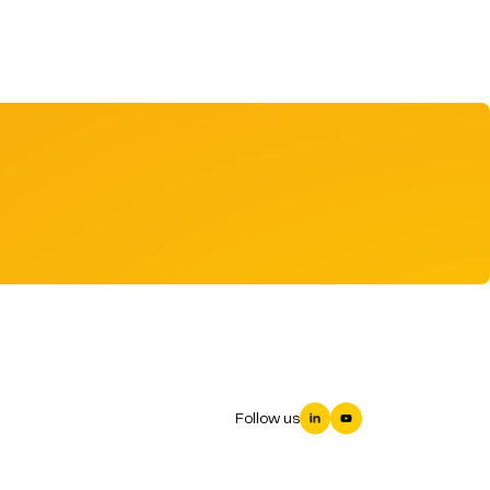
Follow us