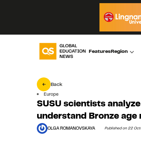
Features
Region
Back
Europe
SUSU scientists analyze
understand Bronze age 
OLGA ROMANOVSKAYA
Published on 22 Oc