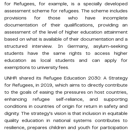
for Refugees, for example, is a specially developed
assessment scheme for refugees. The scheme includes
provisions for those who have incomplete
documentation of their qualifications, providing an
assessment of the level of higher education attainment
based on what is available of their documentation and a
structured interview. In Germany, asylum-seeking
students have the same rights to access higher
education as local students and can apply for
exemptions to university fees.
UNHR shared its Refugee Education 2030: A Strategy
for Refugees, in 2019, which aims to directly contribute
to the goals of easing the pressures on host countries,
enhancing refugee self-reliance, and supporting
conditions in countries of origin for return in safety and
dignity. The strategy’s vision is that inclusion in equitable
quality education in national systems contributes to
resilience, prepares children and youth for participation