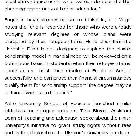
usual entry requirements what we can do best: the life-
changing opportunity of higher education.”
Enquiries have already begun to trickle in, but Vogel
notes the fund is reserved for those who were already
studying relevant degrees or whose plans were
disrupted by their refugee status. He is clear that the
Hardship Fund is not designed to replace the classic
scholarship model. “Financial need will be reviewed on a
continuous basis. If students retain their refugee status,
continue, and finish their studies at Frankfurt School
successfully, and can prove their financial circumstances
qualify them for scholarship support, the degree may be
obtained without tuition fees.”
Aalto University School of Business launched similar
initiatives for refugee students. Tiina Ritvala, Assistant
Dean of Teaching and Education spoke about the Finish
university’s initiative to grant study rights without fees
and with scholarships to Ukraine’s university students.