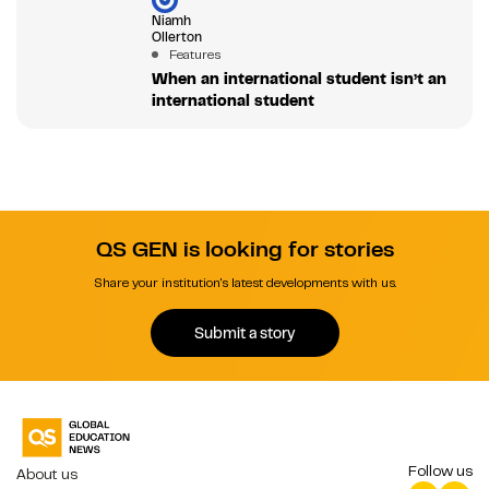
Niamh
Ollerton
Features
When an international student isn’t an
international student
QS GEN is looking for stories
Share your institution's latest developments with us.
Submit a story
Follow us
About us