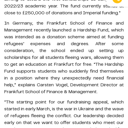
2022/23 academic year. The fund currently stands at
close to £250,000 of donations and Imperial funding.”
In Germany, the Frankfurt School of Finance and
Management recently launched a Hardship Fund, which
was intended as a donation scheme aimed at funding
refugees’ expenses and degrees. After some
consideration, the school ended up setting up
scholarships for all students fleeing wars, allowing them
to get an education at Frankfurt for free. “The Hardship
Fund supports students who suddenly find themselves
in a position where they unexpectedly need financial
help,” explains Carsten Vogel, Development Director at
Frankfurt School of Finance & Management.
“The starting point for our fundraising appeal, which
started in early March, is the war in Ukraine and the wave
of refugees fleeing the conflict. Our leadership decided
early on that we want to offer students who meet our