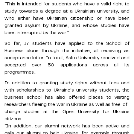
“This is intended for students who have a valid right to
study towards a degree at a Ukrainian university, and
who either have Ukrainian citizenship or have been
granted asylum by Ukraine, and whose studies have
been interrupted by the war.”
So far, 17 students have applied to the School of
Business alone through the initiative, all receiving an
acceptance letter. In total, Aalto University received and
accepted over 50 applications across all its
programmes..
In addition to granting study rights without fees and
with scholarships to Ukraine’s university students, the
business school has also offered places to visiting
researchers fleeing the war in Ukraine as well as free-of-
charge studies at the Open University for Ukraine
citizens.
“In addition, our alumni network has been active and
calls our alumni to help Ukraine, for example through