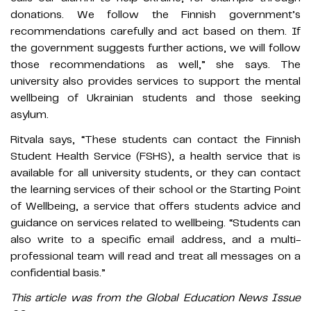
donations. We follow the Finnish government’s
recommendations carefully and act based on them. If
the government suggests further actions, we will follow
those recommendations as well,” she says. The
university also provides services to support the mental
wellbeing of Ukrainian students and those seeking
asylum.
Ritvala says, “These students can contact the Finnish
Student Health Service (FSHS), a health service that is
available for all university students, or they can contact
the learning services of their school or the Starting Point
of Wellbeing, a service that offers students advice and
guidance on services related to wellbeing. “Students can
also write to a specific email address, and a multi-
professional team will read and treat all messages on a
confidential basis.”
This article was from the Global Education News Issue