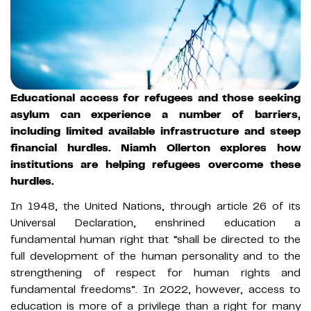
Educational access for refugees and those seeking
asylum can experience a number of barriers,
including limited available infrastructure and steep
financial hurdles. Niamh Ollerton explores how
institutions are helping refugees overcome these
hurdles.
In 1948, the United Nations, through article 26 of its
Universal Declaration, enshrined education a
fundamental human right that “shall be directed to the
full development of the human personality and to the
strengthening of respect for human rights and
fundamental freedoms”. In 2022, however, access to
education is more of a privilege than a right for many