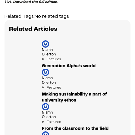
08.
.
Download the full edition
Related Tags:
No related tags
Related Articles
Niamh
Ollerton
Features
Generation Alpha’s world
Niamh
Ollerton
Features
Making sustainability a part of
university ethos
Niamh
Ollerton
Features
From the classroom to the field