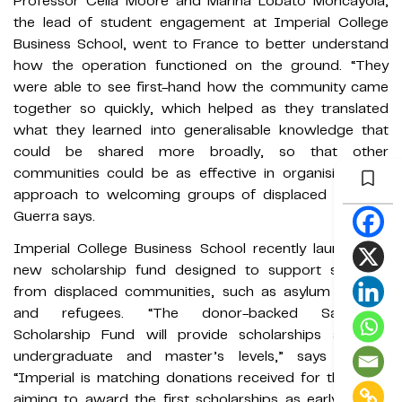
Professor Celia Moore and Marina Lobato Moncayola,
the lead of student engagement at Imperial College
Business School, went to France to better understand
how the operation functioned on the ground. “They
were able to see first-hand how the community came
together so quickly, which helped as they translated
what they learned into generalisable knowledge that
could be shared more broadly, so that other
communities could be as effective in organising their
approach to welcoming groups of displaced people,”
Guerra says.
Imperial College Business School recently launched a
new scholarship fund designed to support students
from displaced communities, such as asylum seekers
and refugees. “The donor-backed Sanctuary
Scholarship Fund will provide scholarships at both
undergraduate and master’s levels,” says Guerra.
“Imperial is matching donations received for the fund,
aiming to award the first scholarships as early as the