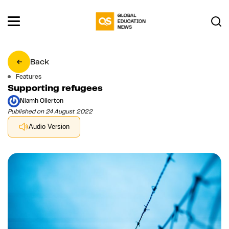
Back
Features
Supporting refugees
Niamh Ollerton
Published on 24 August 2022
Audio Version