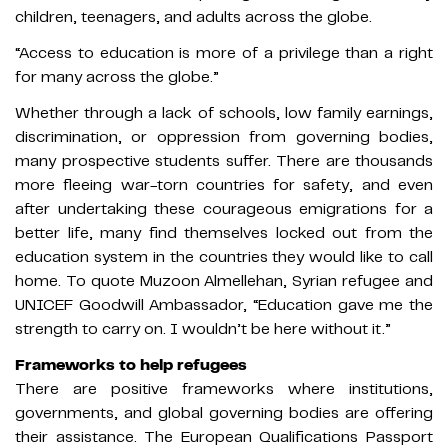
children, teenagers, and adults across the globe.
“Access to education is more of a privilege than a right
for many across the globe.”
Whether through a lack of schools, low family earnings,
discrimination, or oppression from governing bodies,
many prospective students suffer. There are thousands
more fleeing war-torn countries for safety, and even
after undertaking these courageous emigrations for a
better life, many find themselves locked out from the
education system in the countries they would like to call
home. To quote Muzoon Almellehan, Syrian refugee and
UNICEF Goodwill Ambassador, “Education gave me the
strength to carry on. I wouldn’t be here without it.”
Frameworks to help refugees
There are positive frameworks where institutions,
governments, and global governing bodies are offering
their assistance. The European Qualifications Passport