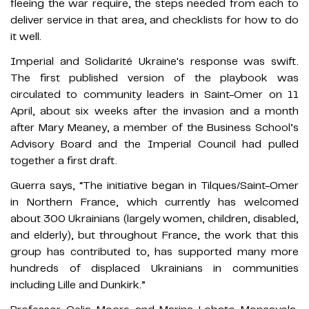
fleeing the war require, the steps needed from each to
deliver service in that area, and checklists for how to do
it well.
Imperial and Solidarité Ukraine's response was swift.
The first published version of the playbook was
circulated to community leaders in Saint-Omer on 11
April, about six weeks after the invasion and a month
after Mary Meaney, a member of the Business School’s
Advisory Board and the Imperial Council had pulled
together a first draft.
Guerra says, “The initiative began in Tilques/Saint-Omer
in Northern France, which currently has welcomed
about 300 Ukrainians (largely women, children, disabled,
and elderly), but throughout France, the work that this
group has contributed to, has supported many more
hundreds of displaced Ukrainians in communities
including Lille and Dunkirk.”