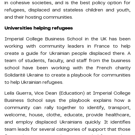
in cohesive societies, and is the best policy option for
refugees, displaced and stateless children and youth,
and their hosting communities.
Universities helping refugees
Imperial College Business School in the UK has been
working with community leaders in France to help
create a guide for Ukrainian people displaced there. A
team of students, faculty, and staff from the business
school have been working with the French charity
Solidarité Ukraine to create a playbook for communities
to help Ukrainian refugees.
Leila Guerra, Vice Dean (Education) at Imperial College
Business School says the playbook explains how a
community can rally together to identify, transport,
welcome, house, clothe, educate, provide healthcare,
and employ displaced Ukrainians quickly. It identifies
team leads for several categories of support that those