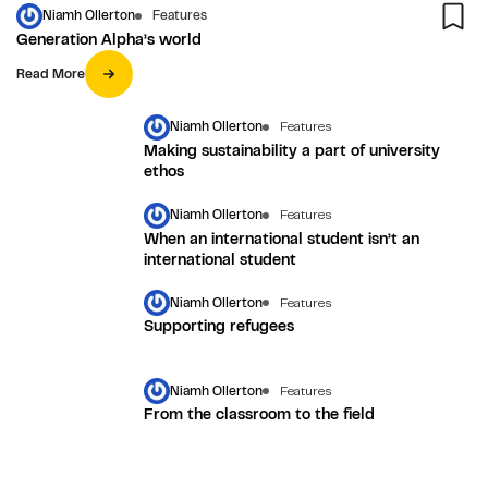
Niamh Ollerton
Features
Generation Alpha’s world
Read More
Niamh Ollerton
Features
Making sustainability a part of university
ethos
Niamh Ollerton
Features
When an international student isn’t an
international student
Niamh Ollerton
Features
Supporting refugees
Niamh Ollerton
Features
From the classroom to the field