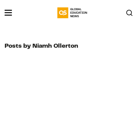
Posts by Niamh Ollerton