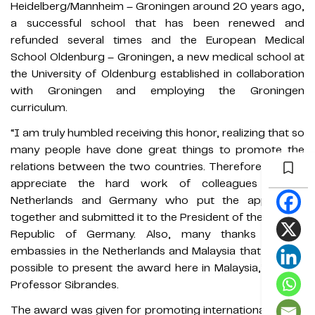
Heidelberg/Mannheim – Groningen around 20 years ago,
a successful school that has been renewed and
refunded several times and the European Medical
School Oldenburg – Groningen, a new medical school at
the University of Oldenburg established in collaboration
with Groningen and employing the Groningen
curriculum.
“I am truly humbled receiving this honor, realizing that so
many people have done great things to promote the
relations between the two countries. Therefore, I really
appreciate the hard work of colleagues in the
Netherlands and Germany who put the application
together and submitted it to the President of the Federal
Republic of Germany. Also, many thanks to the
embassies in the Netherlands and Malaysia that made it
possible to present the award here in Malaysia,” shared
Professor Sibrandes.
The award was given for promoting internationalization,