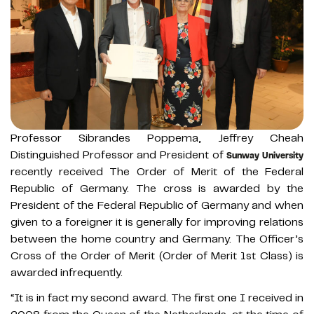
Professor Sibrandes Poppema, Jeffrey Cheah
Distinguished Professor and President of
Sunway University
recently received The Order of Merit of the Federal
Republic of Germany. The cross is awarded by the
President of the Federal Republic of Germany and when
given to a foreigner it is generally for improving relations
between the home country and Germany. The Officer’s
Cross of the Order of Merit (Order of Merit 1st Class) is
awarded infrequently.
“It is in fact my second award. The first one I received in