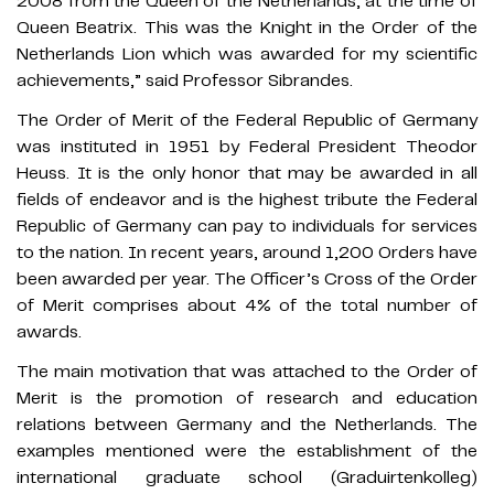
2008 from the Queen of the Netherlands, at the time of
Queen Beatrix. This was the Knight in the Order of the
Netherlands Lion which was awarded for my scientific
achievements,” said Professor Sibrandes.
The Order of Merit of the Federal Republic of Germany
was instituted in 1951 by Federal President Theodor
Heuss. It is the only honor that may be awarded in all
fields of endeavor and is the highest tribute the Federal
Republic of Germany can pay to individuals for services
to the nation. In recent years, around 1,200 Orders have
been awarded per year. The Officer’s Cross of the Order
of Merit comprises about 4% of the total number of
awards.
The main motivation that was attached to the Order of
Merit is the promotion of research and education
relations between Germany and the Netherlands. The
examples mentioned were the establishment of the
international graduate school (Graduirtenkolleg)