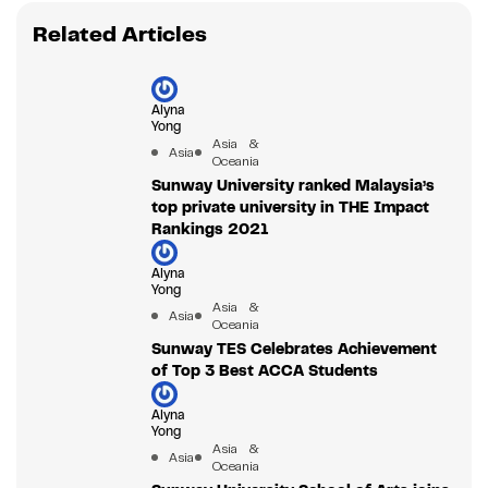
Related Articles
Alyna
Yong
Asia &
Asia
Oceania
Sunway University ranked Malaysia’s
top private university in THE Impact
Rankings 2021
Alyna
Yong
Asia &
Asia
Oceania
Sunway TES Celebrates Achievement
of Top 3 Best ACCA Students
Alyna
Yong
Asia &
Asia
Oceania