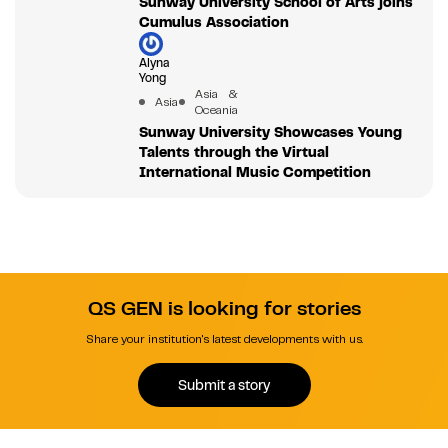
Sunway University School of Arts joins
Cumulus Association
Alyna
Yong
Asia &
Asia
Oceania
Sunway University Showcases Young
Talents through the Virtual
International Music Competition
QS GEN is looking for stories
Share your institution's latest developments with us.
Submit a story