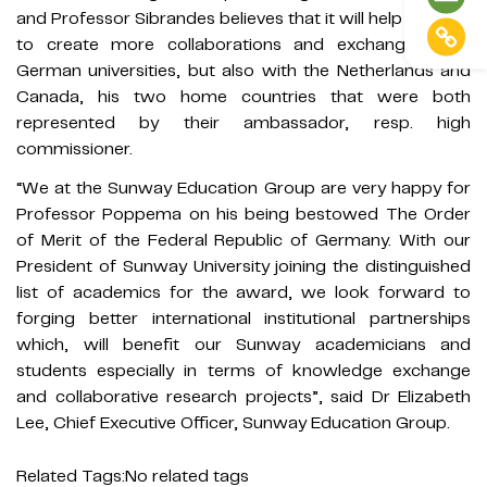
and Professor Sibrandes believes that it will help Sunway
to create more collaborations and exchanges with
German universities, but also with the Netherlands and
Canada, his two home countries that were both
represented by their ambassador, resp. high
commissioner.
“We at the Sunway Education Group are very happy for
Professor Poppema on his being bestowed The Order
of Merit of the Federal Republic of Germany. With our
President of Sunway University joining the distinguished
list of academics for the award, we look forward to
forging better international institutional partnerships
which, will benefit our Sunway academicians and
students especially in terms of knowledge exchange
and collaborative research projects”, said Dr Elizabeth
Lee, Chief Executive Officer, Sunway Education Group.
Related Tags:
No related tags