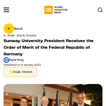
Back
Asia
Asia & Oceania
Sunway University President Receives the
Order of Merit of the Federal Republic of
Germany
Alyna Yong
Published on 8 January 2021
Audio Version