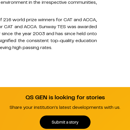
 environment in the irrespective communities,
f 216 world prize winners for CAT and ACCA,
s for CAT and ACCA. Sunway TES was awarded
 since the year 2003 and has since held onto
signified the consistent top-quality education
eving high passing rates.
QS GEN is looking for stories
Share your institution's latest developments with us.
Submit a story