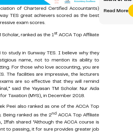
iation of Chartered Certified Accountants)
Read More
way TES great achievers scored as the best
pressive exam scores.
st
 Scholar, ranked as the 1
ACCA Top Affiliate
 to study in Sunway TES. I believe why they
stigious name, not to mention its ability to
tting. For those who love accounting, you are
The facilities are impressive, the lecturers
exams are so effective that they will remind
inal,” said the Yayasan TM Scholar. Nur Aida
 for Taxation (MYS), in December 2018.
Chek Peei also ranked as one of the ACCA Top
nd
g. Being ranked as the 2
ACCA Top Affiliate
, Iffah shared “Although the ACCA course is
 to passing, it for sure provides greater job