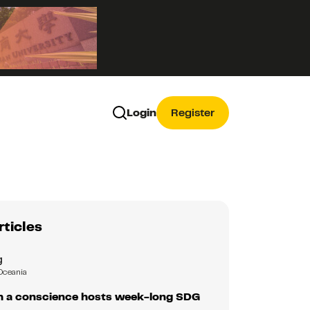
Login
Register
rticles
g
Oceania
 a conscience hosts week-long SDG