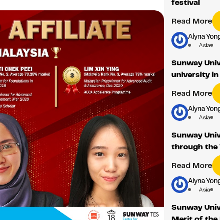
festival
Read More
Alyna Yon
Asia
Sunway Unive
university 
Read More
Alyna Yon
Asia
Sunway Univ
through the 
Read More
Alyna Yon
Asia
Sunway Unive
Merit of the