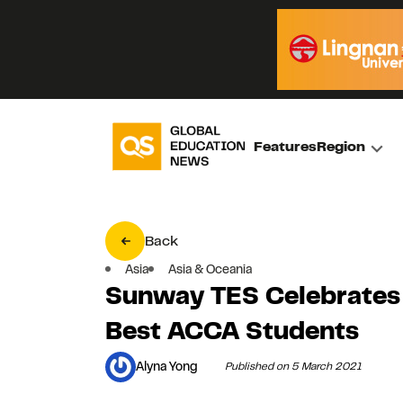
Features
Region
Back
Asia
Asia & Oceania
Sunway TES Celebrates
Best ACCA Students
Alyna Yong
Published on 5 March 2021