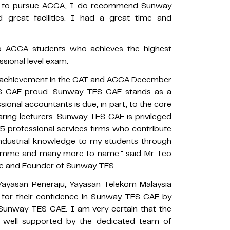
sted to pursue ACCA, I do recommend Sunway
 great facilities. I had a great time and
 to ACCA students who achieves the highest
sional level exam.
t achievement in the CAT and ACCA December
S CAE proud. Sunway TES CAE stands as a
sional accountants is due, in part, to the core
aring lecturers. Sunway TES CAE is privileged
5 professional services firms who contribute
d industrial knowledge to my students through
ogramme and many more to name." said Mr Teo
ege and Founder of Sunway TES.
 Yayasan Peneraju, Yayasan Telekom Malaysia
 for their confidence in Sunway TES CAE by
 Sunway TES CAE. I am very certain that the
re well supported by the dedicated team of