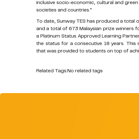
inclusive socio-economic, cultural and green
societies and countries.”
To date, Sunway TES has produced a total o
and a total of 673 Malaysian prize winner
a Platinum Status Approved Learning Partner
the status for a consecutive 18 years. This 
that was provided to students on top of achi
Related Tags:
No related tags