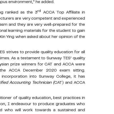
mpus environment,” he added.
rd
ing ranked as the 3
ACCA Top Affiliate in
lecturers are very competent and experienced
iasm and they are very well-prepared for the
ional learning materials for the student to gain
d Xin Ying when asked about her opinion of the
strives to provide quality education for all
times. As a testament to Sunway TES’ quality
laysian prize winners for CAT and ACCA were
 the ACCA December 2020 exam sitting.
incorporation into Sunway College, it has
ified Accounting Technician (
CAT) and ACCA
tioner of quality education, best practices in
ation, I endeavour to produce graduates who
nd who will work towards a sustained and