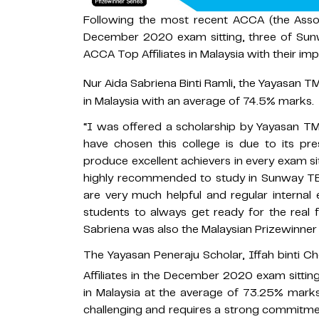
Following the most recent ACCA (the Assoc
December 2020 exam sitting, three of Sun
ACCA Top Affiliates in Malaysia with their im
Nur Aida Sabriena Binti Ramli, the Yayasan TM
in Malaysia with an average of 74.5% marks.
“I was offered a scholarship by Yayasan TM
have chosen this college is due to its pre
produce excellent achievers in every exam si
highly recommended to study in Sunway TES. 
are very much helpful and regular internal 
students to always get ready for the real f
Sabriena was also the Malaysian Prizewinner
The Yayasan Peneraju Scholar, Iffah binti 
Affiliates in the December 2020 exam sittin
in Malaysia at the average of 73.25% marks
challenging and requires a strong commitment