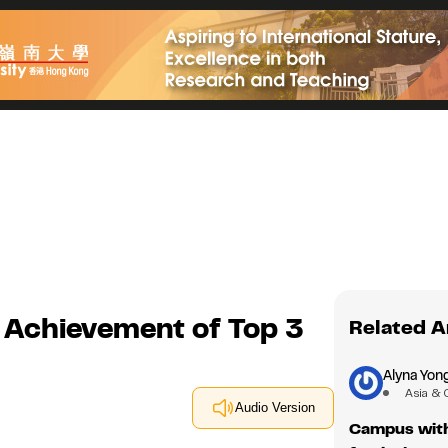
 Achievement of Top 3
Related A
Alyna Yon
Asia & 
Audio Version
Campus with