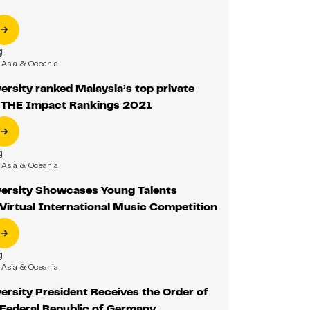
g
Asia & Oceania
rsity ranked Malaysia’s top private
in THE Impact Rankings 2021
g
Asia & Oceania
ersity Showcases Young Talents
Virtual International Music Competition
g
Asia & Oceania
rsity President Receives the Order of
 Federal Republic of Germany