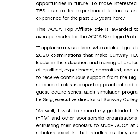
opportunities in future. To those intere
TES due to its experienced lecturers and
experience for the past 3.5 years here.”
This ACCA Top Affiliate title is awarded
average marks for the ACCA Strategic Profes
“I applause my students who attained grea
2020 examinations that make Sunway TE
leader in the education and training of profes
of qualified, experienced, committed, and c
to receive continuous support from the Big 
significant roles in imparting practical an
guest lecture series, audit simulation pr
Ee Sing, executive director of Sunway Coll
"As well, I wish to record my gratitude to
(YTM) and other sponsorship organisations
entrusting their scholars to study ACCA at
scholars excel in their studies as they a