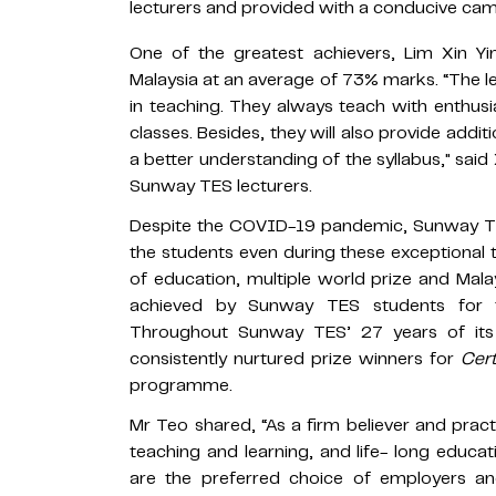
lecturers and provided with a conducive ca
One of the greatest achievers, Lim Xin Y
Malaysia at an average of 73% marks. “The 
in teaching. They always teach with enthus
classes. Besides, they will also provide addit
a better understanding of the syllabus," sai
Sunway TES lecturers.
Despite the COVID-19 pandemic, Sunway TES 
the students even during these exceptional 
of education, multiple world prize and Ma
achieved by Sunway TES students for
Throughout Sunway TES’ 27 years of its 
consistently nurtured prize winners for
Cert
programme.
Mr Teo shared, “As a firm believer and practi
teaching and learning, and life- long educ
are the preferred choice of employers a