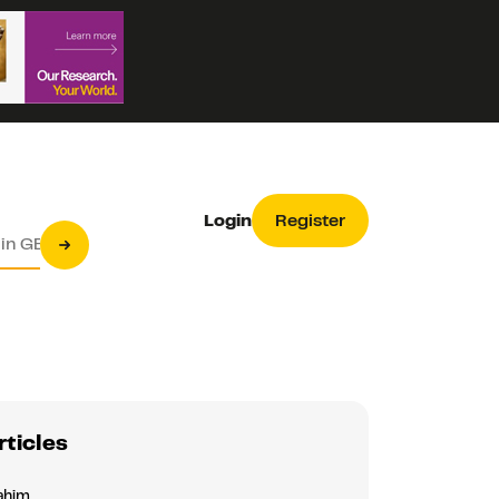
Login
Register
rticles
ahim