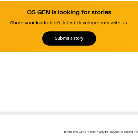
QS GEN is looking for stories
Share your institution's latest developments with us.
Submit a story
Terms and Conditions
Privacy Policy
Cookie policy
Info