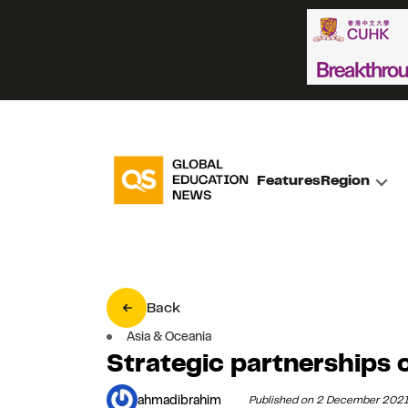
Features
Region
Back
Asia & Oceania
Strategic partnerships
ahmadibrahim
Published on 2 December 202