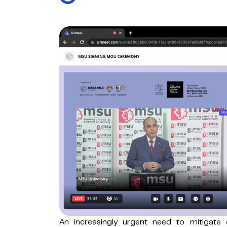
An increasingly urgent need to mitigate