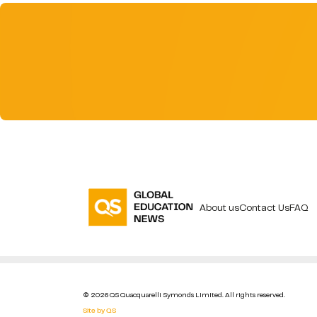
About us
Contact Us
FAQ
© 2026 QS Quacquarelli Symonds Limited. All rights reserved.
Site by QS