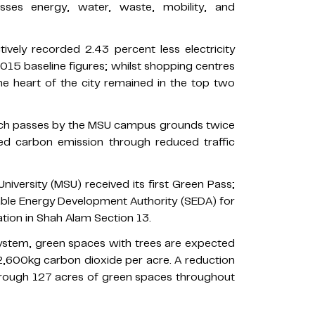
ses energy, water, waste, mobility, and
ively recorded 2.43 percent less electricity
5 baseline figures; whilst shopping centres
e heart of the city remained in the top two
hich passes by the MSU campus grounds twice
ced carbon emission through reduced traffic
niversity (MSU) received its first Green Pass;
able Energy Development Authority (SEDA) for
ation in Shah Alam Section 13.
tem, green spaces with trees are expected
,600kg carbon dioxide per acre. A reduction
hrough 127 acres of green spaces throughout