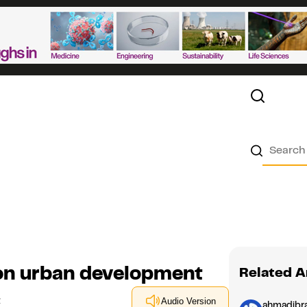
 on urban development
Related A
1
Audio Version
ahmadibr