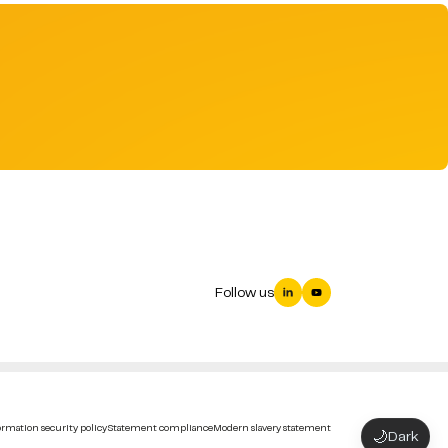
Follow us
rmation security policy
Statement compliance
Modern slavery statement
🌙
Dark