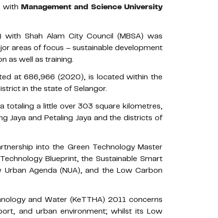
n with
Management and Science University
 with Shah Alam City Council (MBSA) was
jor areas of focus – sustainable development
 as well as training.
ted at 686,966 (2020), is located within the
istrict in the state of Selangor.
ea totaling a little over 303 square kilometres,
g Jaya and Petaling Jaya and the districts of
partnership into the Green Technology Master
Technology Blueprint, the Sustainable Smart
w Urban Agenda (NUA), and the Low Carbon
chnology and Water (KeTTHA) 2011 concerns
sport, and urban environment; whilst its Low