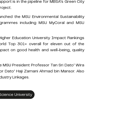
rt is in the pipeline for MBSA’s Green City
roject.
nched the MSU Environmental Sustainability
programmes including MSU MyCoral and MSU
Higher Education University Impact Rankings
rld Top 301+ overall for eleven out of the
act on good health and well-being, quality
e MSU President Professor Tan Sri Dato’ Wira
or Dato’ Haji Zamani Ahmad bin Mansor. Also
dustry Linkages.
ience University