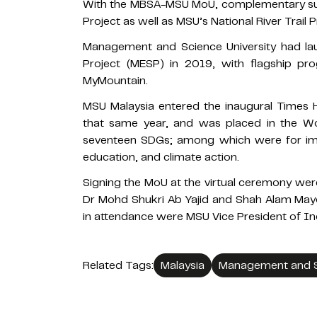
With the MBSA-MSU MoU, complementary suppo
Project as well as MSU’s National River Trail P
Management and Science University had lau
Project (MESP) in 2019, with flagship 
MyMountain.
MSU Malaysia entered the inaugural Times 
that same year, and was placed in the Wo
seventeen SDGs; among which were for imp
education, and climate action.
Signing the MoU at the virtual ceremony wer
Dr Mohd Shukri Ab Yajid and Shah Alam May
in attendance were MSU Vice President of In
Related Tags:
Malaysia
Management and Sc