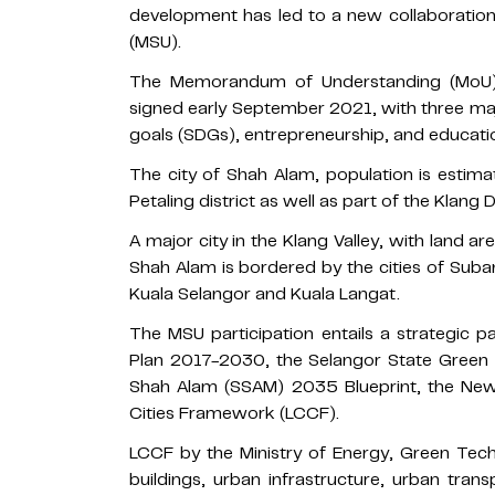
development has led to a new collaboratio
(MSU).
The Memorandum of Understanding (MoU)
signed early September 2021, with three ma
goals (SDGs), entrepreneurship, and education
The city of Shah Alam, population is estima
Petaling district as well as part of the Klang D
A major city in the Klang Valley, with land ar
Shah Alam is bordered by the cities of Suban
Kuala Selangor and Kuala Langat.
The MSU participation entails a strategic 
Plan 2017-2030, the Selangor State Green 
Shah Alam (SSAM) 2035 Blueprint, the Ne
Cities Framework (LCCF).
LCCF by the Ministry of Energy, Green Te
buildings, urban infrastructure, urban tran