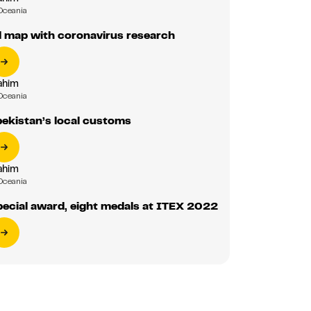
Oceania
d map with coronavirus research
ahim
Oceania
ekistan’s local customs
ahim
Oceania
ecial award, eight medals at ITEX 2022