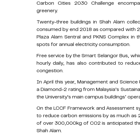
Carbon Cities 2030 Challenge encompas
greenery.
Twenty-three buildings in Shah Alam collect
consumed by end 2018 as compared with 201
Plaza Alam Sentral and PKNS Complex in th
spots for annual electricity consumption.
Free service by the Smart Selangor Bus, w
hourly daily, has also contributed to redu
congestion.
In April this year, Management and Science U
a Diamond-2 rating from Malaysia’s Sustain
the University’s main campus buildings’ oper
On the LCCF Framework and Assessment sys
to reduce carbon emissions by as much as 2
of over 300,000kg of CO2 is anticipated t
Shah Alam.