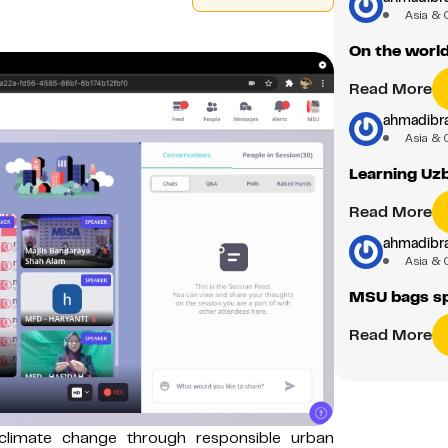
Asia & 
On the worl
Read More
ahmadibr
Asia & 
Learning Uzb
Read More
ahmadibr
Asia & 
MSU bags sp
Read More
 climate change through responsible urban