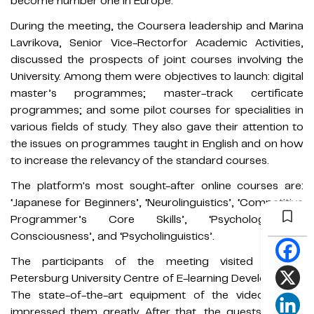
become number one in Europe.
During the meeting, the Coursera leadership and Marina
Lavrikova, Senior Vice-Rectorfor Academic Activities,
discussed the prospects of joint courses involving the
University. Among them were objectives to launch: digital
master’s programmes; master-track certificate
programmes; and some pilot courses for specialities in
various fields of study. They also gave their attention to
the issues on programmes taught in English and on how
to increase the relevancy of the standard courses.
The platform's most sought-after online courses are:
‘Japanese for Beginners’, ‘Neurolinguistics’, ‘Competitive
Programmer’s Core Skills’, ‘Psychology of
Consciousness’, and ‘Psycholinguistics’.
The participants of the meeting visited the St
Petersburg University Centre of E-learning Development.
The state-of-the-art equipment of the video studio
impressed them greatly. After that, the guests had an