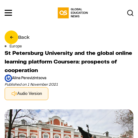
Back
Europe
St Petersburg University and the global online
learning platform Coursera: prospects of
cooperation
Alina Perevizintsova
Published on 1 November 2021
Audio Version