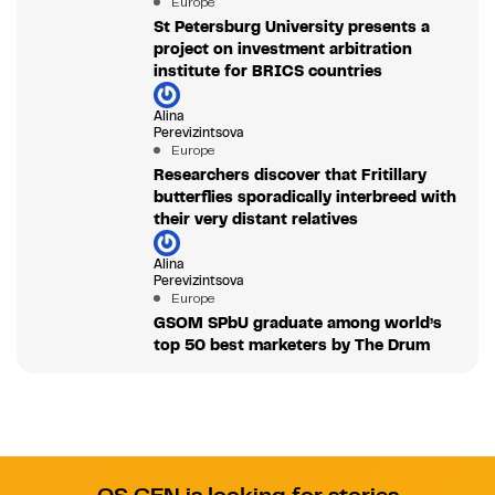
Europe
St Petersburg University presents a
project on investment arbitration
institute for BRICS countries
Alina
Perevizintsova
Europe
Researchers discover that Fritillary
butterflies sporadically interbreed with
their very distant relatives
Alina
Perevizintsova
Europe
GSOM SPbU graduate among world’s
top 50 best marketers by The Drum