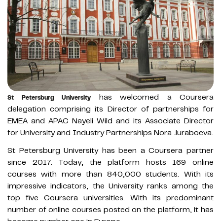
has welcomed a Coursera
St Petersburg University
delegation comprising its Director of partnerships for
EMEA and APAC Nayeli Wild and its Associate Director
for University and Industry Partnerships Nora Juraboeva.
St Petersburg University has been a Coursera partner
since 2017. Today, the platform hosts 169 online
courses with more than 840,000 students. With its
impressive indicators, the University ranks among the
top five Coursera universities. With its predominant
number of online courses posted on the platform, it has