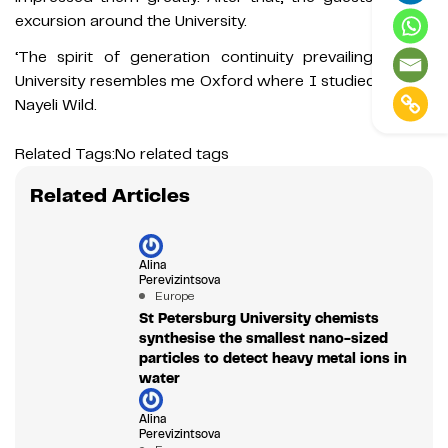
excursion around the University.
‘The spirit of generation continuity prevailing at the
University resembles me Oxford where I studied,’ noted
Nayeli Wild.
Related Tags:
No related tags
Related Articles
Alina
Perevizintsova
Europe
St Petersburg University chemists
synthesise the smallest nano-sized
particles to detect heavy metal ions in
water
Alina
Perevizintsova