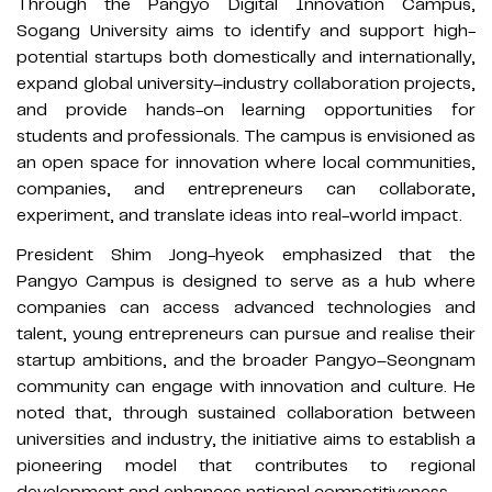
Through the Pangyo Digital Innovation Campus,
Sogang University aims to identify and support high-
potential startups both domestically and internationally,
expand global university–industry collaboration projects,
and provide hands-on learning opportunities for
students and professionals. The campus is envisioned as
an open space for innovation where local communities,
companies, and entrepreneurs can collaborate,
experiment, and translate ideas into real-world impact.
President Shim Jong-hyeok emphasized that the
Pangyo Campus is designed to serve as a hub where
companies can access advanced technologies and
talent, young entrepreneurs can pursue and realise their
startup ambitions, and the broader Pangyo–Seongnam
community can engage with innovation and culture. He
noted that, through sustained collaboration between
universities and industry, the initiative aims to establish a
pioneering model that contributes to regional
development and enhances national competitiveness.