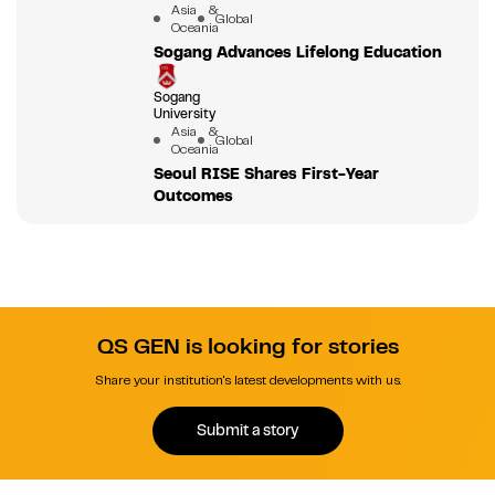
Asia &
Global
Oceania
Sogang Advances Lifelong Education
Sogang
University
Asia &
Global
Oceania
Seoul RISE Shares First-Year
Outcomes
QS GEN is looking for stories
Share your institution's latest developments with us.
Submit a story