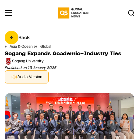
Back
Asia & Oceania
Global
Sogang Expands Academic–Industry Ties
Sogang University
Published on 13 January 2026
Audio Version