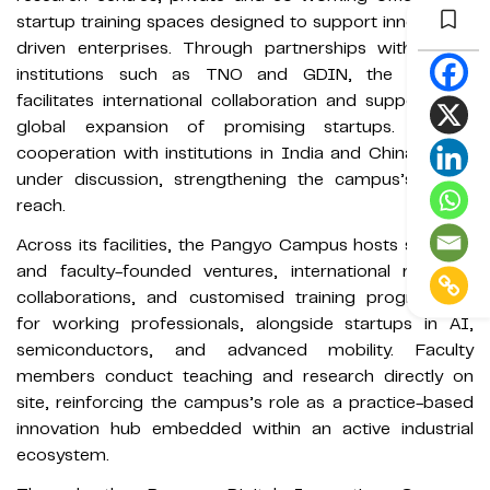
startup training spaces designed to support innovation-
driven enterprises. Through partnerships with global
institutions such as TNO and GDIN, the campus
facilitates international collaboration and supports the
global expansion of promising startups. Further
cooperation with institutions in India and China is also
under discussion, strengthening the campus’s global
reach.
Across its facilities, the Pangyo Campus hosts student-
and faculty-founded ventures, international research
collaborations, and customised training programmes
for working professionals, alongside startups in AI,
semiconductors, and advanced mobility. Faculty
members conduct teaching and research directly on
site, reinforcing the campus’s role as a practice-based
innovation hub embedded within an active industrial
ecosystem.