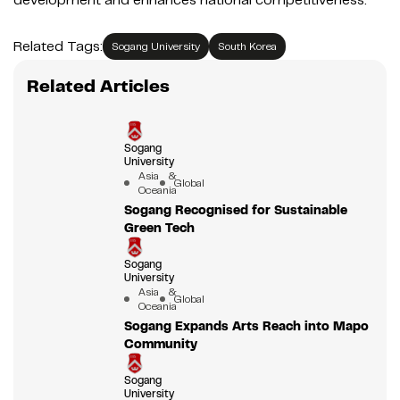
Related Tags:
Sogang University
South Korea
Related Articles
Sogang
University
Asia &
Global
Oceania
Sogang Recognised for Sustainable
Green Tech
Sogang
University
Asia &
Global
Oceania
Sogang Expands Arts Reach into Mapo
Community
Sogang
University