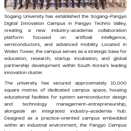
Sogang University has established the Sogang–Pangyo
Digital Innovation Campus in Pangyo Techno Valley,
creating a new industry–academia collaboration
platform focused on artificial intelligence,
semiconductors, and advanced mobility. Located in
Widen Tower, the campus serves as a strategic base for
education, research, startup incubation, and global
partnership development within South Korea’s leading
innovation cluster.
The university has secured approximately 10,000
square metres of dedicated campus space, housing
educational facilities for system semiconductor design
and technology management–entrepreneurship,
alongside an integrated industry–academia hub.
Designed as a practice-oriented campus embedded
within an industrial environment, the Pangyo Campus