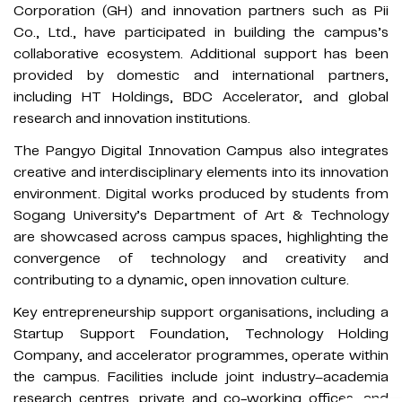
Corporation (GH) and innovation partners such as Pii
Co., Ltd., have participated in building the campus’s
collaborative ecosystem. Additional support has been
provided by domestic and international partners,
including HT Holdings, BDC Accelerator, and global
research and innovation institutions.
The Pangyo Digital Innovation Campus also integrates
creative and interdisciplinary elements into its innovation
environment. Digital works produced by students from
Sogang University’s Department of Art & Technology
are showcased across campus spaces, highlighting the
convergence of technology and creativity and
contributing to a dynamic, open innovation culture.
Key entrepreneurship support organisations, including a
Startup Support Foundation, Technology Holding
Company, and accelerator programmes, operate within
the campus. Facilities include joint industry–academia
research centres, private and co-working offices, and