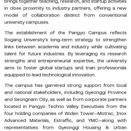
brings together teaching, research, and startup activities
in close proximity to industry partners, offering a new
model of collaboration distinct from conventional
university campuses.
The establishment of the Pangyo Campus reflects
Sogang University’s long-term strategy to strengthen
links between academia and industry while cultivating
talent for future industries. By leveraging its research
strengths and entrepreneurial expertise, the university
aims to foster global startups and train professionals
equipped to lead technological innovation.
The campus has garnered strong support from local
and national stakeholders, including Gyeonggi Province
and Seongnam City, as well as from corporate partners
located in Pangyo Techno Valley. Executives from the
four holding companies of Widen Tower—Motrac, Inox
Advanced Materials, Estraffic, and YMC—along with
representatives from Gyeonggi Housing & Urban