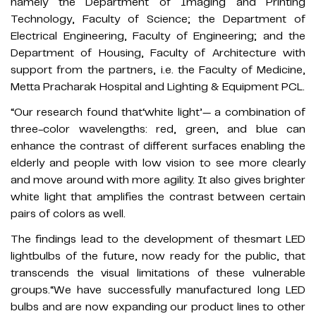
namely the Department of Imaging and Printing
Technology, Faculty of Science; the Department of
Electrical Engineering, Faculty of Engineering; and the
Department of Housing, Faculty of Architecture with
support from the partners, i.e. the Faculty of Medicine,
Metta Pracharak Hospital and Lighting & Equipment PCL.
“Our research found that‘white light’— a combination of
three-color wavelengths: red, green, and blue can
enhance the contrast of different surfaces enabling the
elderly and people with low vision to see more clearly
and move around with more agility. It also gives brighter
white light that amplifies the contrast between certain
pairs of colors as well.
The findings lead to the development of thesmart LED
lightbulbs of the future, now ready for the public, that
transcends the visual limitations of these vulnerable
groups.“We have successfully manufactured long LED
bulbs and are now expanding our product lines to other