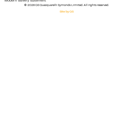
Modern slavery statement
© 2026 QS Quacquarelli Symonds Limited. All rights reserved.
Site by QS