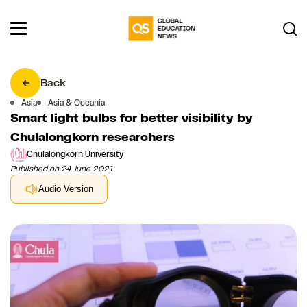
Back
Asia
Asia & Oceania
Smart light bulbs for better visibility by
Chulalongkorn researchers
Chulalongkorn University
Published on 24 June 2021
Audio Version