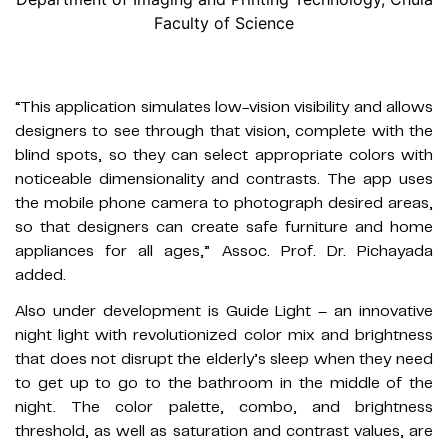
Faculty of Science
“This application simulates low-vision visibility and allows
designers to see through that vision, complete with the
blind spots, so they can select appropriate colors with
noticeable dimensionality and contrasts. The app uses
the mobile phone camera to photograph desired areas,
so that designers can create safe furniture and home
appliances for all ages,” Assoc. Prof. Dr. Pichayada
added.
Also under development is Guide Light – an innovative
night light with revolutionized color mix and brightness
that does not disrupt the elderly’s sleep when they need
to get up to go to the bathroom in the middle of the
night. The color palette, combo, and brightness
threshold, as well as saturation and contrast values, are