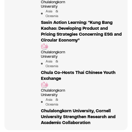
Chulalongkorn
University
Asia &
Oceania
Sasin Action Learning: “Kung Bang
Kachao: Developing Product and
Pricing Strategies Concerning ESG and
Circular Economy”
Chulalongkorn
University
Asia &
Oceania
Chula Co-Hosts Thai Chinese Youth
Exchange
Chulalongkorn
University
Asia &
Oceania
Chulalongkorn University, Cornell
University Strengthen Research and
Academic Collaboration