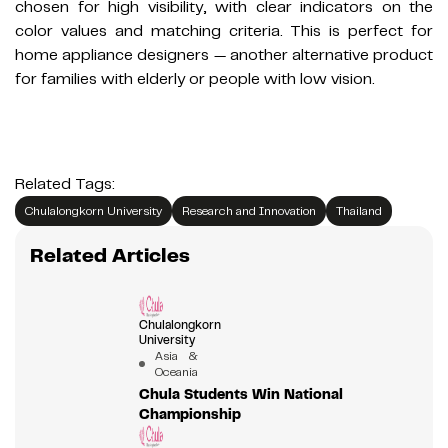
chosen for high visibility, with clear indicators on the
color values and matching criteria. This is perfect for
home appliance designers — another alternative product
for families with elderly or people with low vision.
Related Tags:
Chulalongkorn University
Research and Innovation
Thailand
Related Articles
Chulalongkorn
University
Asia &
Oceania
Chula Students Win National
Championship