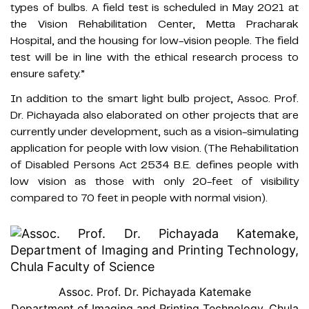
types of bulbs. A field test is scheduled in May 2021 at
the Vision Rehabilitation Center, Metta Pracharak
Hospital, and the housing for low-vision people. The field
test will be in line with the ethical research process to
ensure safety.”
In addition to the smart light bulb project, Assoc. Prof.
Dr. Pichayada also elaborated on other projects that are
currently under development, such as a vision-simulating
application for people with low vision. (The Rehabilitation
of Disabled Persons Act 2534 B.E. defines people with
low vision as those with only 20-feet of visibility
compared to 70 feet in people with normal vision).
Assoc. Prof. Dr. Pichayada Katemake
Department of Imaging and Printing Technology, Chula