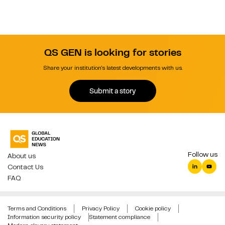
QS GEN is looking for stories
Share your institution's latest developments with us.
Submit a story
Follow us
About us
Contact Us
FAQ
Terms and Conditions
Privacy Policy
Cookie policy
Information security policy
Statement compliance