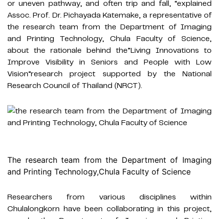
or uneven pathway, and often trip and fall, “explained
Assoc. Prof. Dr. Pichayada Katemake, a representative of
the research team from the Department of Imaging
and Printing Technology, Chula Faculty of Science,
about the rationale behind the”Living Innovations to
Improve Visibility in Seniors and People with Low
Vision“research project supported by the National
Research Council of Thailand (NRCT).
The research team from the Department of Imaging
and Printing Technology,
Chula Faculty of Science
Researchers from various disciplines within
Chulalongkorn have been collaborating in this project,