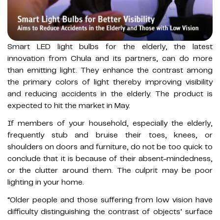
Smart LED light bulbs for the elderly, the latest
innovation from Chula and its partners, can do more
than emitting light. They enhance the contrast among
the primary colors of light thereby improving visibility
and reducing accidents in the elderly. The product is
expected to hit the market in May.
If members of your household, especially the elderly,
frequently stub and bruise their toes, knees, or
shoulders on doors and furniture, do not be too quick to
conclude that it is because of their absent-mindedness,
or the clutter around them. The culprit may be poor
lighting in your home.
“Older people and those suffering from low vision have
difficulty distinguishing the contrast of objects’ surface