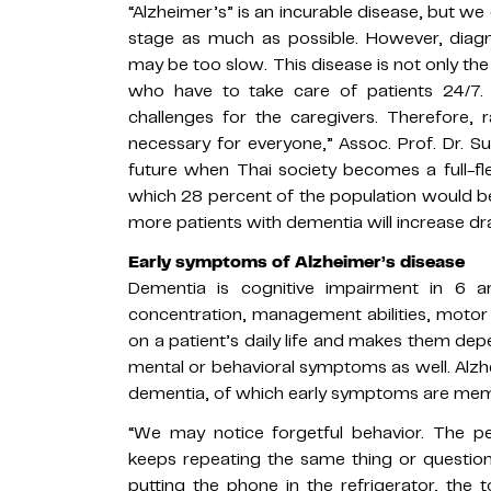
“Alzheimer’s” is an incurable disease, but we
stage as much as possible. However, dia
may be too slow. This disease is not only the
who have to take care of patients 24/7.
challenges for the caregivers. Therefore, 
necessary for everyone,” Assoc. Prof. Dr. 
future when Thai society becomes a full-fl
which 28 percent of the population would be
more patients with dementia will increase dras
Early symptoms of Alzheimer’s disease
Dementia is cognitive impairment in 6 a
concentration, management abilities, motor s
on a patient’s daily life and makes them de
mental or behavioral symptoms as well. Alz
dementia, of which early symptoms are mem
“We may notice forgetful behavior. The 
keeps repeating the same thing or question 
putting the phone in the refrigerator, the t