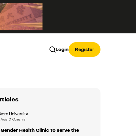
Login
Register
rticles
korn University
Asia & Oceania
Gender Health Clinic to serve the