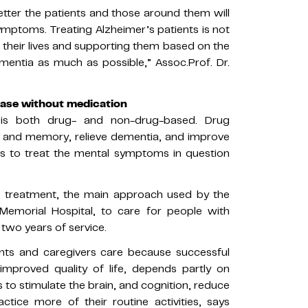
etter the patients and those around them will
symptoms. Treating Alzheimer’s patients is not
 their lives and supporting them based on the
tia as much as possible,” Assoc.Prof. Dr.
sease without medication
 is both drug- and non-drug-based. Drug
n and memory, relieve dementia, and improve
ugs to treat the mental symptoms in question
g treatment, the main approach used by the
emorial Hospital, to care for people with
 two years of service.
nts and caregivers care because successful
improved quality of life, depends partly on
s to stimulate the brain, and cognition, reduce
ctice more of their routine activities, says