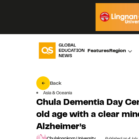
Features
Region
Back
Asia & Oceania
Chula Dementia Day Cen
old age with a clear mi
Alzheimer’s
Chulalongkorn University
Published on 4 Jul