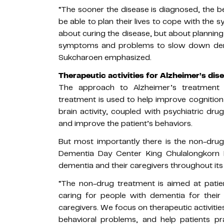
“The sooner the disease is diagnosed, the b
be able to plan their lives to cope with the 
about curing the disease, but about planning
symptoms and problems to slow down demen
Sukcharoen emphasized.
Therapeutic activities for Alzheimer’s di
The approach to Alzheimer’s treatment
treatment is used to help improve cognitio
brain activity, coupled with psychiatric dr
and improve the patient’s behaviors.
But most importantly there is the non-dru
Dementia Day Center King Chulalongkorn M
dementia and their caregivers throughout its
“The non-drug treatment is aimed at patie
caring for people with dementia for their 
caregivers. We focus on therapeutic activitie
behavioral problems, and help patients pra