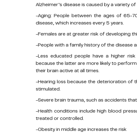
Alzheimer’s disease is caused by a variety of
-Aging: People between the ages of 65-70
disease, which increases every 5 years.
-Females are at greater risk of developing th
-People with a family history of the disease ar
-Less educated people have a higher risk
because the latter are more likely to perform 
their brain active at all times.
-Hearing loss because the deterioration of t
stimulated.
-Severe brain trauma, such as accidents tha
-Health conditions include high blood press
treated or controlled.
-Obesity in middle age increases the risk