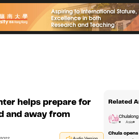
ter helps prepare for
Related A
nd and away from
Chulalong
Asia
Chula opens 
y 2022
Audio Version