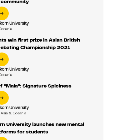
r community
korn University
Oceania
s win first prize in Asian British
Debating Championship 2021
korn University
Oceania
f “Mala”: Signature Spiciness
korn University
Asia & Oceania
rn University launches new mental
tforms for students