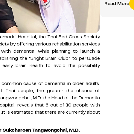
Read More
morial Hospital, the Thai Red Cross Society
ety by offering various rehabilitation services
with dementia, while planning to launch a
ablishing the “Bright Brain Club” to persuade
early brain health to avoid the possibility
t common cause of dementia in older adults.
of Thai people, the greater the chance of
Tangwongchai, M.D. the Head of the Dementia
spital, reveals that 6 out of 10 people with
It is estimated that there are currently about
sor Sukcharoen Tangwongchai, M.D.