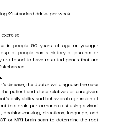
ing 21 standard drinks per week.
n exercise
ase in people 50 years of age or younger
roup of people has a history of parents or
hey are found to have mutated genes that are
 Sukcharoen.
.
’s disease, the doctor will diagnose the case
the patient and close relatives or caregivers
t’s daily ability and behavioral regression of
ient to a brain performance test using a visual
 decision-making, directions, language, and
t, CT or MRI brain scan to determine the root