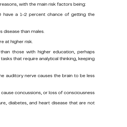
 reasons, with the main risk factors being:
 have a 1-2 percent chance of getting the
is disease than males.
e at higher risk.
 than those with higher education, perhaps
tasks that require analytical thinking, keeping
he auditory nerve causes the brain to be less
t cause concussions, or loss of consciousness
ure, diabetes, and heart disease that are not