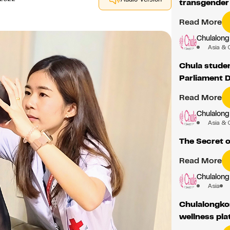
transgende
Read More
Chulalong
Asia & 
Chula student
Parliament 
Read More
Chulalong
Asia & 
The Secret o
Read More
Chulalong
Asia
Chulalongko
wellness pla