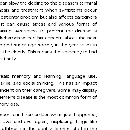
 can slow the decline to the disease’s terminal
gnosis and treatment when symptoms occur
 patients’ problem but also affects caregivers
 It can cause stress and various forms of
raising awareness to prevent the disease is
Sukcharoen voiced his concern about the near
edged super age society in the year 2031 in
 the elderly. This means the tendency to find
tically.
reas: memory and learning, language use,
kills, and social thinking. This has an impact
pendent on their caregivers. Some may display
heimer’s disease is the most common form of
ory loss.
person can’t remember what just happened,
over and over again, misplacing things, like
oothbrush in the pantry, kitchen stuff in the