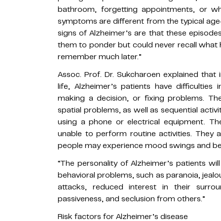
bathroom, forgetting appointments, or wh
symptoms are different from the typical age-
signs of Alzheimer’s are that these episode
them to ponder but could never recall what h
remember much later.”
Assoc. Prof. Dr. Sukcharoen explained that i
life, Alzheimer’s patients have difficultie
making a decision, or fixing problems. Th
spatial problems, as well as sequential activi
using a phone or electrical equipment. The
unable to perform routine activities. They
people may experience mood swings and bec
“The personality of Alzheimer’s patients wi
behavioral problems, such as paranoia, jealou
attacks, reduced interest in their surrou
passiveness, and seclusion from others.”
Risk factors for Alzheimer’s disease