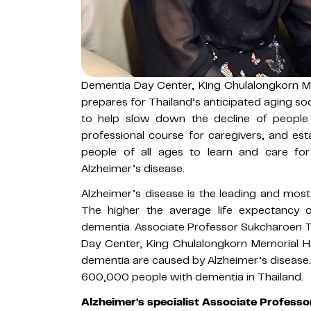
Dementia Day Center, King Chulalongkorn Me
prepares for Thailand’s anticipated aging soci
to help slow down the decline of people 
professional course for caregivers, and est
people of all ages to learn and care for 
Alzheimer’s disease.
Alzheimer’s disease is the leading and mos
The higher the average life expectancy 
dementia. Associate Professor Sukcharoen 
Day Center, King Chulalongkorn Memorial Ho
dementia are caused by Alzheimer’s disease. 
600,000 people with dementia in Thailand.
Alzheimer's specialist Associate Profes