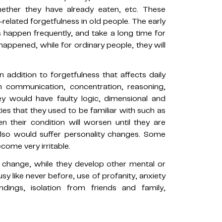
ether they have already eaten, etc. These
related forgetfulness in old people. The early
s happen frequently, and take a long time for
appened, while for ordinary people, they will
n addition to forgetfulness that affects daily
s in communication, concentration, reasoning,
ey would have faulty logic, dimensional and
ties that they used to be familiar with such as
n their condition will worsen until they are
 also would suffer personality changes. Some
ome very irritable.
ll change, while they develop other mental or
sy like never before, use of profanity, anxiety
ndings, isolation from friends and family,