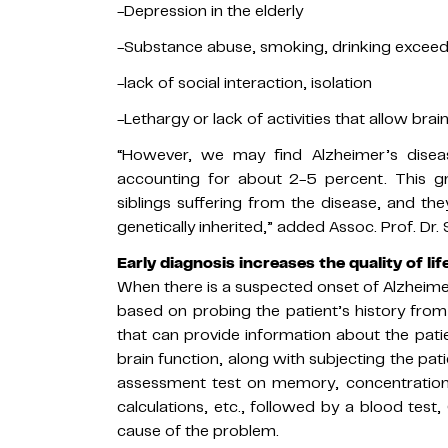
-Depression in the elderly
-Substance abuse, smoking, drinking exceed
-lack of social interaction, isolation
-Lethargy or lack of activities that allow brai
“However, we may find Alzheimer’s dise
accounting for about 2-5 percent. This g
siblings suffering from the disease, and t
genetically inherited,” added Assoc. Prof. Dr.
Early diagnosis increases the quality of life
When there is a suspected onset of Alzheimer
based on probing the patient’s history from 
that can provide information about the patien
brain function, along with subjecting the pat
assessment test on memory, concentration,
calculations, etc., followed by a blood tes
cause of the problem.