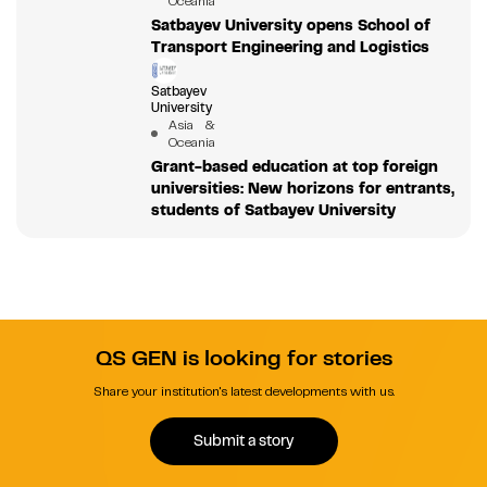
Oceania
Satbayev University opens School of
Transport Engineering and Logistics
Satbayev
University
Asia &
Oceania
Grant-based education at top foreign
universities: New horizons for entrants,
students of Satbayev University
QS GEN is looking for stories
Share your institution's latest developments with us.
Submit a story