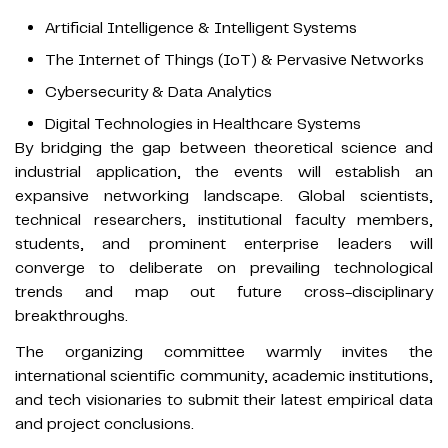
Artificial Intelligence & Intelligent Systems
The Internet of Things (IoT) & Pervasive Networks
Cybersecurity & Data Analytics
Digital Technologies in Healthcare Systems
By bridging the gap between theoretical science and
industrial application, the events will establish an
expansive networking landscape. Global scientists,
technical researchers, institutional faculty members,
students, and prominent enterprise leaders will
converge to deliberate on prevailing technological
trends and map out future cross-disciplinary
breakthroughs.
The organizing committee warmly invites the
international scientific community, academic institutions,
and tech visionaries to submit their latest empirical data
and project conclusions.