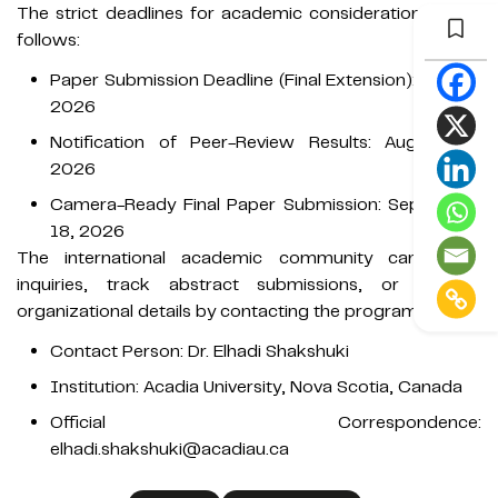
The strict deadlines for academic consideration are as
follows:
Paper Submission Deadline (Final Extension): July 15,
2026
Notification of Peer-Review Results: August 21,
2026
Camera-Ready Final Paper Submission: September
18, 2026
The international academic community can direct
inquiries, track abstract submissions, or request
organizational details by contacting the program chair:
Contact Person: Dr. Elhadi Shakshuki
Institution: Acadia University, Nova Scotia, Canada
Official Correspondence:
elhadi.shakshuki@acadiau.ca