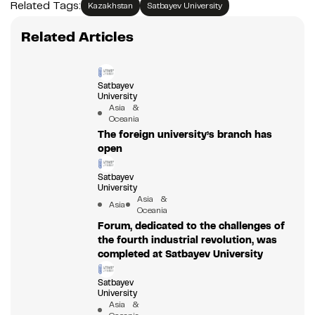
Related Tags:
Kazakhstan
Satbayev University
Related Articles
Satbayev
University
Asia &
Oceania
The foreign university’s branch has
open
Satbayev
University
Asia &
Asia
Oceania
Forum, dedicated to the challenges of
the fourth industrial revolution, was
completed at Satbayev University
Satbayev
University
Asia &