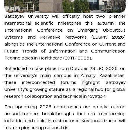
Satbayev University will officially host two premier
international scientific milestones this autumn: the
International Conference on Emerging Ubiquitous
Systems and Pervasive Networks (EUSPN 2026)
alongside the International Conference on Current and
Future Trends of Information and Communication
Technologies in Healthcare (ICTH 2026).
Scheduled to take place from October 28-30, 2026, on
the university's main campus in Almaty, Kazakhstan,
these interconnected forums highlight Satbayev
University’s growing stature as a regional hub for global
research collaboration and technical innovation.
The upcoming 2026 conferences are strictly tailored
around modern breakthroughs that are transforming
industrial and social infrastructures. Key focus tracks will
feature pioneering research in: