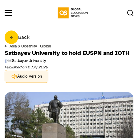
Back
Asia & Oceania
Global
Satbayev University to hold EUSPN and ICTH
Satbayev University
Published on 2 July 2026
Audio Version