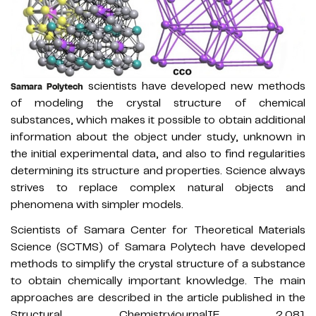
scientists have developed new methods
Samara Polytech
of modeling the crystal structure of chemical
substances, which makes it possible to obtain additional
information about the object under study, unknown in
the initial experimental data, and also to find regularities
determining its structure and properties. Science always
strives to replace complex natural objects and
phenomena with simpler models.
Scientists of Samara Center for Theoretical Materials
Science (SCTMS) of Samara Polytech have developed
methods to simplify the crystal structure of a substance
to obtain chemically important knowledge. The main
approaches are described in the article published in the
Structural ChemistryjournalIF 2.081