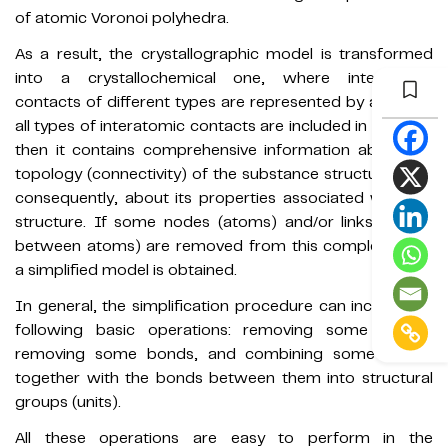
of atomic Voronoi polyhedra.
As a result, the crystallographic model is transformed
into a crystallochemical one, where interatomic
contacts of different types are represented by a grid. If
all types of interatomic contacts are included in the grid,
then it contains comprehensive information about the
topology (connectivity) of the substance structure, and,
consequently, about its properties associated with the
structure. If some nodes (atoms) and/or links (bonds
between atoms) are removed from this complete grid,
a simplified model is obtained.
In general, the simplification procedure can include the
following basic operations: removing some atoms,
removing some bonds, and combining some atoms
together with the bonds between them into structural
groups (units).
All these operations are easy to perform in the