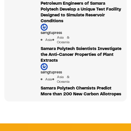
Petroleum Engineers of Samara
Polytech Develop a Unique Test Facility
Designed to Simulate Reservoir
Conditions
samgtupress
Asia &
Asia
Oceania
Samara Polytech Scientists Investigate
the Anti-Cancer Properties of Plant
Extracts
samgtupress
Asia &
Asia
Oceania
Samara Polytech Chemists Predict
More than 200 New Carbon Allotropes