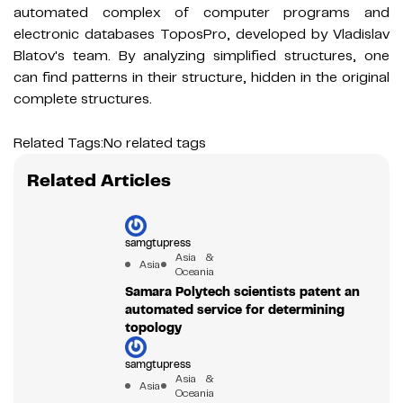
automated complex of computer programs and
electronic databases ToposPro, developed by Vladislav
Blatov's team. By analyzing simplified structures, one
can find patterns in their structure, hidden in the original
complete structures.
Related Tags:
No related tags
Related Articles
samgtupress
Asia &
Asia
Oceania
Samara Polytech scientists patent an
automated service for determining
topology
samgtupress
Asia &
Asia
Oceania