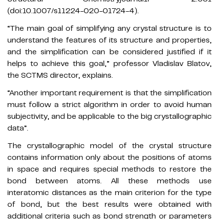
(doi:10.1007/s11224-020-01724-4).
“The main goal of simplifying any crystal structure is to
understand the features of its structure and properties,
and the simplification can be considered justified if it
helps to achieve this goal,” professor Vladislav Blatov,
the SCTMS director, explains.
“Another important requirement is that the simplification
must follow a strict algorithm in order to avoid human
subjectivity, and be applicable to the big crystallographic
data”.
The crystallographic model of the crystal structure
contains information only about the positions of atoms
in space and requires special methods to restore the
bond between atoms. All these methods use
interatomic distances as the main criterion for the type
of bond, but the best results were obtained with
additional criteria such as bond strength or parameters