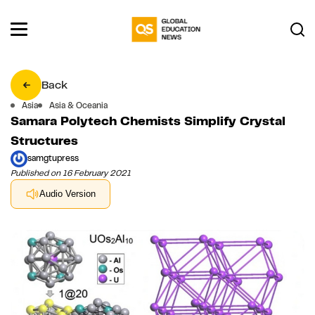
Back
Asia
Asia & Oceania
Samara Polytech Chemists Simplify Crystal
Structures
samgtupress
Published on 16 February 2021
Audio Version