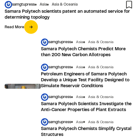
samgtupress
Asia
Asia & Oceania
Samara Polytech scientists patent an automated service for
determining topology
Read More
samgtupress
Asia
Asia & Oceania
Samara Polytech Chemists Predict More
than 200 New Carbon Allotropes
samgtupress
Asia
Asia & Oceania
Petroleum Engineers of Samara Polytech
Develop a Unique Test Facility Designed to
Simulate Reservoir Conditions
samgtupress
Asia
Asia & Oceania
Samara Polytech Scientists Investigate the
Anti-Cancer Properties of Plant Extracts
samgtupress
Asia
Asia & Oceania
Samara Polytech Chemists Simplify Crystal
Structures