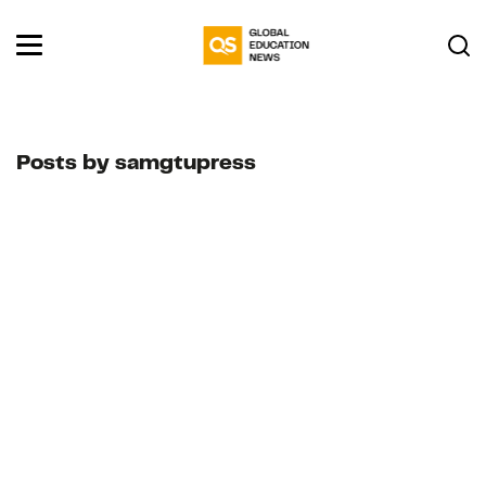
Posts by samgtupress