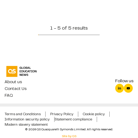
1 - 5 of 5 results
Follow us
About us
Contact Us
FAQ
Terms and Conditions
Privacy Policy
Cookie policy
Information security policy
Statement compliance
Modern slavery statement
© 2026 QS Quacquarelli Symonds Limited. All rights reserved.
Site by QS