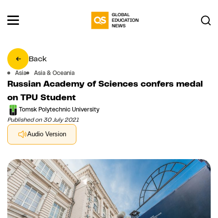
Back
Asia
Asia & Oceania
Russian Academy of Sciences confers medal
on TPU Student
Tomsk Polytechnic University
Published on 30 July 2021
Audio Version