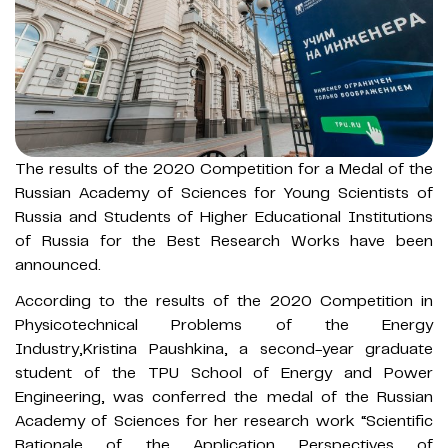
The results of the 2020 Competition for a Medal of the
Russian Academy of Sciences for Young Scientists of
Russia and Students of Higher Educational Institutions
of Russia for the Best Research Works have been
announced.
According to the results of the 2020 Competition in
Physicotechnical Problems of the Energy
Industry,Kristina Paushkina, a second-year graduate
student of the TPU School of Energy and Power
Engineering, was conferred the medal of the Russian
Academy of Sciences for her research work “Scientific
Rationale of the Application Perspectives of