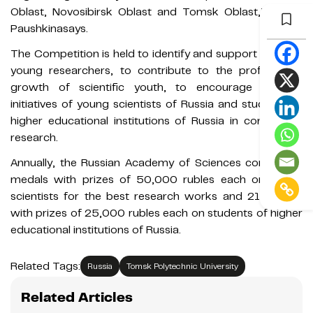
Oblast, Novosibirsk Oblast and Tomsk Oblast,”Kristina
Paushkinasays.
The Competition is held to identify and support talented
young researchers, to contribute to the professional
growth of scientific youth, to encourage creative
initiatives of young scientists of Russia and students of
higher educational institutions of Russia in conducting
research.
Annually, the Russian Academy of Sciences confers 21
medals with prizes of 50,000 rubles each on young
scientists for the best research works and 21 medals
with prizes of 25,000 rubles each on students of higher
educational institutions of Russia.
Related Tags:
Russia
Tomsk Polytechnic University
Related Articles