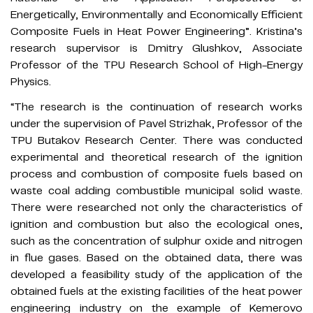
Energetically, Environmentally and Economically Efficient
Composite Fuels in Heat Power Engineering”. Kristina’s
research supervisor is Dmitry Glushkov, Associate
Professor of the TPU Research School of High-Energy
Physics.
“The research is the continuation of research works
under the supervision of Pavel Strizhak, Professor of the
TPU Butakov Research Center. There was conducted
experimental and theoretical research of the ignition
process and combustion of composite fuels based on
waste coal adding combustible municipal solid waste.
There were researched not only the characteristics of
ignition and combustion but also the ecological ones,
such as the concentration of sulphur oxide and nitrogen
in flue gases. Based on the obtained data, there was
developed a feasibility study of the application of the
obtained fuels at the existing facilities of the heat power
engineering industry on the example of Kemerovo