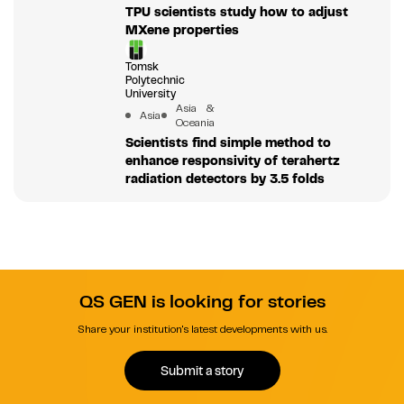
TPU scientists study how to adjust
MXene properties
Tomsk
Polytechnic
University
Asia &
Asia
Oceania
Scientists find simple method to
enhance responsivity of terahertz
radiation detectors by 3.5 folds
QS GEN is looking for stories
Share your institution's latest developments with us.
Submit a story