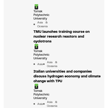
Tomsk
Polytechnic
University
Asia &
Oceania
TMU launches training course on
nuclear research reactors and
cyclotrons
Tomsk
Polytechnic
University
Asia &
Asia
Oceania
Italian universities and companies
discuss hydrogen economy and climate
change with TPU
Tomsk
Polytechnic
University
Asia &
Asia
Oceania