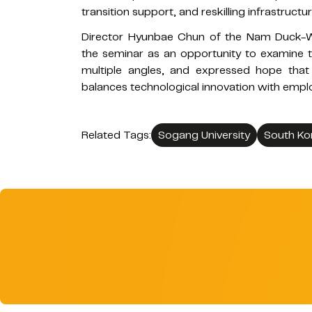
transition support, and reskilling infrastructur
Director Hyunbae Chun of the Nam Duck-W
the seminar as an opportunity to examine t
multiple angles, and expressed hope that 
balances technological innovation with emplo
Related Tags:
Sogang University
South Ko