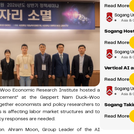
Read More
Sogang Un
Asia & 
Sogang Host
Read More
Sogang Un
Asia & 
Vertical AI
Read More
Sogang Un
-Woo Economic Research Institute hosted a
Asia & 
placement" at the Geppert Nam Duck-Woo
gether economists and policy researchers to
Sogang Takin
is affecting labor market structures and to
Read More
icy responses are needed.
ion. Ahram Moon, Group Leader of the AI