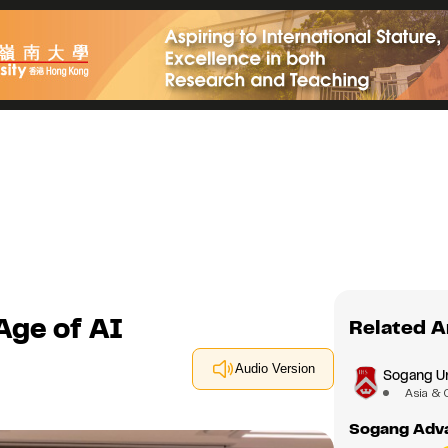
Age of AI
Related A
Audio Version
Sogang Un
Asia & 
Sogang Adva