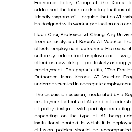
Economic Policy Group at the Korea Inf
addressed the labor market implications o
friendly responses" — arguing that as AI re
be designed with worker protection as a core
Hoon Choi, Professor at Chung-Ang Univers
from an analysis of Korea's AI Voucher Pr
affects employment outcomes. His research
uniformly reduce total employment or wages
effect on new hiring — particularly among y
employment. The paper's title, "The Erosio
Outcomes from Korea's AI Voucher Prog
underrepresented in aggregate employment s
The discussion session, moderated by a S
employment effects of AI are best understo
of policy design — with participants noting 
depending on the type of AI being ado
institutional context in which it is deplo
diffusion policies should be accompani