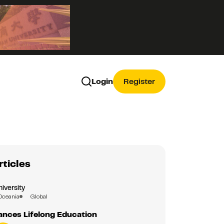
Login
Register
rticles
iversity
Oceania
Global
nces Lifelong Education