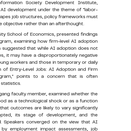
ormation Society Development Institute,
f AI development under the theme of "labor-
shapes job structures, policy frameworks must
 objective rather than an afterthought.
ity School of Economics, presented findings
ogram, examining how firm-level AI adoption
 suggested that while AI adoption does not
, it may have a disproportionately negative
oung workers and those in temporary or daily
n of Entry-Level Jobs: AI Adoption and Firm
ram," points to a concern that is often
tatistics.
ogang faculty member, examined whether the
od as a technological shock or as a function
that outcomes are likely to vary significantly
pted, its stage of development, and the
yed. Speakers converged on the view that AI
ed by employment impact assessments, job