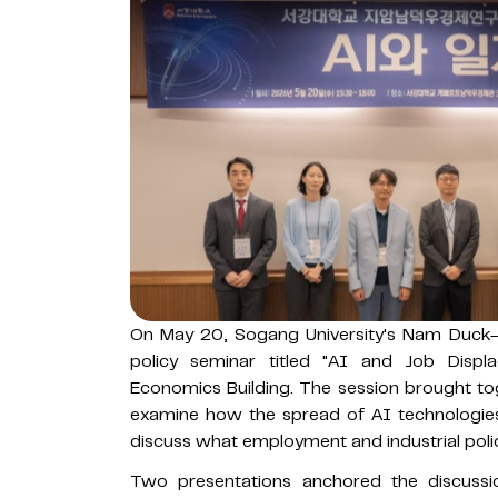
On May 20, Sogang University's Nam Duck
policy seminar titled "AI and Job Dis
Economics Building. The session brought to
examine how the spread of AI technologies 
discuss what employment and industrial pol
Two presentations anchored the discuss