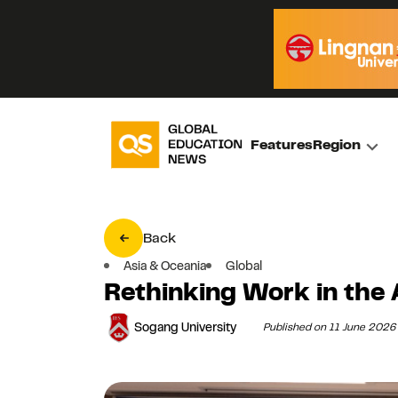
Features
Region
Back
Asia & Oceania
Global
Rethinking Work in the 
Sogang University
Published on 11 June 2026