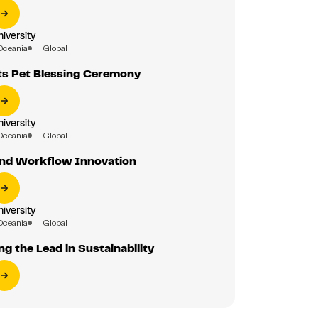
iversity
Oceania
Global
s Pet Blessing Ceremony
iversity
Oceania
Global
 and Workflow Innovation
iversity
Oceania
Global
g the Lead in Sustainability