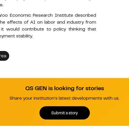
e.
oo Economic Research Institute described
he effects of AI on labor and industry from
it would contribute to policy thinking that
yment stability.
rea
QS GEN is looking for stories
Share your institution's latest developments with us.
Submit a story