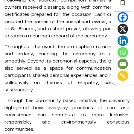
owners received blessings, along with commemorative
certificates prepared for the occasion. Each certificate
included the names of the animal and owner, an image
of St. Francis, and a short prayer, allowing participants
to retain a meaningful record of the ceremony.
Throughout the event, the atmosphere remained calm
and orderly, enabling the ceremony to conclude
smoothly. Beyond its ceremonial aspects, the gathering
also served as a space for communication, where
participants shared personal experiences and reflected
collectively on themes of empathy, care, and
sustainability.
Through this community-based initiative, the university
highlighted how everyday practices of care and
coexistence can contribute to more inclusive,
responsible, and environmentally conscious
communities.