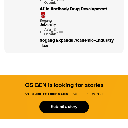
Global
Oceania
AI in Antibody Drug Development
Sogang
University
Asia &
Global
Oceania
Sogang Expands Academic–Industry
Ties
QS GEN is looking for stories
Share your institution's latest developments with us.
Submit a story