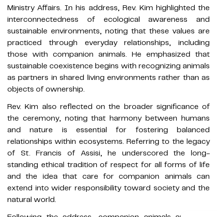
Ministry Affairs. In his address, Rev. Kim highlighted the
interconnectedness of ecological awareness and
sustainable environments, noting that these values are
practiced through everyday relationships, including
those with companion animals. He emphasized that
sustainable coexistence begins with recognizing animals
as partners in shared living environments rather than as
objects of ownership.
Rev. Kim also reflected on the broader significance of
the ceremony, noting that harmony between humans
and nature is essential for fostering balanced
relationships within ecosystems. Referring to the legacy
of St. Francis of Assisi, he underscored the long-
standing ethical tradition of respect for all forms of life
and the idea that care for companion animals can
extend into wider responsibility toward society and the
natural world.
Following the address, companion animals and their