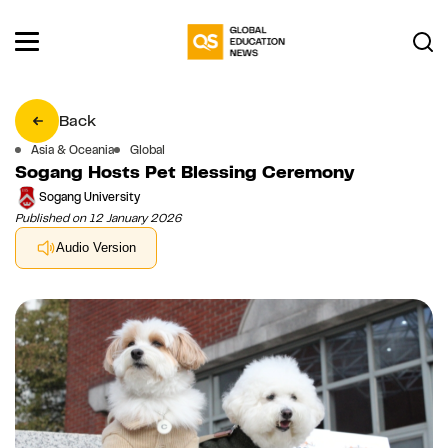
Back
Asia & Oceania
Global
Sogang Hosts Pet Blessing Ceremony
Sogang University
Published on 12 January 2026
Audio Version