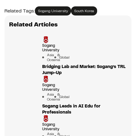
Related Tags:
Sogang University
South Korea
Related Articles
Sogang
University
Asia &
Global
Oceania
Bridging Lab and Market: Sogang’s TRL
Jump-Up
Sogang
University
Asia &
Global
Oceania
Sogang Leads in AI Edu for
Professionals
Sogang
University
Asia &