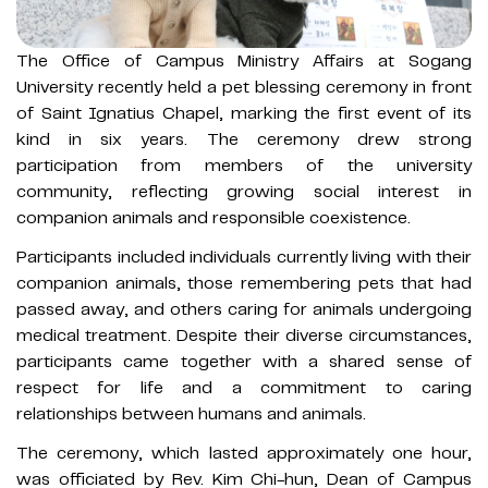
The Office of Campus Ministry Affairs at Sogang
University recently held a pet blessing ceremony in front
of Saint Ignatius Chapel, marking the first event of its
kind in six years. The ceremony drew strong
participation from members of the university
community, reflecting growing social interest in
companion animals and responsible coexistence.
Participants included individuals currently living with their
companion animals, those remembering pets that had
passed away, and others caring for animals undergoing
medical treatment. Despite their diverse circumstances,
participants came together with a shared sense of
respect for life and a commitment to caring
relationships between humans and animals.
The ceremony, which lasted approximately one hour,
was officiated by Rev. Kim Chi-hun, Dean of Campus