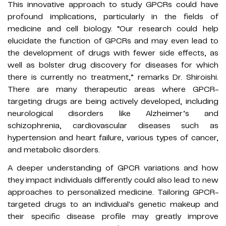
This innovative approach to study GPCRs could have
profound implications, particularly in the fields of
medicine and cell biology. “Our research could help
elucidate the function of GPCRs and may even lead to
the development of drugs with fewer side effects, as
well as bolster drug discovery for diseases for which
there is currently no treatment,” remarks Dr. Shiroishi.
There are many therapeutic areas where GPCR-
targeting drugs are being actively developed, including
neurological disorders like Alzheimer’s and
schizophrenia, cardiovascular diseases such as
hypertension and heart failure, various types of cancer,
and metabolic disorders.
A deeper understanding of GPCR variations and how
they impact individuals differently could also lead to new
approaches to personalized medicine. Tailoring GPCR-
targeted drugs to an individual's genetic makeup and
their specific disease profile may greatly improve