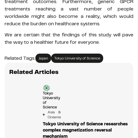
treatment outcomes. Furthermore, generic GPCR
treatments reaching a vast number of people
worldwide might also become a reality, which would
reduce the burden on healthcare systems.
We are certain that the findings of this study will pave
the way to a healthier future for everyone.
Related Tags:
Japan
Tokyo University of Science
Related Articles
Tokyo
University
of
Science
Asia &
Oceania
Tokyo University of Science researches
complex magnetization reversal
mechanism