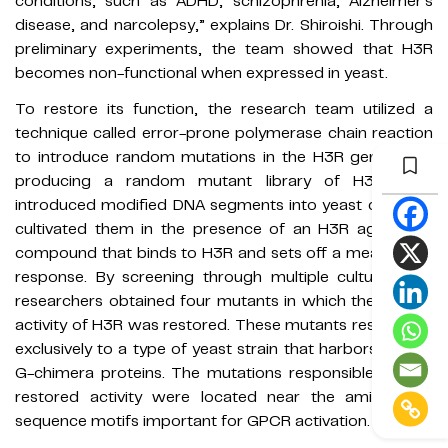
conditions, such as ADHD, schizophrenia, Alzheimer's
disease, and narcolepsy,” explains Dr. Shiroishi. Through
preliminary experiments, the team showed that H3R
becomes non-functional when expressed in yeast.
To restore its function, the research team utilized a
technique called error-prone polymerase chain reaction
to introduce random mutations in the H3R gene. After
producing a random mutant library of H3R, they
introduced modified DNA segments into yeast cells and
cultivated them in the presence of an H3R agonist—a
compound that binds to H3R and sets off a measurable
response. By screening through multiple cultures, the
researchers obtained four mutants in which the normal
activity of H3R was restored. These mutants responded
exclusively to a type of yeast strain that harbors certain
G-chimera proteins. The mutations responsible for the
restored activity were located near the amino acid
sequence motifs important for GPCR activation.