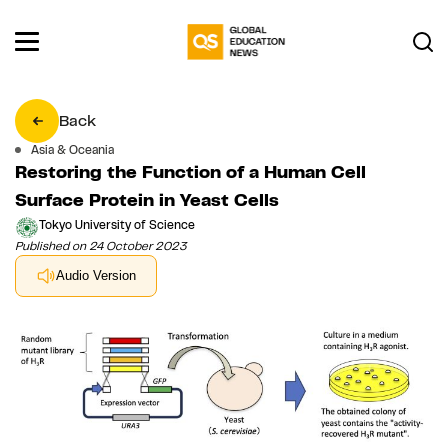
Back
Asia & Oceania
Restoring the Function of a Human Cell
Surface Protein in Yeast Cells
Tokyo University of Science
Published on 24 October 2023
Audio Version