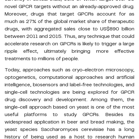
novel GPCR targets without an already-approved drug.
Moreover, drugs that target GPCRs account for as
much as 27% of the global market share of therapeutic
drugs, with aggregated sales close to US$890 billion
between 2011 and 2015. Thus, any technique that could
accelerate research on GPCRs is likely to trigger a large
ripple effect, ultimately bringing more effective
treatments to millions of people.
Today, approaches such as cryo-electron microscopy,
optogenetics, computational approaches and artificial
intelligence, biosensors and label-free technologies, and
single-cell technologies are being explored for GPCR
drug discovery and development. Among them, the
single-cell approach based on yeast is one of the most
useful platforms to study GPCRs. Besides its
widespread application in beer and bread making, the
yeast species Saccharomyces cerevisiae has a long
history of being used as a host to research human