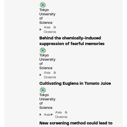
Tokyo
University
of
Science
Asia &
Oceania
Behind the chemically-induced
suppression of fearful memories
Tokyo
University
of
Science
Asia &
Oceania
Cultivating Euglena in Tomato Juice
Tokyo
University
of
Science
Asia &
Asia
Oceania
New screening method could lead to