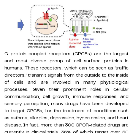
G protein-coupled receptors (GPCRs) are the largest
and most diverse group of cell surface proteins in
humans. These receptors, which can be seen as ‘traffic
directors,’ transmit signals from the outside to the inside
of cells and are involved in many physiological
processes. Given their prominent roles in cellular
communication, cell growth, immune responses, and
sensory perception, many drugs have been developed
to target GPCRs, for the treatment of conditions such
as asthma, allergies, depression, hypertension, and heart
disease. In fact, more than 300 GPCR-related drugs are
currently in clinical trials, 36% of which target over 60