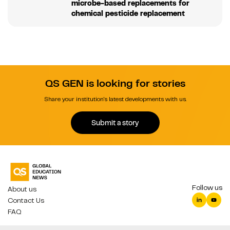
microbe-based replacements for
chemical pesticide replacement
QS GEN is looking for stories
Share your institution's latest developments with us.
Submit a story
Follow us
About us
Contact Us
FAQ