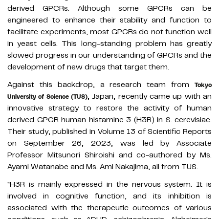
derived GPCRs. Although some GPCRs can be
engineered to enhance their stability and function to
facilitate experiments, most GPCRs do not function well
in yeast cells. This long-standing problem has greatly
slowed progress in our understanding of GPCRs and the
development of new drugs that target them.
Against this backdrop, a research team from
Tokyo
, Japan, recently came up with an
University of Science (TUS)
innovative strategy to restore the activity of human
derived GPCR human histamine 3 (H3R) in S. cerevisiae.
Their study, published in Volume 13 of Scientific Reports
on September 26, 2023, was led by Associate
Professor Mitsunori Shiroishi and co-authored by Ms.
Ayami Watanabe and Ms. Ami Nakajima, all from TUS.
“H3R is mainly expressed in the nervous system. It is
involved in cognitive function, and its inhibition is
associated with the therapeutic outcomes of various