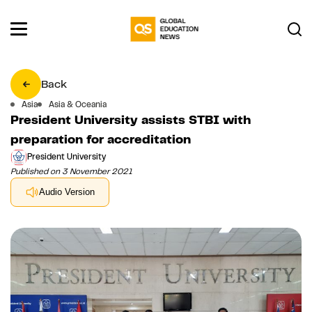
Back
Asia
Asia & Oceania
President University assists STBI with
preparation for accreditation
President University
Published on 3 November 2021
Audio Version