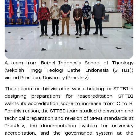
A team from Bethel Indonesia School of Theology
(Sekolah Tinggi Teologi Bethel Indonesia (STTBI))
visited President University (PresUniv).
The agenda for this visitation was a briefing for STTBI in
designing preparations for reaccreditation. STTBI
wants its accreditation score to increase from C to B.
For this reason, the STTBI team studied the system and
technical preparation and revision of SPMI standards at
PresUniv, the documentation system for university
accreditation, and the governance system at the