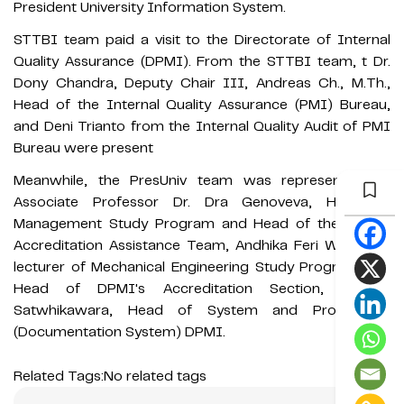
President University Information System.
STTBI team paid a visit to the Directorate of Internal
Quality Assurance (DPMI). From the STTBI team, t Dr.
Dony Chandra, Deputy Chair III, Andreas Ch., M.Th.,
Head of the Internal Quality Assurance (PMI) Bureau,
and Deni Trianto from the Internal Quality Audit of PMI
Bureau were present
Meanwhile, the PresUniv team was represented by
Associate Professor Dr. Dra Genoveva, Head of
Management Study Program and Head of the STTBI
Accreditation Assistance Team, Andhika Feri Wibisono,
lecturer of Mechanical Engineering Study Program and
Head of DPMI's Accreditation Section, Rachmi
Satwhikawara, Head of System and Procedures
(Documentation System) DPMI.
Related Tags:
No related tags