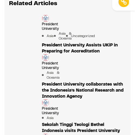
Related Articles
President
University
Asia &
Asia
Uncategorized
Oceania
President University Assists UKiP in
Preparing for Accreditation
President
University
Asia &
Oceania
President University collaborates with
the Indonesia’s National Research and
Innovation Agency
President
University
Asia
Sekolah Tinggi Teologi Bethel
Indonesia visits President University