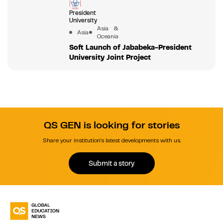
President
University
Asia &
Asia
Oceania
Soft Launch of Jababeka-President
University Joint Project
QS GEN is looking for stories
Share your institution's latest developments with us.
Submit a story