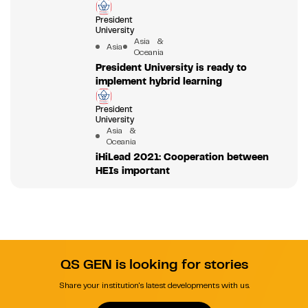
President
University
Asia &
Asia
Oceania
President University is ready to
implement hybrid learning
President
University
Asia &
Oceania
iHiLead 2021: Cooperation between
HEIs important
QS GEN is looking for stories
Share your institution's latest developments with us.