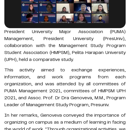
President University Major Association (PUMA)
Management, President University (PresUniv),
collaboration with the Management Study Program
Student Association (HMPSM), Pelita Harapan University
(UPH), held a comparative study.
This activity aimed to exchange experiences,
information, and work programs from each
organization, and was attended by all committees of
PUMA Management 2021, committees of HMPSM UPH
2021, and Assoc. Prof. Dr Dra Genoveva, M.M., Program
Leader of Management Study Program, Presuniv.
In her remarks, Genoveva conveyed the importance of
organizing on campus as a medium of learning in facing
the world of work. "Through organizational activities, we