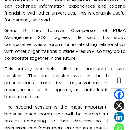
can exchange information, experiences and expand
friendship with other universities. This is certainly useful
for learning," she said.
Gratio R. Deo Tumiwa, Chairperson of PUMA
Management 2021, agrees. He said, this study
comparative was a forum for establishing relationships
with other organizations outside PresUniv, so they could
collaborate together in the future.
This activity was held online and consisted of two
sessions. The first session was in the form of
presentations from two organizations regarding
management, work programs, and activities that have
been carried out.
The second session is the most important session
because each committee will be divided into small
groups according to their divisions so that the
discussion can focus more on one area that suits their