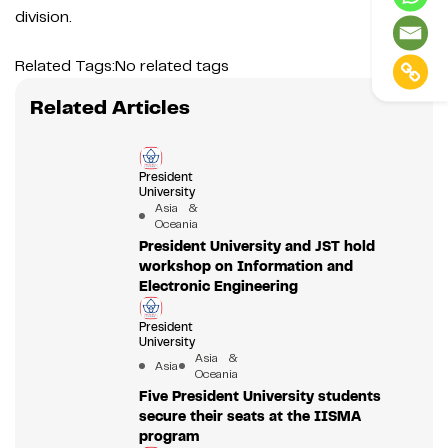
division.
Related Tags:
No related tags
Related Articles
President
University
Asia &
Oceania
President University and JST hold
workshop on Information and
Electronic Engineering
President
University
Asia &
Asia
Oceania
Five President University students
secure their seats at the IISMA
program