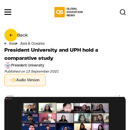
Back
Asia
Asia & Oceania
President University and UPH hold a
comparative study
President University
Published on 13 September 2021
Audio Version