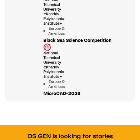
Technical
University
«Kharkiv
Polytechnic
Institute»
Europe &
Americas
Black Sea Science Competition
National
Technical
University
«Kharkiv
Polytechnic
Institute»
Europe &
Americas
MicroCAD-2026
QS GEN is looking for stories