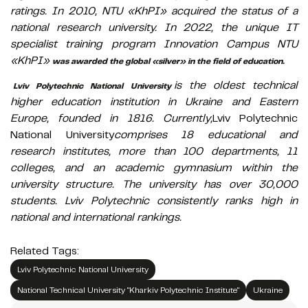
ratings. In 2010, NTU «KhPI» acquired the status of a
national research university. In 2022, the unique IT
specialist training program Innovation Campus NTU
«KhPI»
was awarded the global «silver» in the field of education.
is the oldest technical
Lviv Polytechnic National University
higher education institution in Ukraine and Eastern
Europe, founded in 1816. Currently,
Lviv Polytechnic
National University
comprises 18 educational and
research institutes, more than 100 departments, 11
colleges, and an academic gymnasium within the
university structure. The university has over 30,000
students. Lviv Polytechnic consistently ranks high in
national and international rankings.
Related Tags:
Lviv Polytechnic National University
National Technical University "Kharkiv Polytechnic Institute"
Ukraine