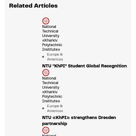
Related Articles
National
Technical
University
«Kharkiv
Polytechnic
Institute»
Europe &
Americas
NTU “KhPI” Student Global Recognition
National
Technical
University
«Kharkiv
Polytechnic
Institute»
Europe &
Americas
NTU «KhPI» strengthens Dresden
partnership
National