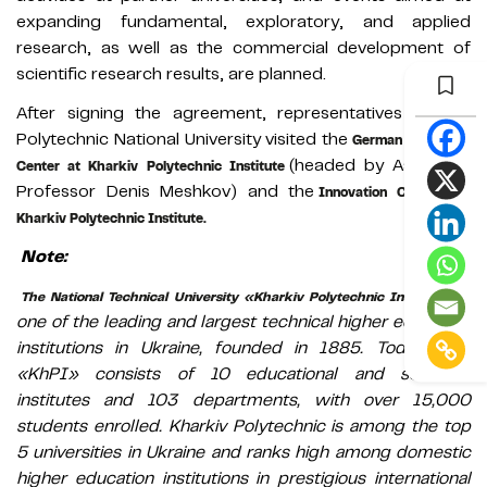
expanding fundamental, exploratory, and applied
research, as well as the commercial development of
scientific research results, are planned.
After signing the agreement, representatives of Lviv
Polytechnic National University visited the
German Education
(headed by Associate
Center at Kharkiv Polytechnic Institute
Professor Denis Meshkov) and the
Innovation Campus at
Kharkiv Polytechnic Institute.
Note:
is
The National Technical University «Kharkiv Polytechnic Institute»
one of the leading and largest technical higher education
institutions in Ukraine, founded in 1885. Today, NTU
«KhPI» consists of 10 educational and scientific
institutes and 103 departments, with over 15,000
students enrolled. Kharkiv Polytechnic is among the top
5 universities in Ukraine and ranks high among domestic
higher education institutions in prestigious international