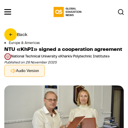
Back
Europe & Americas
NTU «KhPI» signed a cooperation agreement
National Technical University «Kharkiv Polytechnic Institute»
Published on 28 November 2025
Audio Version