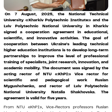
On 7 August, 2025, the National Technical
University «Kharkiv Polytechnic Institute» and the
Lviv Polytechnic National University in Kharkiv
signed a cooperation agreement in educational,
scientific, and innovative activities. The goal of
cooperation between Ukraine’s leading technical
higher education institutions is to develop long-term
partnerships to improve the level of professional
training of specialists, joint research, innovation, and
academic mobility. The document was signed by the
acting rector of NTU «KhPI» Vice rector for
scientific and pedagogical work Ruslan
Mygushchenko, and rector of Lviv Polytechnic
National University Natalia Shakhovska. The
agreement is valid for five years.
From NTU «KhPI», Vice-Rectors professors Ruslan