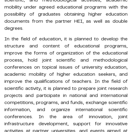
mobility under agreed educational programs with the
possibility of graduates obtaining higher education
documents from the partner HEI, as well as double
degrees.
In the field of education, it is planned to develop the
structure and content of educational programs,
improve the forms of organization of the educational
process, hold joint scientific and methodological
conferences on topical issues of university education,
academic mobility of higher education seekers, and
improve the qualifications of teachers. In the field of
scientific activity, it is planned to prepare joint research
projects and participate in national and international
competitions, programs, and funds, exchange scientific
information, and organize international scientific
conferences. In the area of innovation, joint
infrastructure development, support for innovative
activities at partner universities, and events aimed at