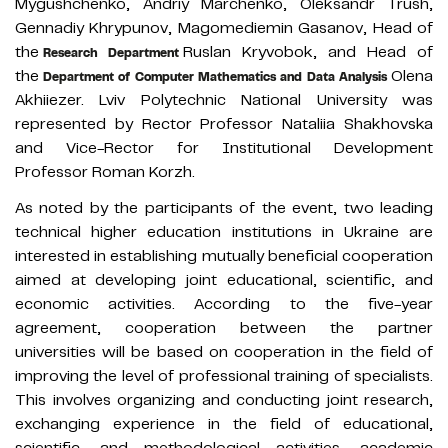
Mygushchenko, Andriy Marchenko, Oleksandr Trush,
Gennadiy Khrypunov, Magomediemin Gasanov, Head of
the
Ruslan Kryvobok, and Head of
Research Department
the
Olena
Department of Computer Mathematics and Data Analysis
Akhiiezer. Lviv Polytechnic National University was
represented by Rector Professor Nataliia Shakhovska
and Vice-Rector for Institutional Development
Professor Roman Korzh.
As noted by the participants of the event, two leading
technical higher education institutions in Ukraine are
interested in establishing mutually beneficial cooperation
aimed at developing joint educational, scientific, and
economic activities. According to the five-year
agreement, cooperation between the partner
universities will be based on cooperation in the field of
improving the level of professional training of specialists.
This involves organizing and conducting joint research,
exchanging experience in the field of educational,
scientific, and methodological activities, academic