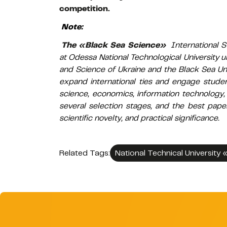
competition.
Note:
The «Black Sea Science»
International S
at Odessa National Technological University u
and Science of Ukraine and the Black Sea Uni
expand international ties and engage student
science, economics, information technology,
several selection stages, and the best pape
scientific novelty, and practical significance.
Related Tags:
National Technical University 