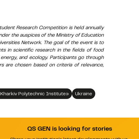
tudent Research Competition is held annually
nder the auspices of the Ministry of Education
versities Network. The goal of the event is to
s in scientific research in the fields of food
 energy, and ecology. Participants go through
rs are chosen based on criteria of relevance,
«Kharkiv Polytechnic Institute»
Ukraine
QS GEN is looking for stories