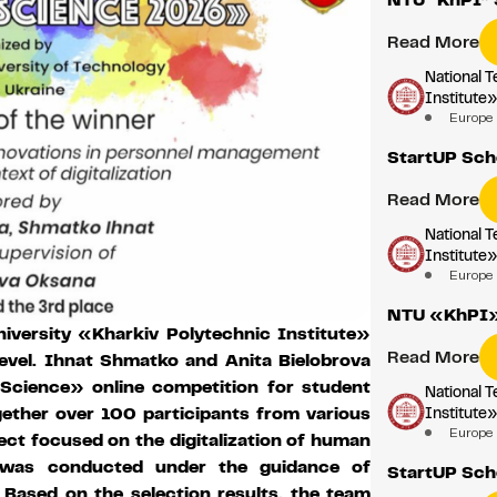
Read More
National T
Institute
Europe
StartUP Sch
Read More
National T
Institute
Europe
NTU «KhPI» 
iversity «Kharkiv Polytechnic Institute»
Read More
level. Ihnat Shmatko and Anita Bielobrova
Science» online competition for student
National T
Institute
gether over 100 participants from various
Europe
ect focused on the digitalization of human
 was conducted under the guidance of
StartUP Sch
Based on the selection results, the team