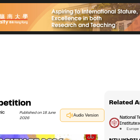
etition
Related A
nic
Published on 18 June
Audio Version
National T
2026
Institute
Europe
NTU “KhPI” 