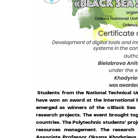
Students from the National Technical Un
have won an award at the international 
emerged as winners of the «Black Sea 
research projects. The event brought to
countries. The Polytechnic students’ proj
resources management. The research
Associate Professor Oksana Khodyrieva. 