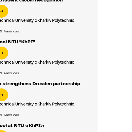
echnical University «Kharkiv Polytechnic
»
 & Americas
ool NTU “KhPI”
echnical University «Kharkiv Polytechnic
»
 & Americas
strengthens Dresden partnership
echnical University «Kharkiv Polytechnic
»
 & Americas
ool at NTU «KhPI»