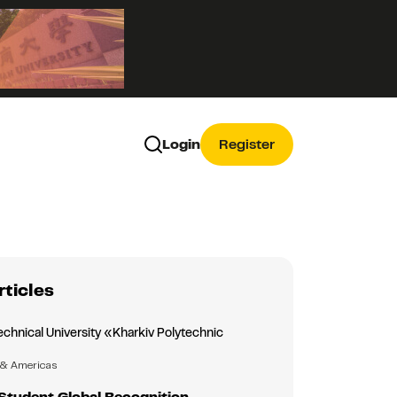
Login
Register
rticles
echnical University «Kharkiv Polytechnic
»
 & Americas
Student Global Recognition