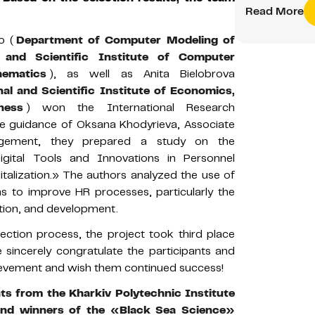
Read More
o (
Department of Computer Modeling of
l and Scientific Institute of Computer
ematics
), as well as Anita Bielobrova
al and Scientific Institute of Economics,
ness
) won the International Research
e guidance of Oksana Khodyrieva, Associate
gement, they prepared a study on the
Digital Tools and Innovations in Personnel
alization.» The authors analyzed the use of
s to improve HR processes, particularly the
tion, and development.
lection process, the project took third place
sincerely congratulate the participants and
chievement and wish them continued success!
ts from the Kharkiv Polytechnic Institute
and winners of the «Black Sea Science»