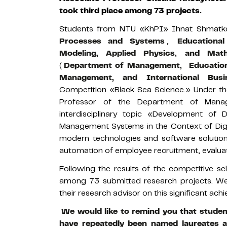
took third place among 73 projects.
Students from NTU «KhPI» Ihnat Shmatk
Processes and Systems
,
Educationa
Modeling, Applied Physics, and Math
(
Department of Management,
Education
Management, and International Busi
Competition «Black Sea Science.» Under th
Professor of the Department of Mana
interdisciplinary topic «Development of 
Management Systems in the Context of Digit
modern technologies and software solution
automation of employee recruitment, evalua
Following the results of the competitive se
among 73 submitted research projects. We 
their research advisor on this significant a
We would like to remind you that studen
have repeatedly been named laureates 