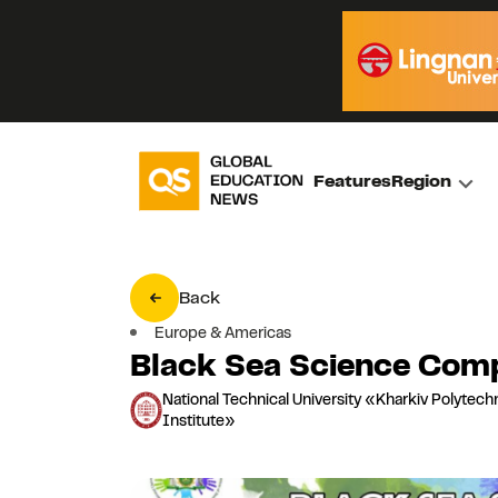
Features
Region
Back
Europe & Americas
Black Sea Science Comp
National Technical University «Kharkiv Polytech
Institute»