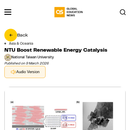
Back
Asia & Oceania
NTU Boost Renewable Energy Catalysis
National Taiwan University
Published on 9 March 2026
Audio Version