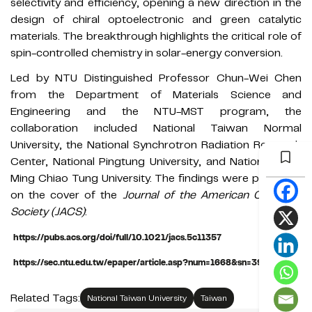
selectivity and efficiency, opening a new direction in the
design of chiral optoelectronic and green catalytic
materials. The breakthrough highlights the critical role of
spin-controlled chemistry in solar-energy conversion.
Led by NTU Distinguished Professor Chun-Wei Chen
from the Department of Materials Science and
Engineering and the NTU-MST program, the
collaboration included National Taiwan Normal
University, the National Synchrotron Radiation Research
Center, National Pingtung University, and National Yang
Ming Chiao Tung University. The findings were published
on the cover of the
Journal of the American Chemical
Society (JACS)
:
https://pubs.acs.org/doi/full/10.1021/jacs.5c11357
https://sec.ntu.edu.tw/epaper/article.asp?num=1668&sn=39618
Related Tags:
National Taiwan University
Taiwan