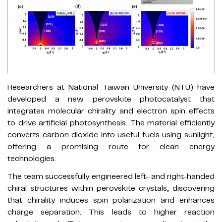
Researchers at National Taiwan University (NTU) have
developed a new perovskite photocatalyst that
integrates molecular chirality and electron spin effects
to drive artificial photosynthesis. The material efficiently
converts carbon dioxide into useful fuels using sunlight,
offering a promising route for clean energy
technologies.
The team successfully engineered left- and right-handed
chiral structures within perovskite crystals, discovering
that chirality induces spin polarization and enhances
charge separation. This leads to higher reaction