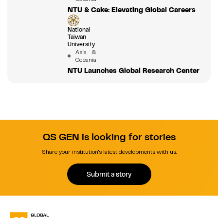
NTU & Cake: Elevating Global Careers
National
Taiwan
University
Asia &
Oceania
NTU Launches Global Research Center
QS GEN is looking for stories
Share your institution's latest developments with us.
Submit a story