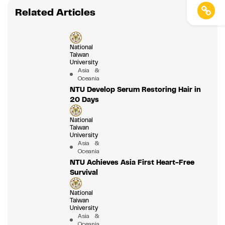
Related Articles
National
Taiwan
University
Asia &
Oceania
NTU Develop Serum Restoring Hair in
20 Days
National
Taiwan
University
Asia &
Oceania
NTU Achieves Asia First Heart-Free
Survival
National
Taiwan
University
Asia &
Oceania