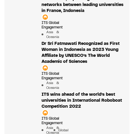
networks between leading universities
in France, Indonesia
ITS Global
Engagement
Asia &
Oceania
Dr Sri Fatmawati Recognized as First
Woman in Indonesia as 2023 Young
Affiliate by UNESCO’s The World
Academic of Sciences
ITS Global
Engagement
Asia &
Oceania
ITS wins ahead of the world’s best
universities in International Roboboat
Competition 2022
ITS Global
Engagement
Asia &
Global
Oceania