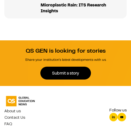
Microplastic Rain: ITS Research
Insights
QS GEN is looking for stories
Share your institution's latest developments with us.
Submit a story
Follow us
About us
Contact Us
FAQ