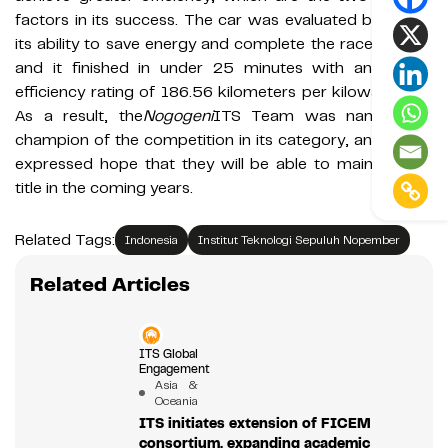
factors in its success. The car was evaluated based on
its ability to save energy and complete the race quickly,
and it finished in under 25 minutes with an energy
efficiency rating of 186.56 kilometers per kilowatt hour.
As a result, the
Nogogeni
ITS Team was named the
champion of the competition in its category, and Ghalib
expressed hope that they will be able to maintain this
title in the coming years.
Related Tags:
Indonesia
Institut Teknologi Sepuluh Nopember
Related Articles
ITS Global
Engagement
Asia &
Oceania
ITS initiates extension of FICEM
consortium, expanding academic