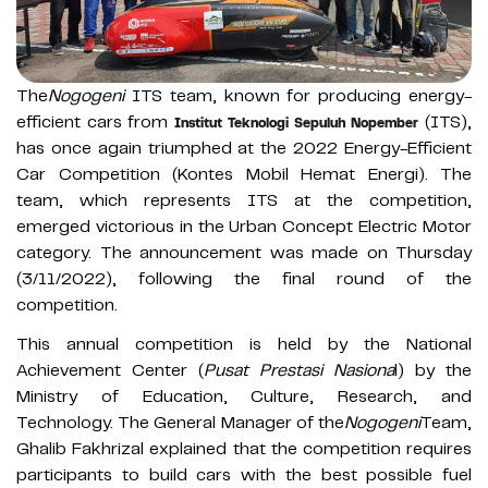
The
Nogogeni
ITS team, known for producing energy-
efficient cars from
(ITS),
Institut Teknologi Sepuluh Nopember
has once again triumphed at the 2022 Energy-Efficient
Car Competition (Kontes Mobil Hemat Energi). The
team, which represents ITS at the competition,
emerged victorious in the Urban Concept Electric Motor
category. The announcement was made on Thursday
(3/11/2022), following the final round of the
competition.
This annual competition is held by the National
Achievement Center (
Pusat Prestasi Nasiona
l) by the
Ministry of Education, Culture, Research, and
Technology. The General Manager of the
Nogogeni
Team,
Ghalib Fakhrizal explained that the competition requires
participants to build cars with the best possible fuel