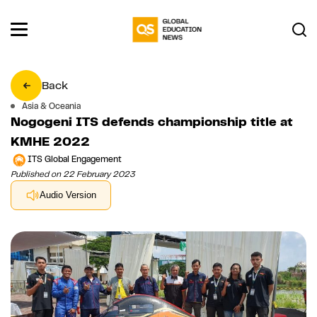
Back
Asia & Oceania
Nogogeni ITS defends championship title at
KMHE 2022
ITS Global Engagement
Published on 22 February 2023
Audio Version