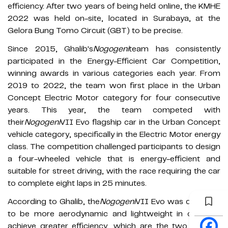
efficiency. After two years of being held online, the KMHE
2022 was held on-site, located in Surabaya, at the
Gelora Bung Tomo Circuit (GBT) to be precise.
Since 2015, Ghalib's
Nogogeni
team has consistently
participated in the Energy-Efficient Car Competition,
winning awards in various categories each year. From
2019 to 2022, the team won first place in the Urban
Concept Electric Motor category for four consecutive
years. This year, the team competed with
their
Nogogeni
VII Evo flagship car in the Urban Concept
vehicle category, specifically in the Electric Motor energy
class. The competition challenged participants to design
a four-wheeled vehicle that is energy-efficient and
suitable for street driving, with the race requiring the car
to complete eight laps in 25 minutes.
According to Ghalib, the
Nogogeni
VII Evo was designed
to be more aerodynamic and lightweight in order to
achieve greater efficiency, which are the two primary