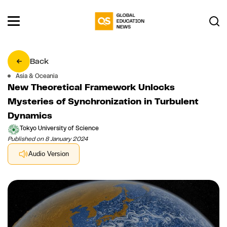
Back
Asia & Oceania
New Theoretical Framework Unlocks
Mysteries of Synchronization in Turbulent
Dynamics
Tokyo University of Science
Published on 8 January 2024
Audio Version