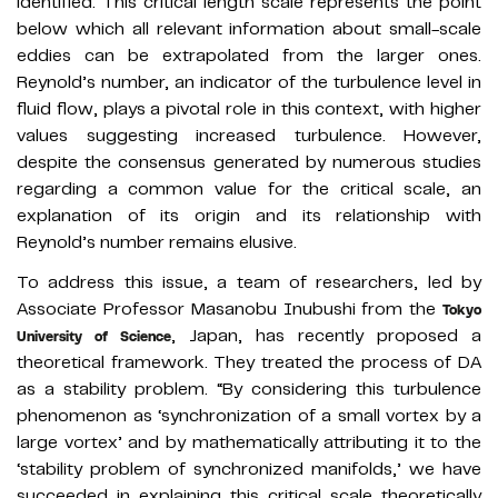
identified. This critical length scale represents the point
below which all relevant information about small-scale
eddies can be extrapolated from the larger ones.
Reynold’s number, an indicator of the turbulence level in
fluid flow, plays a pivotal role in this context, with higher
values suggesting increased turbulence. However,
despite the consensus generated by numerous studies
regarding a common value for the critical scale, an
explanation of its origin and its relationship with
Reynold’s number remains elusive.
To address this issue, a team of researchers, led by
Associate Professor Masanobu Inubushi from the
Tokyo
, Japan, has recently proposed a
University of Science
theoretical framework. They treated the process of DA
as a stability problem. “By considering this turbulence
phenomenon as ‘synchronization of a small vortex by a
large vortex’ and by mathematically attributing it to the
‘stability problem of synchronized manifolds,’ we have
succeeded in explaining this critical scale theoretically