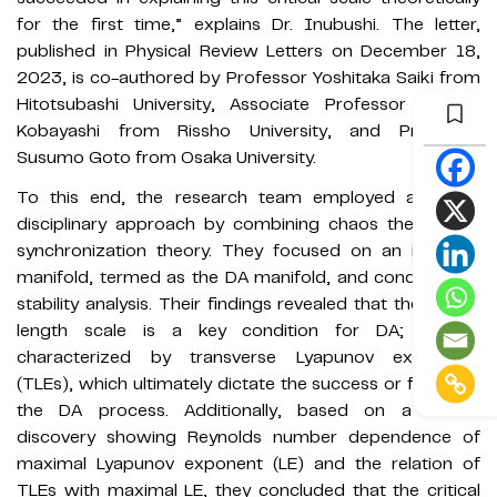
for the first time,” explains Dr. Inubushi. The letter,
published in Physical Review Letters on December 18,
2023, is co-authored by Professor Yoshitaka Saiki from
Hitotsubashi University, Associate Professor Miki U.
Kobayashi from Rissho University, and Professor
Susumo Goto from Osaka University.
To this end, the research team employed a cross-
disciplinary approach by combining chaos theory and
synchronization theory. They focused on an invariant
manifold, termed as the DA manifold, and conducted a
stability analysis. Their findings revealed that the critical
length scale is a key condition for DA; and is
characterized by transverse Lyapunov exponents
(TLEs), which ultimately dictate the success or failure of
the DA process. Additionally, based on a recent
discovery showing Reynolds number dependence of
maximal Lyapunov exponent (LE) and the relation of
TLEs with maximal LE, they concluded that the critical