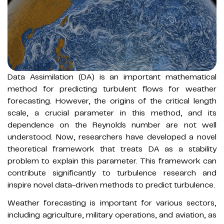
Data Assimilation (DA) is an important mathematical
method for predicting turbulent flows for weather
forecasting. However, the origins of the critical length
scale, a crucial parameter in this method, and its
dependence on the Reynolds number are not well
understood. Now, researchers have developed a novel
theoretical framework that treats DA as a stability
problem to explain this parameter. This framework can
contribute significantly to turbulence research and
inspire novel data-driven methods to predict turbulence.
Weather forecasting is important for various sectors,
including agriculture, military operations, and aviation, as