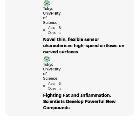
Tokyo
University
of
Science
Asia &
Oceania
Novel thin, flexible sensor
characterises high-speed airflows on
curved surfaces
Tokyo
University
of
Science
Asia &
Oceania
Fighting Fat and Inflammation:
Scientists Develop Powerful New
Compounds