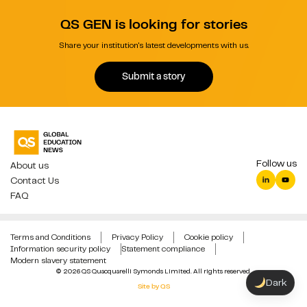
QS GEN is looking for stories
Share your institution's latest developments with us.
Submit a story
Follow us
About us
Contact Us
FAQ
Terms and Conditions
Privacy Policy
Cookie policy
Information security policy
Statement compliance
Modern slavery statement
© 2026 QS Quacquarelli Symonds Limited. All rights reserved.
Dark
Site by QS