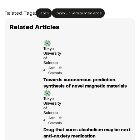
Related Tags:
Japan
Tokyo University of Science
Related Articles
Tokyo
University
of
Science
Asia &
Oceania
Towards autonomous prediction,
synthesis of novel magnetic materials
Tokyo
University
of
Science
Asia &
Oceania
Drug that cures alcoholism may be next
anti-anxiety medication