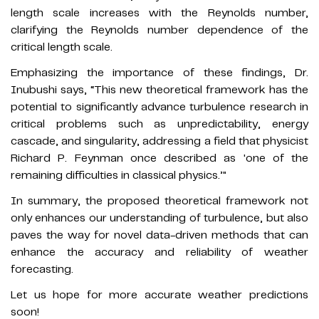
length scale increases with the Reynolds number,
clarifying the Reynolds number dependence of the
critical length scale.
Emphasizing the importance of these findings, Dr.
Inubushi says, “This new theoretical framework has the
potential to significantly advance turbulence research in
critical problems such as unpredictability, energy
cascade, and singularity, addressing a field that physicist
Richard P. Feynman once described as 'one of the
remaining difficulties in classical physics.’"
In summary, the proposed theoretical framework not
only enhances our understanding of turbulence, but also
paves the way for novel data-driven methods that can
enhance the accuracy and reliability of weather
forecasting.
Let us hope for more accurate weather predictions
soon!