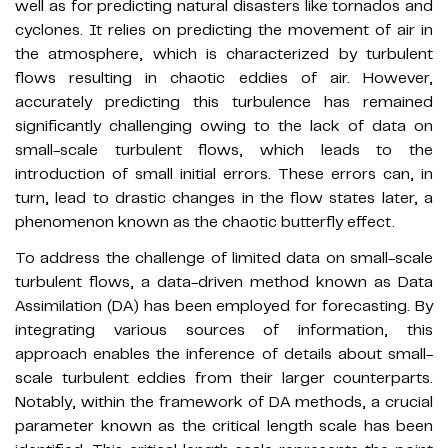
well as for predicting natural disasters like tornados and
cyclones. It relies on predicting the movement of air in
the atmosphere, which is characterized by turbulent
flows resulting in chaotic eddies of air. However,
accurately predicting this turbulence has remained
significantly challenging owing to the lack of data on
small-scale turbulent flows, which leads to the
introduction of small initial errors. These errors can, in
turn, lead to drastic changes in the flow states later, a
phenomenon known as the chaotic butterfly effect.
To address the challenge of limited data on small-scale
turbulent flows, a data-driven method known as Data
Assimilation (DA) has been employed for forecasting. By
integrating various sources of information, this
approach enables the inference of details about small-
scale turbulent eddies from their larger counterparts.
Notably, within the framework of DA methods, a crucial
parameter known as the critical length scale has been