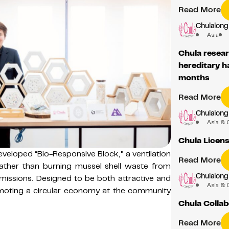
Read More
Chulalong
Asia
Chula resear
hereditary ha
months
Read More
Chulalong
Asia & 
Chula Licen
veloped “Bio-Responsive Block,” a ventilation
Read More
ather than burning mussel shell waste from
Chulalong
issions. Designed to be both attractive and
Asia & 
omoting a circular economy at the community
Chula Collab
Read More