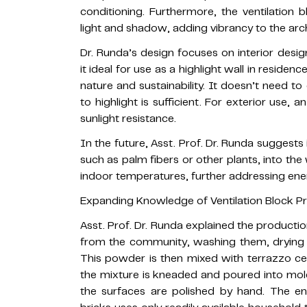
conditioning. Furthermore, the ventilation b
light and shadow, adding vibrancy to the arch
Dr. Runda’s design focuses on interior desig
it ideal for use as a highlight wall in residen
nature and sustainability. It doesn’t need to 
to highlight is sufficient. For exterior use,
sunlight resistance.
In the future, Asst. Prof. Dr. Runda suggests 
such as palm fibers or other plants, into the
indoor temperatures, further addressing ener
Expanding Knowledge of Ventilation Block P
Asst. Prof. Dr. Runda explained the productio
from the community, washing them, drying 
This powder is then mixed with terrazzo cem
the mixture is kneaded and poured into mold
the surfaces are polished by hand. The en