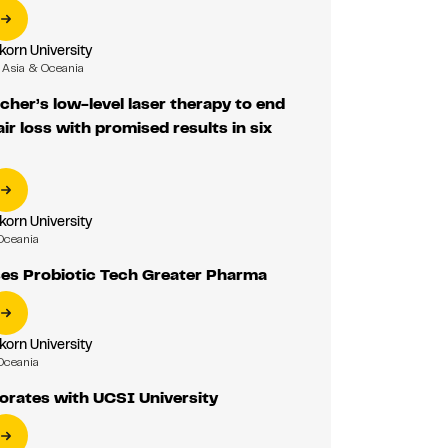
korn University
Asia & Oceania
cher’s low-level laser therapy to end
ir loss with promised results in six
korn University
Oceania
ses Probiotic Tech Greater Pharma
korn University
Oceania
orates with UCSI University