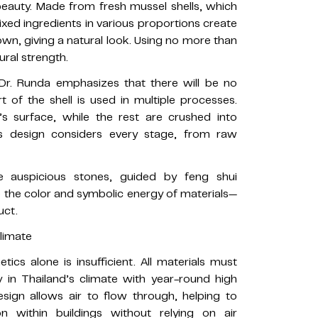
beauty. Made from fresh mussel shells, which
xed ingredients in various proportions create
own, giving a natural look. Using no more than
ural strength.
. Dr. Runda emphasizes that there will be no
 of the shell is used in multiple processes.
k’s surface, while the rest are crushed into
s design considers every stage, from raw
e auspicious stones, guided by feng shui
e the color and symbolic energy of materials—
uct.
Climate
tics alone is insufficient. All materials must
 in Thailand’s climate with year-round high
esign allows air to flow through, helping to
on within buildings without relying on air