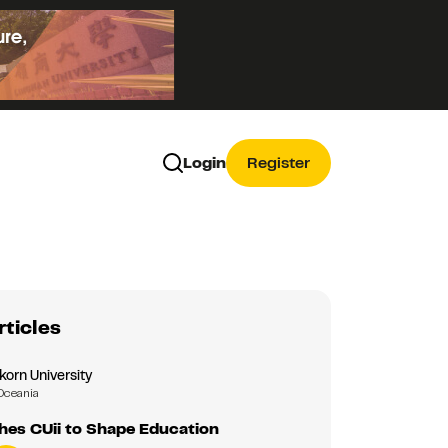
Login
Register
rticles
korn University
Oceania
hes CUii to Shape Education