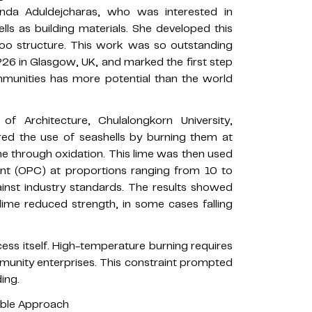
Runda Aduldejcharas, who was interested in
lls as building materials. She developed this
boo structure. This work was so outstanding
OP26 in Glasgow, UK, and marked the first step
mmunities has more potential than the world
f Architecture, Chulalongkorn University,
lored the use of seashells by burning them at
 through oxidation. This lime was then used
ent (OPC) at proportions ranging from 10 to
inst industry standards. The results showed
 lime reduced strength, in some cases falling
cess itself. High-temperature burning requires
ommunity enterprises. This constraint prompted
ing.
able Approach