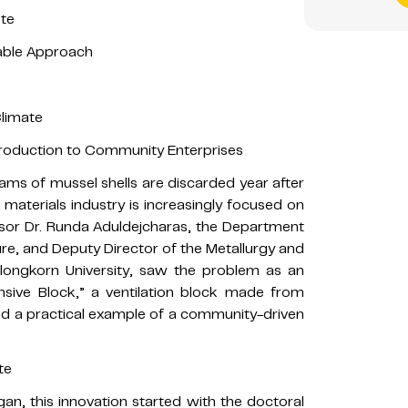
ste
nable Approach
Climate
Production to Community Enterprises
grams of mussel shells are discarded year after
 materials industry is increasingly focused on
ssor Dr. Runda Aduldejcharas, the Department
ture, and Deputy Director of the Metallurgy and
alongkorn University, saw the problem as an
sive Block,” a ventilation block made from
and a practical example of a community-driven
te
an, this innovation started with the doctoral