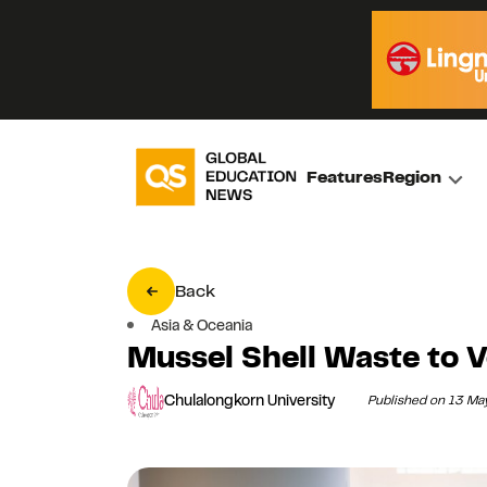
Features
Region
Back
Asia & Oceania
Mussel Shell Waste to V
Chulalongkorn University
Published on 13 M