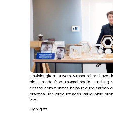
Chulalongkorn University researchers have de
block made from mussel shells. Crushing r
coastal communities helps reduce carbon em
practical, the product adds value while pr
level.
Highlights