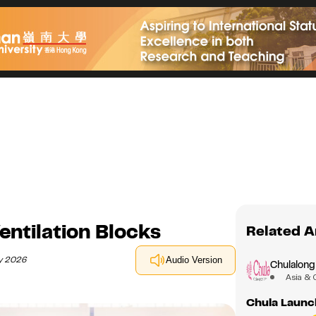
entilation Blocks
Related A
ay 2026
Audio Version
Chulalong
Asia & 
Chula Launc