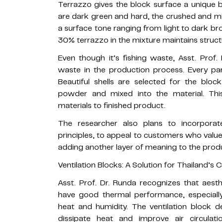
Terrazzo gives the block surface a unique 
are dark green and hard, the crushed and mi
a surface tone ranging from light to dark br
30% terrazzo in the mixture maintains struct
Even though it’s fishing waste, Asst. Prof
waste in the production process. Every part
Beautiful shells are selected for the bloc
powder and mixed into the material. Thi
materials to finished product.
The researcher also plans to incorporat
principles, to appeal to customers who valu
adding another layer of meaning to the prod
Ventilation Blocks: A Solution for Thailand’s 
Asst. Prof. Dr. Runda recognizes that aesthe
have good thermal performance, especially
heat and humidity. The ventilation block d
dissipate heat and improve air circulati