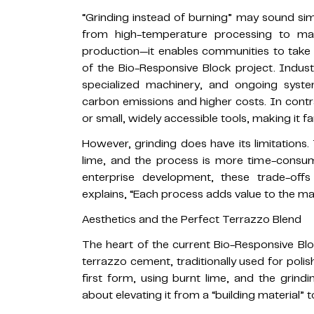
“Grinding instead of burning” may sound simp
from high-temperature processing to manu
production—it enables communities to take f
of the Bio-Responsive Block project. Industr
specialized machinery, and ongoing syste
carbon emissions and higher costs. In contr
or small, widely accessible tools, making it f
However, grinding does have its limitations. 
lime, and the process is more time-consu
enterprise development, these trade-offs
explains, “Each process adds value to the mat
Aesthetics and the Perfect Terrazzo Blend
The heart of the current Bio-Responsive Bloc
terrazzo cement, traditionally used for poli
first form, using burnt lime, and the grindi
about elevating it from a “building material” t