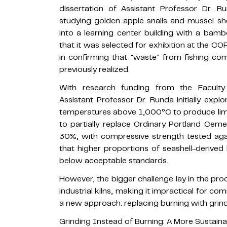
dissertation of Assistant Professor Dr. 
studying golden apple snails and mussel she
into a learning center building with a bam
that it was selected for exhibition at the C
in confirming that “waste” from fishing co
previously realized.
With research funding from the Faculty o
Assistant Professor Dr. Runda initially exp
temperatures above 1,000°C to produce lime
to partially replace Ordinary Portland Cem
30%, with compressive strength tested aga
that higher proportions of seashell-derived
below acceptable standards.
However, the bigger challenge lay in the pro
industrial kilns, making it impractical for c
a new approach: replacing burning with grind
Grinding Instead of Burning: A More Sustain