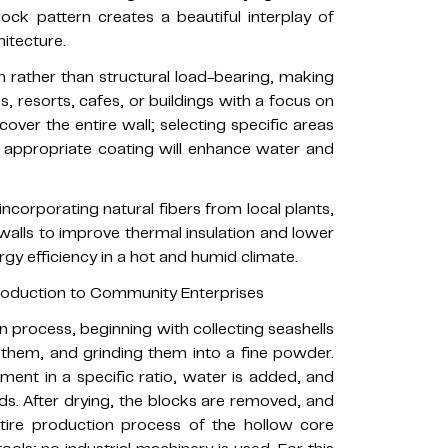
lock pattern creates a beautiful interplay of
itecture.
n rather than structural load-bearing, making
ces, resorts, cafes, or buildings with a focus on
cover the entire wall; selecting specific areas
 an appropriate coating will enhance water and
incorporating natural fibers from local plants,
 walls to improve thermal insulation and lower
gy efficiency in a hot and humid climate.
roduction to Community Enterprises
n process, beginning with collecting seashells
them, and grinding them into a fine powder.
ent in a specific ratio, water is added, and
s. After drying, the blocks are removed, and
tire production process of the hollow core