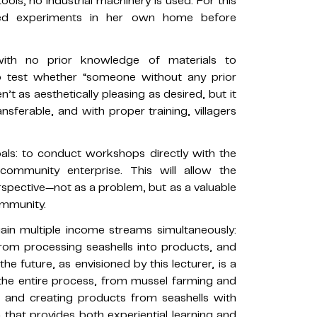
ools; no industrial machinery is used. For this
cted experiments in her own home before
th no prior knowledge of materials to
to test whether “someone without any prior
n’t as aesthetically pleasing as desired, but it
nsferable, and with proper training, villagers
oals: to conduct workshops directly with the
ommunity enterprise. This will allow the
spective—not as a problem, but as a valuable
ommunity.
gain multiple income streams simultaneously:
, from processing seashells into products, and
e future, as envisioned by this lecturer, is a
the entire process, from mussel farming and
t and creating products from seashells with
 that provides both experiential learning and