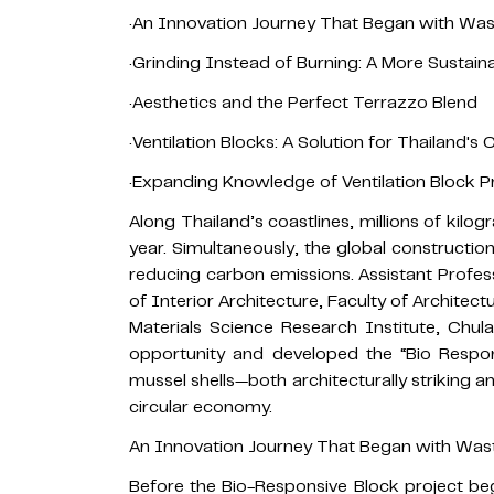
·An Innovation Journey That Began with Wa
·Grinding Instead of Burning: A More Sustai
·Aesthetics and the Perfect Terrazzo Blend
·Ventilation Blocks: A Solution for Thailand's 
·Expanding Knowledge of Ventilation Block 
Along Thailand’s coastlines, millions of kilo
year. Simultaneously, the global construction
reducing carbon emissions. Assistant Profe
of Interior Architecture, Faculty of Architec
Materials Science Research Institute, Chul
opportunity and developed the “Bio Respon
mussel shells—both architecturally striking 
circular economy.
An Innovation Journey That Began with Was
Before the Bio-Responsive Block project beg