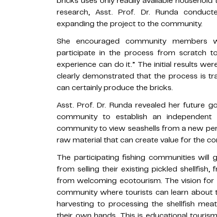
bricks uses only readily available household t
research, Asst. Prof. Dr. Runda condu
expanding the project to the community.
She encouraged community members wi
participate in the process from scratch 
experience can do it.” The initial results were
clearly demonstrated that the process is tra
can certainly produce the bricks.
Asst. Prof. Dr. Runda revealed her future g
community to establish an independent c
community to view seashells from a new per
raw material that can create value for the c
The participating fishing communities will 
from selling their existing pickled shellfish
from welcoming ecotourism. The vision for th
community where tourists can learn about 
harvesting to processing the shellfish mea
their own hands. This is educational tourism