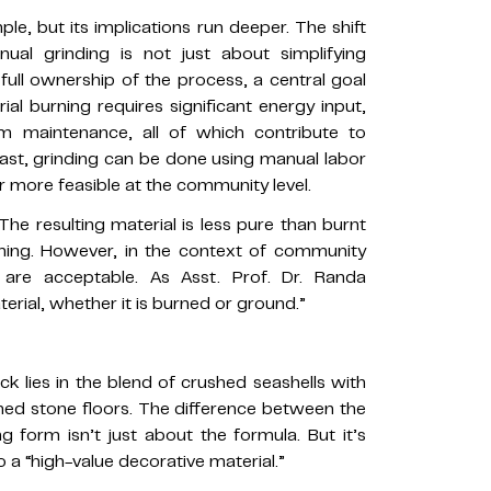
le, but its implications run deeper. The shift
al grinding is not just about simplifying
ull ownership of the process, a central goal
ial burning requires significant energy input,
m maintenance, all of which contribute to
ast, grinding can be done using manual labor
ar more feasible at the community level.
The resulting material is less pure than burnt
ming. However, in the context of community
 are acceptable. As Asst. Prof. Dr. Randa
erial, whether it is burned or ground.”
k lies in the blend of crushed seashells with
shed stone floors. The difference between the
ng form isn’t just about the formula. But it’s
o a “high-value decorative material.”