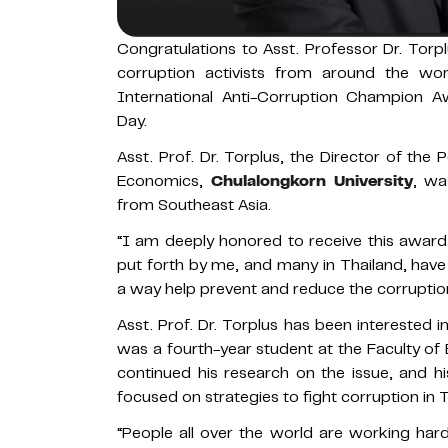
Congratulations to Asst. Professor Dr. Tor
corruption activists from around the wor
International Anti-Corruption Champion A
Day.
Asst. Prof. Dr. Torplus, the Director of the 
Economics,
Chulalongkorn University
, wa
from Southeast Asia.
“I am deeply honored to receive this award 
put forth by me, and many in Thailand, have r
a way help prevent and reduce the corruption 
Asst. Prof. Dr. Torplus has been interested 
was a fourth-year student at the Faculty of
continued his research on the issue, and h
focused on strategies to fight corruption in T
“People all over the world are working ha