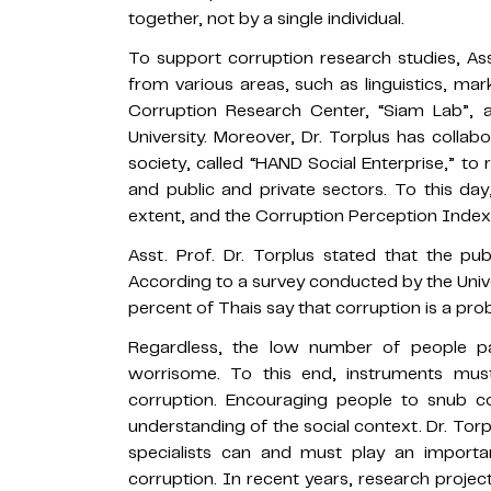
together, not by a single individual.
To support corruption research studies, A
from various areas, such as linguistics, mar
Corruption Research Center, “Siam Lab”, 
University. Moreover, Dr. Torplus has collab
society, called “HAND Social Enterprise,” t
and public and private sectors. To this da
extent, and the Corruption Perception Inde
Asst. Prof. Dr. Torplus stated that the pu
According to a survey conducted by the Uni
percent of Thais say that corruption is a pro
Regardless, the low number of people par
worrisome. To this end, instruments mus
corruption. Encouraging people to snub co
understanding of the social context. Dr. To
specialists can and must play an importa
corruption. In recent years, research proje