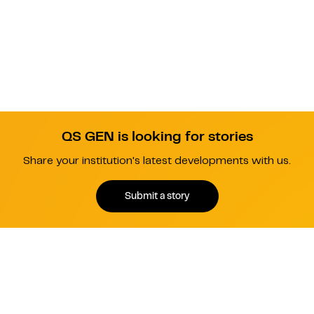
QS GEN is looking for stories
Share your institution's latest developments with us.
Submit a story