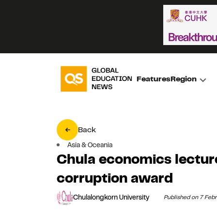
Features
Region
Back
Asia & Oceania
Chula economics lecture
corruption award
Chulalongkorn University
Published on 7 Feb