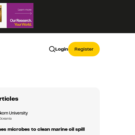
Login
Register
rticles
korn University
Oceania
es microbes to clean marine oil spill