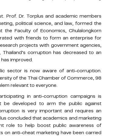
sst. Prof. Dr. Torplus and academic members
keting, political science, and law, formed the
at the Faculty of Economics, Chulalongkorn
orated with friends to form an enterprise for
o research projects with government agencies,
y, Thailand’s corruption has decreased to an
x has improved.
blic sector is now aware of anti-corruption.
versity of the Thai Chamber of Commerce, 98
blem relevant to everyone.
ticipating in anti-corruption campaigns is
t be developed to arm the public against
rruption is very important and requires an
rplus concluded that academics and marketing
nt role to help boost public awareness of
cts on anti-cheat marketing have been carried