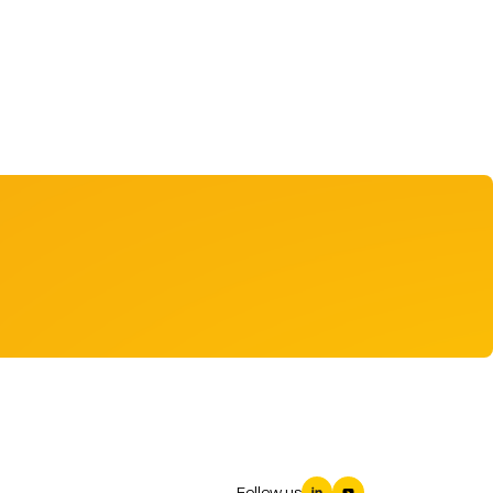
Follow us