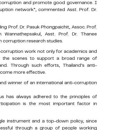
t corruption and promote good governance. I
rruption network”, commented Asst. Prof. Dr.
ng Prof. Dr. Pasuk Phongpaichit, Assoc. Prof.
un Wannathepsakul, Asst. Prof. Dr. Thanee
corruption research studies.
ti-corruption work not only for academics and
nd the scenes to support a broad range of
land. Through such efforts, Thailand’s anti-
ecome more effective.
nd winner of an international anti-corruption
lus has always adhered to the principles of
ticipation is the most important factor in
single instrument and a top-down policy, since
ccessful through a group of people working