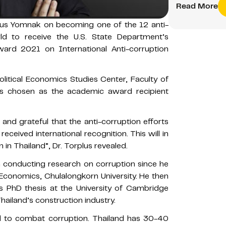
Read More
plus Yomnak on becoming one of the 12 anti-
ld to receive the U.S. State Department’s
ward 2021 on International Anti-corruption
Political Economics Studies Center, Faculty of
s chosen as the academic award recipient
and grateful that the anti-corruption efforts
eceived international recognition. This will in
in Thailand”, Dr. Torplus revealed.
in conducting research on corruption since he
 Economics, Chulalongkorn University. He then
is PhD thesis at the University of Cambridge
hailand’s construction industry.
rd to combat corruption. Thailand has 30-40