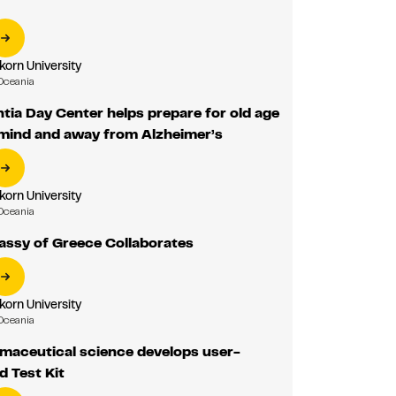
korn University
Oceania
ia Day Center helps prepare for old age
 mind and away from Alzheimer’s
korn University
Oceania
assy of Greece Collaborates
korn University
Oceania
maceutical science develops user-
d Test Kit