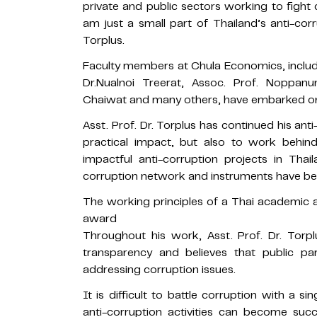
private and public sectors working to figh
am just a small part of Thailand’s anti-co
Torplus.
Faculty members at Chula Economics, includi
Dr.Nualnoi Treerat, Assoc. Prof. Noppan
Chaiwat and many others, have embarked on 
Asst. Prof. Dr. Torplus has continued his an
practical impact, but also to work behi
impactful anti-corruption projects in Thai
corruption network and instruments have b
The working principles of a Thai academic a
award
Throughout his work, Asst. Prof. Dr. Torp
transparency and believes that public par
addressing corruption issues.
It is difficult to battle corruption with a 
anti-corruption activities can become su