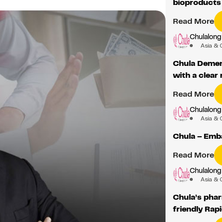
bioproducts
Read More
Chulalong
Asia & 
Chula Dement
with a clear
Read More
Chulalong
Asia & 
Chula – Emb
Read More
Chulalong
Asia & 
Chula’s phar
friendly Rapi