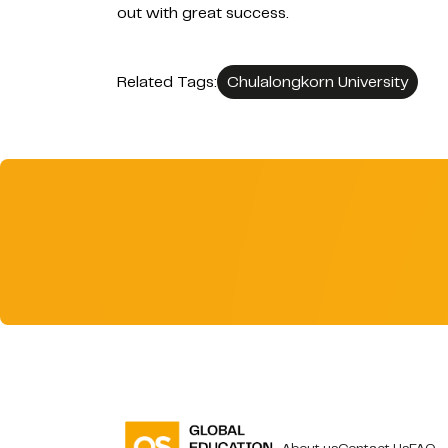
out with great success.
Related Tags:
Chulalongkorn University