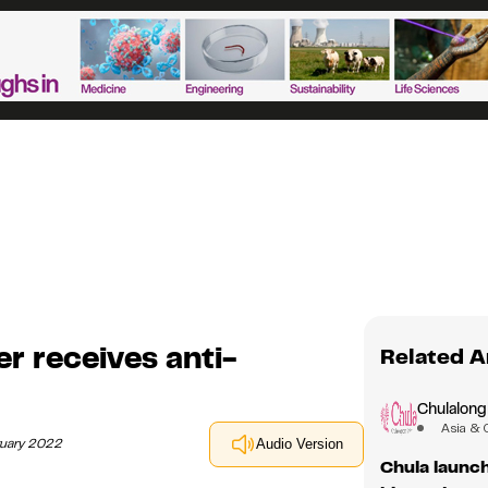
r receives anti-
Related A
Chulalong
Asia & 
ruary 2022
Audio Version
Chula launch