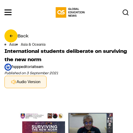
Back
Asia
Asia & Oceania
International students deliberate on surviving
the new norm
fspppeditorialteam
Published on 3 September 2021
Audio Version