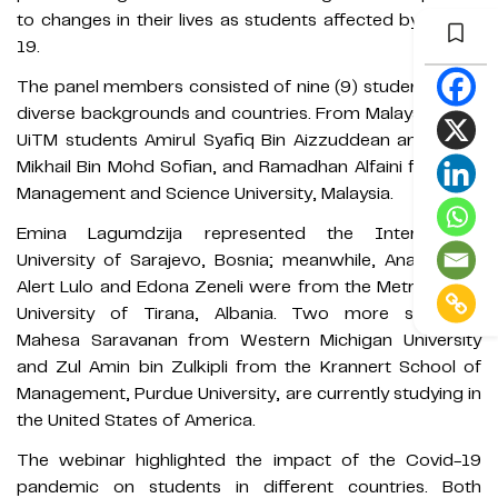
to changes in their lives as students affected by Covid-
19.
The panel members consisted of nine (9) students from
diverse backgrounds and countries. From Malaysia were
UiTM students Amirul Syafiq Bin Aizzuddean and Afdlin
Mikhail Bin Mohd Sofian, and Ramadhan Alfaini from the
Management and Science University, Malaysia.
Emina Lagumdzija represented the International
University of Sarajevo, Bosnia; meanwhile, Ana Limani,
Alert Lulo and Edona Zeneli were from the Metropolitan
University of Tirana, Albania. Two more students,
Mahesa Saravanan from Western Michigan University
and Zul Amin bin Zulkipli from the Krannert School of
Management, Purdue University, are currently studying in
the United States of America.
The webinar highlighted the impact of the Covid-19
pandemic on students in different countries. Both