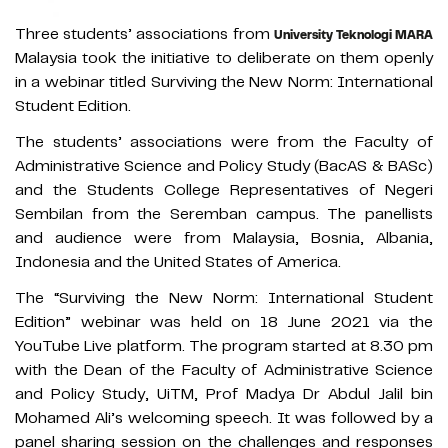
Three students’ associations from
University Teknologi MARA
Malaysia took the initiative to deliberate on them openly
in a webinar titled Surviving the New Norm: International
Student Edition.
The students’ associations were from the Faculty of
Administrative Science and Policy Study (BacAS & BASc)
and the Students College Representatives of Negeri
Sembilan from the Seremban campus. The panellists
and audience were from Malaysia, Bosnia, Albania,
Indonesia and the United States of America.
The “Surviving the New Norm: International Student
Edition” webinar was held on 18 June 2021 via the
YouTube Live platform. The program started at 8.30 pm
with the Dean of the Faculty of Administrative Science
and Policy Study, UiTM, Prof Madya Dr Abdul Jalil bin
Mohamed Ali’s welcoming speech. It was followed by a
panel sharing session on the challenges and responses