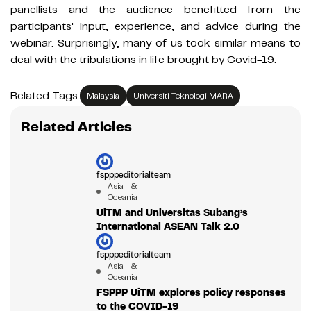
panellists and the audience benefitted from the
participants' input, experience, and advice during the
webinar. Surprisingly, many of us took similar means to
deal with the tribulations in life brought by Covid-19.
Related Tags:
Malaysia
Universiti Teknologi MARA
Related Articles
fspppeditorialteam
Asia &
Oceania
UiTM and Universitas Subang’s
International ASEAN Talk 2.0
fspppeditorialteam
Asia &
Oceania
FSPPP UiTM explores policy responses
to the COVID-19