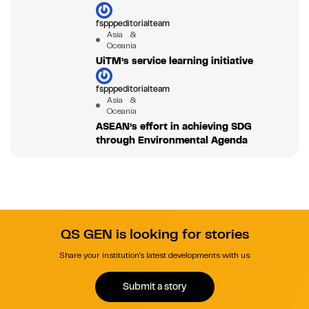
fspppeditorialteam
Asia &
Oceania
UiTM’s service learning initiative
fspppeditorialteam
Asia &
Oceania
ASEAN’s effort in achieving SDG
through Environmental Agenda
QS GEN is looking for stories
Share your institution's latest developments with us.
Submit a story