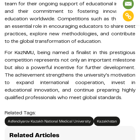
team for their ongoing support of educational initiatives
and their commitment to fostering innovation in
education worldwide. Competitions such as these play
an essential role in encouraging educators to share best
practices, explore new methodologies, and contribute
to the global transformation of education.
For KazNMU, being named a finalist in this prestigious
competition represents not only an important milestone
but also a powerful incentive for further development.
The achievement strengthens the university’s motivation
to expand international cooperation, invest in
educational innovation, and continue preparing highly
qualified professionals who meet global standards.
Related Tags:
Asfendiyarov Kazakh National Medical University
Kazakhstan
Related Articles