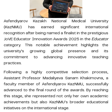
Asfendiyarov Kazakh National Medical University
(KazNMU) has earned significant international
recognition after being named a finalist in the prestigious
JoVE Educator Innovation Awards 2025 in the
Educator
category. This notable achievement highlights the
university’s growing global presence and its
commitment to advancing innovative teaching
practices.
Following a highly competitive selection process,
Assistant Professor Madaliyeva Sanam Khakimovna, a
faculty member of Asfendiyarov KazNMU, successfully
advanced to the final round of the awards. By reaching
this stage, she represented not only her own academic
achievements but also KazNMU’s broader educational
initiatives on the international stage.