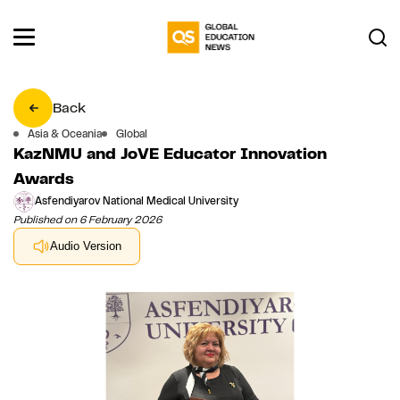
Back
Asia & Oceania
Global
KazNMU and JoVE Educator Innovation
Awards
Asfendiyarov National Medical University
Published on 6 February 2026
Audio Version