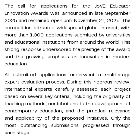
The call for applications for the JoVE Educator
Innovation Awards was announced in late September
2025 and remained open until November 21, 2025. The
competition attracted widespread global interest, with
more than 1,000 applications submitted by universities
and educational institutions from around the world. This
strong response underscored the prestige of the award
and the growing emphasis on innovation in modern
education.
All submitted applications underwent a multi-stage
expert evaluation process. During this rigorous review,
international experts carefully assessed each project
based on several key criteria, including the originality of
teaching methods, contributions to the development of
contemporary education, and the practical relevance
and applicability of the proposed initiatives. Only the
most outstanding submissions progressed through
each stage.