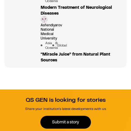
Oceania
Modern Treatment of Neurological
Diseases
Asfendiyarov
National
Medical
University
Asia &
Global
Oceania
“Miracle Juice” from Natural Plant
Sources
QS GEN is looking for stories
Share your institution's latest developments with us.
Submit a story