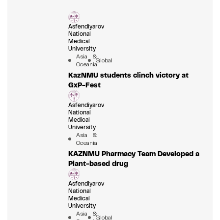
Asfendiyarov
National
Medical
University
Asia &
Global
Oceania
KazNMU students clinch victory at
GxP-Fest
Asfendiyarov
National
Medical
University
Asia &
Oceania
KAZNMU Pharmacy Team Developed a
Plant-based drug
Asfendiyarov
National
Medical
University
Asia &
Global