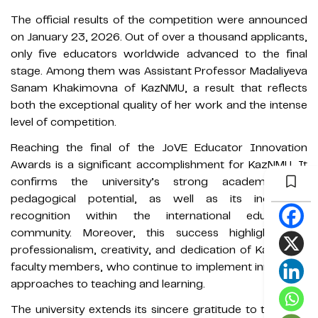
The official results of the competition were announced
on January 23, 2026. Out of over a thousand applicants,
only five educators worldwide advanced to the final
stage. Among them was Assistant Professor Madaliyeva
Sanam Khakimovna of KazNMU, a result that reflects
both the exceptional quality of her work and the intense
level of competition.
Reaching the final of the JoVE Educator Innovation
Awards is a significant accomplishment for KazNMU. It
confirms the university’s strong academic and
pedagogical potential, as well as its increasing
recognition within the international educational
community. Moreover, this success highlights the
professionalism, creativity, and dedication of KazNMU’s
faculty members, who continue to implement innovative
approaches to teaching and learning.
The university extends its sincere gratitude to the JoVE