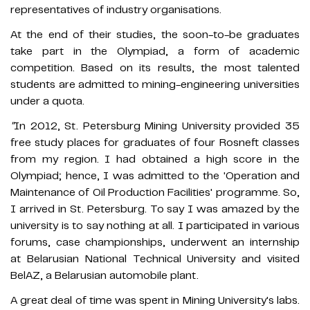
representatives of industry organisations.
At the end of their studies, the soon-to-be graduates
take part in the Olympiad, a form of academic
competition. Based on its results, the most talented
students are admitted to mining-engineering universities
under a quota.
"
In 2012, St. Petersburg Mining University provided 35
free study places for graduates of four Rosneft classes
from my region. I had obtained a high score in the
Olympiad; hence, I was admitted to the 'Operation and
Maintenance of Oil Production Facilities' programme. So,
I arrived in St. Petersburg. To say I was amazed by the
university is to say nothing at all. I participated in various
forums, case championships, underwent an internship
at Belarusian National Technical University and visited
BelAZ, a Belarusian automobile plant.
A great deal of time was spent in Mining University's labs.