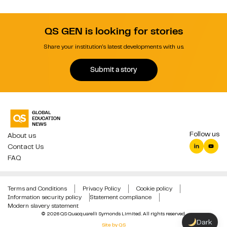
QS GEN is looking for stories
Share your institution's latest developments with us.
Submit a story
Follow us
About us
Contact Us
FAQ
Terms and Conditions
Privacy Policy
Cookie policy
Information security policy
Statement compliance
Modern slavery statement
© 2026 QS Quacquarelli Symonds Limited. All rights reserved.
Dark
Site by QS