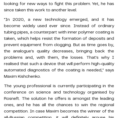
looking for new ways to fight this problem. Yet, he has
since taken this work to another level.
"In 2020, a new technology emerged, and it has
become widely used ever since. Instead of ordinary
tubing pipes, a counterpart with inner polymer coating is
taken, which helps resist the formation of deposits and
prevent equipment from clogging. But as time goes by,
the analogue's quality decreases, bringing back the
problems and, with them, the losses. That's why I
realised that such a device that will perform high-quality
automated diagnostics of the coating is needed," says
Maxim Kishchenko.
The young professional is currently participating in the
conference on science and technology organised by
Rosneft. The solution he offers is amongst the leading
ones, and he has all the chances to win the regional
competition. In case Maxim becomes the winner of the
all-Russian competition, it will definitely arouse his