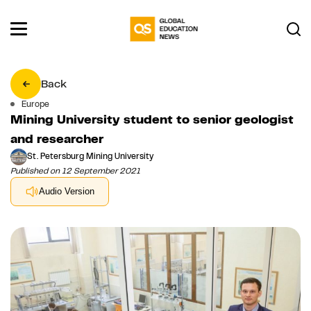
Back
Europe
Mining University student to senior geologist
and researcher
St. Petersburg Mining University
Published on 12 September 2021
Audio Version