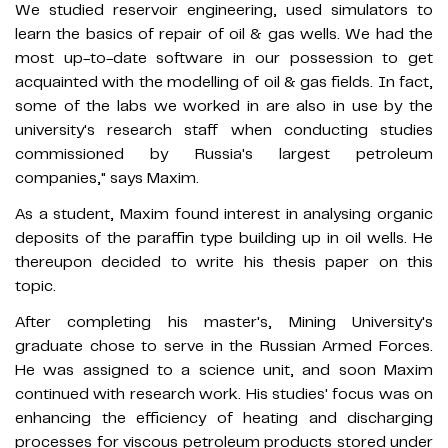
We studied reservoir engineering, used simulators to
learn the basics of repair of oil & gas wells. We had the
most up-to-date software in our possession to get
acquainted with the modelling of oil & gas fields. In fact,
some of the labs we worked in are also in use by the
university's research staff when conducting studies
commissioned by Russia's largest petroleum
companies," says Maxim.
As a student, Maxim found interest in analysing organic
deposits of the paraffin type building up in oil wells. He
thereupon decided to write his thesis paper on this
topic.
After completing his master's, Mining University's
graduate chose to serve in the Russian Armed Forces.
He was assigned to a science unit, and soon Maxim
continued with research work. His studies' focus was on
enhancing the efficiency of heating and discharging
processes for viscous petroleum products stored under