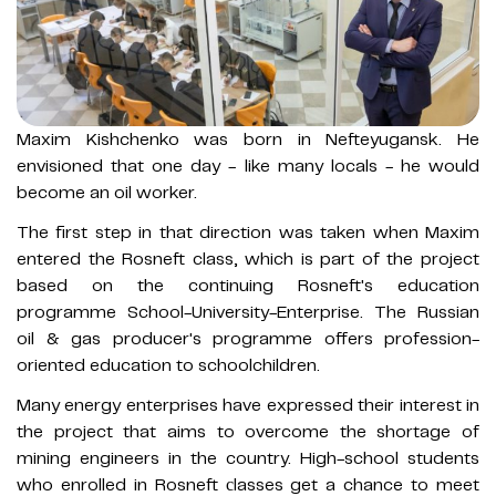
Maxim Kishchenko was born in Nefteyugansk. He
envisioned that one day - like many locals - he would
become an oil worker.
The first step in that direction was taken when Maxim
entered the Rosneft class, which is part of the project
based on the continuing Rosneft's education
programme School-University-Enterprise. The Russian
oil & gas producer's programme offers profession-
oriented education to schoolchildren.
Many energy enterprises have expressed their interest in
the project that aims to overcome the shortage of
mining engineers in the country. High-school students
who enrolled in Rosneft сlasses get a chance to meet