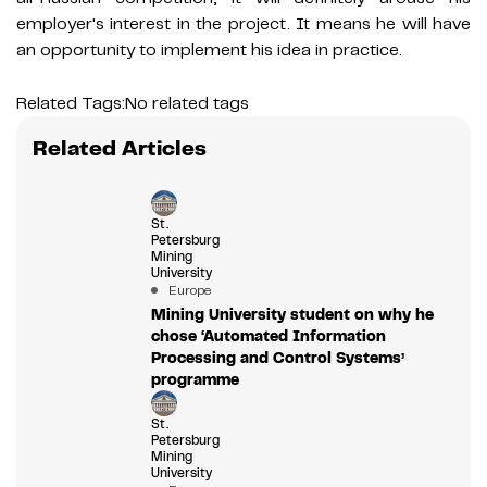
employer's interest in the project. It means he will have
an opportunity to implement his idea in practice.
Related Tags:
No related tags
Related Articles
St.
Petersburg
Mining
University
Europe
Mining University student on why he
chose ‘Automated Information
Processing and Control Systems’
programme
St.
Petersburg
Mining
University