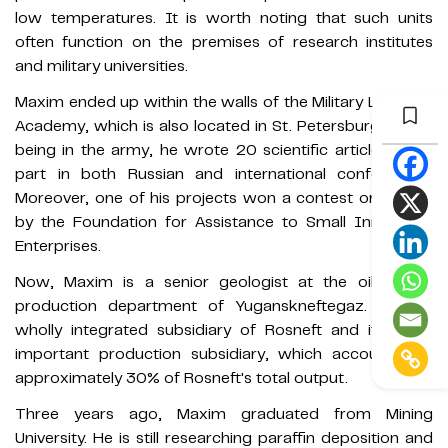
low temperatures. It is worth noting that such units
often function on the premises of research institutes
and military universities.
Maxim ended up within the walls of the Military Logistics
Academy, which is also located in St. Petersburg. Whilst
being in the army, he wrote 20 scientific articles, took
part in both Russian and international conferences.
Moreover, one of his projects won a contest organised
by the Foundation for Assistance to Small Innovative
Enterprises.
Now, Maxim is a senior geologist at the oil & gas
production department of Yuganskneftegaz. It is a
wholly integrated subsidiary of Rosneft and its most
important production subsidiary, which accounts for
approximately 30% of Rosneft's total output.
Three years ago, Maxim graduated from Mining
University. He is still researching paraffin deposition and