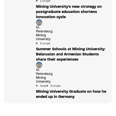
Europe
Mining University’s new strategy on
postgraduate education shortens
innovation cycle
St.
Petersburg
Mining
University
Europe
Summer Schools at Mining University:
Belarusian and Armenian Students
share their experiences
St.
Petersburg
Mining
University
Asia
Europe
Mining University Graduate on how he
ended up in Germany