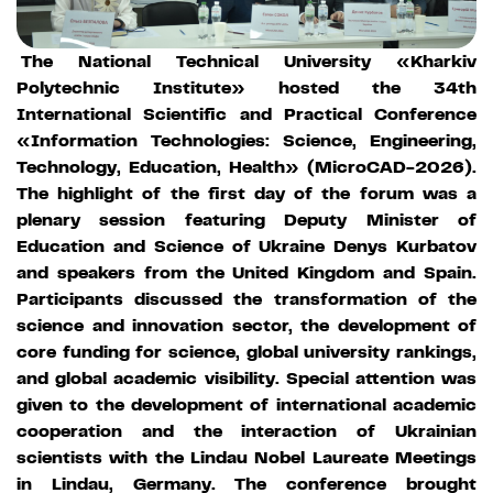
The National Technical University «Kharkiv
Polytechnic Institute» hosted the 34th
International Scientific and Practical Conference
«Information Technologies: Science, Engineering,
Technology, Education, Health» (MicroCAD-2026).
The highlight of the first day of the forum was a
plenary session featuring Deputy Minister of
Education and Science of Ukraine Denys Kurbatov
and speakers from the United Kingdom and Spain.
Participants discussed the transformation of the
science and innovation sector, the development of
core funding for science, global university rankings,
and global academic visibility. Special attention was
given to the development of international academic
cooperation and the interaction of Ukrainian
scientists with the Lindau Nobel Laureate Meetings
in Lindau, Germany. The conference brought