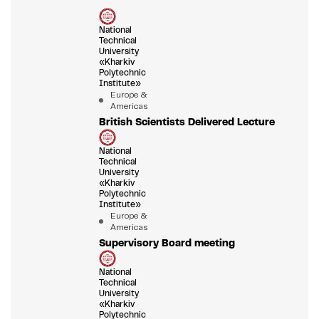
National
Technical
University
«Kharkiv
Polytechnic
Institute»
Europe &
Americas
British Scientists Delivered Lecture
National
Technical
University
«Kharkiv
Polytechnic
Institute»
Europe &
Americas
Supervisory Board meeting
National
Technical
University
«Kharkiv
Polytechnic