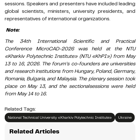
sessions. Speakers and presenters have included leading
global scientists, ministers, university presidents, and
representatives of international organizations.
Note:
The 34th International Scientific and Practical
Conference MicroCAD-2026 was held at the NTU
«Kharkiv Polytechnic Institute» (NTU «KhPI») from May
13 to 16, 2026. The forum’s co-founders are universities
and research institutions from Hungary, Poland, Germany,
Romania, Bulgaria, and Malaysia. The plenary session took
place on May 13, and the sectionalsessions were held
from May 14 to 16.
Related Tags:
National Technical University «Kharkiv Polytechnic Institute»
Ukraine
Related Articles