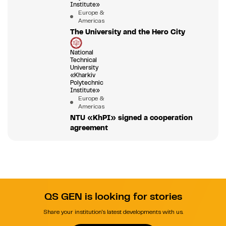
Institute»
Europe &
Americas
The University and the Hero City
National
Technical
University
«Kharkiv
Polytechnic
Institute»
Europe &
Americas
NTU «KhPI» signed a cooperation
agreement
QS GEN is looking for stories
Share your institution's latest developments with us.