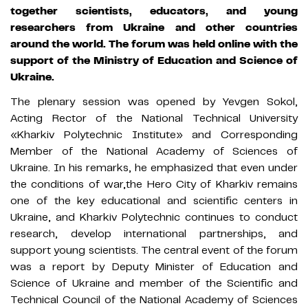
together scientists, educators, and young
researchers from Ukraine and other countries
around the world. The forum was held online with the
support of the Ministry of Education and Science of
Ukraine.
The plenary session was opened by Yevgen Sokol,
Acting Rector of the National Technical University
«Kharkiv Polytechnic Institute» and Corresponding
Member of the National Academy of Sciences of
Ukraine. In his remarks, he emphasized that even under
the conditions of war,the Hero City of Kharkiv remains
one of the key educational and scientific centers in
Ukraine, and Kharkiv Polytechnic continues to conduct
research, develop international partnerships, and
support young scientists. The central event of the forum
was a report by Deputy Minister of Education and
Science of Ukraine and member of the Scientific and
Technical Council of the National Academy of Sciences