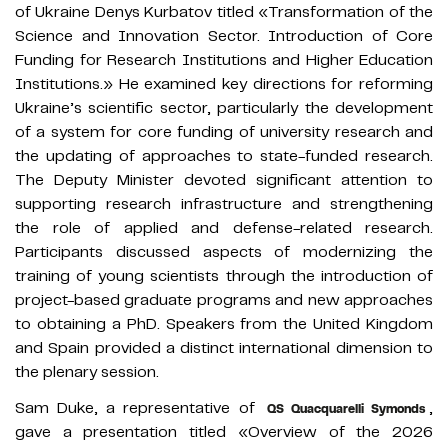
of Ukraine Denys Kurbatov titled «Transformation of the
Science and Innovation Sector. Introduction of Core
Funding for Research Institutions and Higher Education
Institutions.» He examined key directions for reforming
Ukraine’s scientific sector, particularly the development
of a system for core funding of university research and
the updating of approaches to state-funded research.
The Deputy Minister devoted significant attention to
supporting research infrastructure and strengthening
the role of applied and defense-related research.
Participants discussed aspects of modernizing the
training of young scientists through the introduction of
project-based graduate programs and new approaches
to obtaining a PhD. Speakers from the United Kingdom
and Spain provided a distinct international dimension to
the plenary session.
Sam Duke, a representative of
,
QS Quacquarelli Symonds
gave a presentation titled «Overview of the 2026