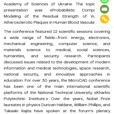
Academy of Sciences of Ukraine. The topic of his
presentation was «Probabilistic Computational
Modeling of the Residual Strength of Vulnerable
Atherosclerotic Plaques in Human Blood Vasculature.»
The conference featured 12 scientific sessions covering
a wide range of fields—from energy, electronics,
mechanical engineering, computer science, and
materials science to medical, social sciences,
humanities, and security research. Participants
discussed issues related to the development of modern
information and medical technologies, space research,
national security, and innovative approaches in
education. For over 30 years, the MicroCAD conference
has been one of the main international scientific
platforms of the National Technical University «Kharkiv
Polytechnic Institute.» Over the years, Nobel Prize
laureates in physics Duncan Haldane, William Phillips, and
Takaaki Kajita have spoken at the forum’s plenary