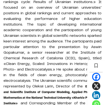
rankings cycle: Results of Ukrainian institutions.» It
focused on an overview of Ukrainian universities’
positions in global rankings and current approaches to
evaluating the performance of higher education
institutions. The topic of developing international
academic cooperation and the participation of young
Ukrainian scientists in global scientific networks sparked
keen interest among the audience. The participants paid
particular attention to the presentation by Aswin
Gopakumar, a senior researcher at the Institute of
Chemical Research of Catalonia (ICIQ, Spain), titled
«Clean Energy, Scaled: Innovations in Heterogeneous
Photo- and Electrocatalysis.» He spoke about research
in the fields of clean energy, photocatalysis, and
electrocatalysis. The Ukrainian scientific community was
represented by Oleksii Larin, Director of the
Educational
and Scientific Institute of Computer Modeling, Applied Physics, and
Mathematics at the National Technical University «Kharkiv Polytechnic
and Corresponding Member of the National
Institute»