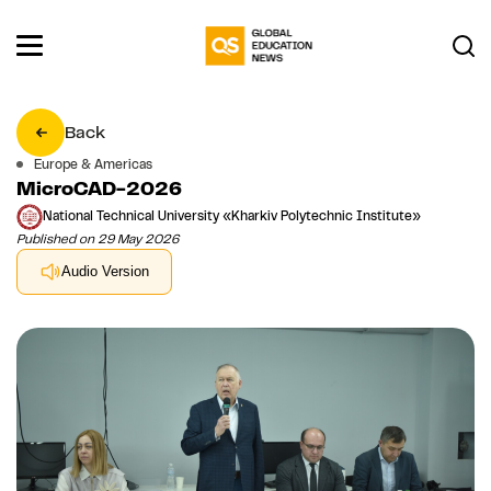
Back
Europe & Americas
MicroCAD-2026
National Technical University «Kharkiv Polytechnic Institute»
Published on 29 May 2026
Audio Version