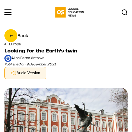
Back
Europe
Looking for the Earth’s twin
Alina Perevizintsova
Published on 9 December 2021
Audio Version