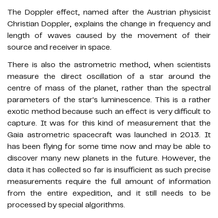
The Doppler effect, named after the Austrian physicist
Christian Doppler, explains the change in frequency and
length of waves caused by the movement of their
source and receiver in space.
There is also the astrometric method, when scientists
measure the direct oscillation of a star around the
centre of mass of the planet, rather than the spectral
parameters of the star's luminescence. This is a rather
exotic method because such an effect is very difficult to
capture. It was for this kind of measurement that the
Gaia astrometric spacecraft was launched in 2013. It
has been flying for some time now and may be able to
discover many new planets in the future. However, the
data it has collected so far is insufficient as such precise
measurements require the full amount of information
from the entire expedition, and it still needs to be
processed by special algorithms.