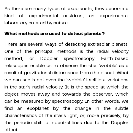
As there are many types of exoplanets, they become a
kind of experimental cauldron, an experimental
laboratory created by nature.
What methods are used to detect planets?
There are several ways of detecting extrasolar planets.
One of the principal methods is the radial velocity
method, or Doppler spectroscopy. Earth-based
telescopes enable us to observe the star 'wobble' as a
result of gravitational disturbance from the planet. What
we can see is not even the 'wobble' itself but variations
in the star's radial velocity. It is the speed at which the
object moves away and towards the observer, which
can be measured by spectroscopy. In other words, we
find an exoplanet by the change in the subtle
characteristics of the star's light, or, more precisely, by
the periodic shift of spectral lines due to the Doppler
effect.