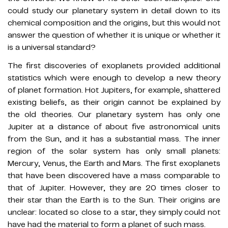
could study our planetary system in detail down to its
chemical composition and the origins, but this would not
answer the question of whether it is unique or whether it
is a universal standard?
The first discoveries of exoplanets provided additional
statistics which were enough to develop a new theory
of planet formation. Hot Jupiters, for example, shattered
existing beliefs, as their origin cannot be explained by
the old theories. Our planetary system has only one
Jupiter at a distance of about five astronomical units
from the Sun, and it has a substantial mass. The inner
region of the solar system has only small planets:
Mercury, Venus, the Earth and Mars. The first exoplanets
that have been discovered have a mass comparable to
that of Jupiter. However, they are 20 times closer to
their star than the Earth is to the Sun. Their origins are
unclear: located so close to a star, they simply could not
have had the material to form a planet of such mass.