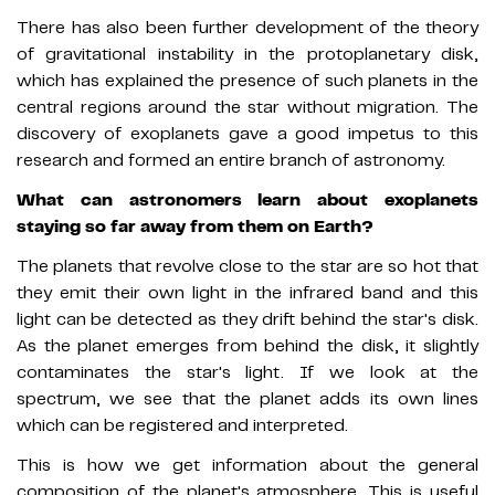
There has also been further development of the theory
of gravitational instability in the protoplanetary disk,
which has explained the presence of such planets in the
central regions around the star without migration. The
discovery of exoplanets gave a good impetus to this
research and formed an entire branch of astronomy.
What can astronomers learn about exoplanets
staying so far away from them on Earth?
The planets that revolve close to the star are so hot that
they emit their own light in the infrared band and this
light can be detected as they drift behind the star's disk.
As the planet emerges from behind the disk, it slightly
contaminates the star's light. If we look at the
spectrum, we see that the planet adds its own lines
which can be registered and interpreted.
This is how we get information about the general
composition of the planet's atmosphere. This is useful