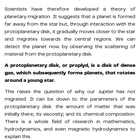
Scientists have therefore developed a theory of
planetary migration. It suggests that a planet is formed
far away from the star but, through interaction with the
protoplanetary disk, it gradually moves closer to the star
and migrates towards the central regions. We can
detect the planet now by observing the scattering of
material from the protoplanetary disk.
A protoplanetary disk, or proplyd, is a disk of dense
gas, which subsequently forms planets, that rotates
around a young star.
This raises the question of why our Jupiter has not
migrated. It can be down to the parameters of the
protoplanetary disk: the amount of matter that was
initially there; its viscosity; and its chemical composition.
There is a whole field of research in mathematics,
hydrodynamics, and even magnetic hydrodynamics to
explain this.