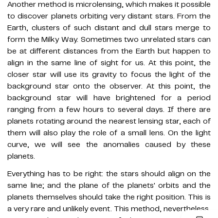
Another method is microlensing, which makes it possible
to discover planets orbiting very distant stars. From the
Earth, clusters of such distant and dull stars merge to
form the Milky Way. Sometimes two unrelated stars can
be at different distances from the Earth but happen to
align in the same line of sight for us. At this point, the
closer star will use its gravity to focus the light of the
background star onto the observer. At this point, the
background star will have brightened for a period
ranging from a few hours to several days. If there are
planets rotating around the nearest lensing star, each of
them will also play the role of a small lens. On the light
curve, we will see the anomalies caused by these
planets.
Everything has to be right: the stars should align on the
same line; and the plane of the planets' orbits and the
planets themselves should take the right position. This is
a very rare and unlikely event. This method, nevertheless,