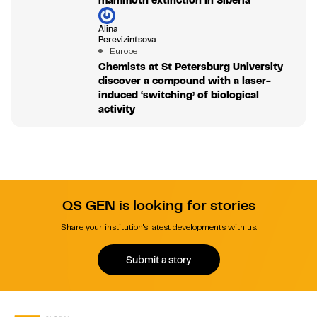
mammoth extinction in Siberia
Alina
Perevizintsova
Europe
Chemists at St Petersburg University
discover a compound with a laser-
induced ‘switching’ of biological
activity
QS GEN is looking for stories
Share your institution's latest developments with us.
Submit a story