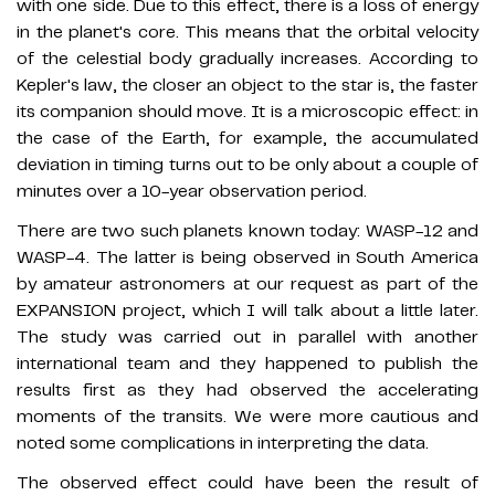
with one side. Due to this effect, there is a loss of energy
in the planet's core. This means that the orbital velocity
of the celestial body gradually increases. According to
Kepler's law, the closer an object to the star is, the faster
its companion should move. It is a microscopic effect: in
the case of the Earth, for example, the accumulated
deviation in timing turns out to be only about a couple of
minutes over a 10-year observation period.
There are two such planets known today: WASP-12 and
WASP-4. The latter is being observed in South America
by amateur astronomers at our request as part of the
EXPANSION project, which I will talk about a little later.
The study was carried out in parallel with another
international team and they happened to publish the
results first as they had observed the accelerating
moments of the transits. We were more cautious and
noted some complications in interpreting the data.
The observed effect could have been the result of