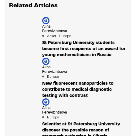
Related Articles
Alina
Perevizintsova
Asia
Europe
St Petersburg University students
become first recipients of an award for
young mathematicians in Russia
Alina
Perevizintsova
Europe
New fluorescent nanoparticles to
contribute to medical diagnostic
testing with contrast
Alina
Perevizintsova
Europe
Scientist at St Petersburg University
discover the possible reason of