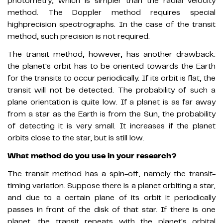
photometry, which is simpler than the radial velocity
method. The Doppler method requires special
highprecision spectrographs. In the case of the transit
method, such precision is not required.
The transit method, however, has another drawback:
the planet's orbit has to be oriented towards the Earth
for the transits to occur periodically. If its orbit is flat, the
transit will not be detected. The probability of such a
plane orientation is quite low. If a planet is as far away
from a star as the Earth is from the Sun, the probability
of detecting it is very small. It increases if the planet
orbits close to the star, but is still low.
What method do you use in your research?
The transit method has a spin-off, namely the transit-
timing variation. Suppose there is a planet orbiting a star,
and due to a certain plane of its orbit it periodically
passes in front of the disk of that star. If there is one
planet, the transit repeats with the planet's orbital