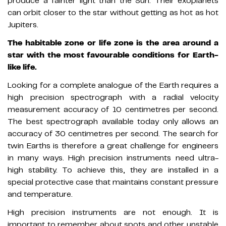
produce a fainter light than the Sun. Their exoplanets
can orbit closer to the star without getting as hot as hot
Jupiters.
The habitable zone or life zone is the area around a
star with the most favourable conditions for Earth-
like life.
Looking for a complete analogue of the Earth requires a
high precision spectrograph with a radial velocity
measurement accuracy of 10 centimetres per second.
The best spectrograph available today only allows an
accuracy of 30 centimetres per second. The search for
twin Earths is therefore a great challenge for engineers
in many ways. High precision instruments need ultra-
high stability. To achieve this, they are installed in a
special protective case that maintains constant pressure
and temperature.
High precision instruments are not enough. It is
important to remember about spots and other unstable