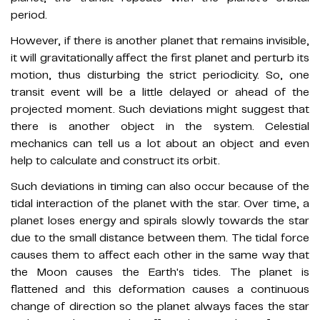
period.
However, if there is another planet that remains invisible,
it will gravitationally affect the first planet and perturb its
motion, thus disturbing the strict periodicity. So, one
transit event will be a little delayed or ahead of the
projected moment. Such deviations might suggest that
there is another object in the system. Celestial
mechanics can tell us a lot about an object and even
help to calculate and construct its orbit.
Such deviations in timing can also occur because of the
tidal interaction of the planet with the star. Over time, a
planet loses energy and spirals slowly towards the star
due to the small distance between them. The tidal force
causes them to affect each other in the same way that
the Moon causes the Earth's tides. The planet is
flattened and this deformation causes a continuous
change of direction so the planet always faces the star