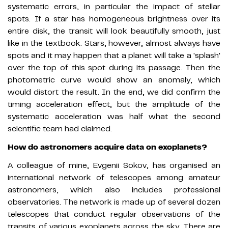
systematic errors, in particular the impact of stellar
spots. If a star has homogeneous brightness over its
entire disk, the transit will look beautifully smooth, just
like in the textbook. Stars, however, almost always have
spots and it may happen that a planet will take a 'splash'
over the top of this spot during its passage. Then the
photometric curve would show an anomaly, which
would distort the result. In the end, we did confirm the
timing acceleration effect, but the amplitude of the
systematic acceleration was half what the second
scientific team had claimed.
How do astronomers acquire data on exoplanets?
A colleague of mine, Evgenii Sokov, has organised an
international network of telescopes among amateur
astronomers, which also includes professional
observatories. The network is made up of several dozen
telescopes that conduct regular observations of the
transits of various exoplanets across the sky. There are