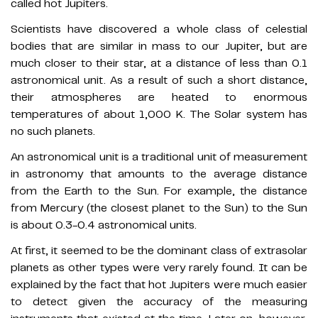
called hot Jupiters.
Scientists have discovered a whole class of celestial
bodies that are similar in mass to our Jupiter, but are
much closer to their star, at a distance of less than 0.1
astronomical unit. As a result of such a short distance,
their atmospheres are heated to enormous
temperatures of about 1,000 K. The Solar system has
no such planets.
An astronomical unit is a traditional unit of measurement
in astronomy that amounts to the average distance
from the Earth to the Sun. For example, the distance
from Mercury (the closest planet to the Sun) to the Sun
is about 0.3-0.4 astronomical units.
At first, it seemed to be the dominant class of extrasolar
planets as other types were very rarely found. It can be
explained by the fact that hot Jupiters were much easier
to detect given the accuracy of the measuring