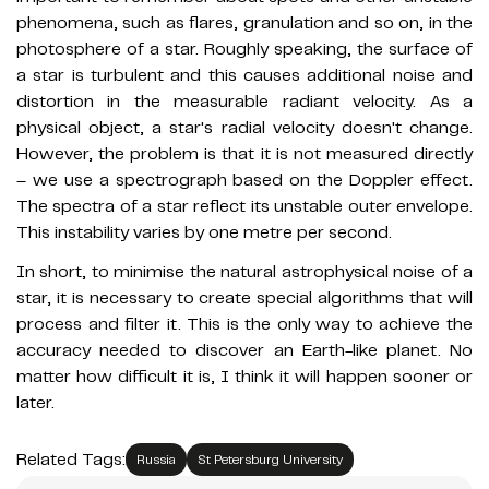
phenomena, such as flares, granulation and so on, in the
photosphere of a star. Roughly speaking, the surface of
a star is turbulent and this causes additional noise and
distortion in the measurable radiant velocity. As a
physical object, a star's radial velocity doesn't change.
However, the problem is that it is not measured directly
– we use a spectrograph based on the Doppler effect.
The spectra of a star reflect its unstable outer envelope.
This instability varies by one metre per second.
In short, to minimise the natural astrophysical noise of a
star, it is necessary to create special algorithms that will
process and filter it. This is the only way to achieve the
accuracy needed to discover an Earth-like planet. No
matter how difficult it is, I think it will happen sooner or
later.
Related Tags:
Russia
St Petersburg University