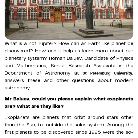
What is a hot Jupiter? How can an Earth-like planet be
discovered? How can it help us learn more about our
planetary system? Roman Baluev, Candidate of Physics
and Mathematics, Senior Research Associate in the
Department of Astronomy at
,
St Petersburg University
answers these and other questions about modern
astronomy.
Mr Baluev, could you please explain what exoplanets
are? What are they like?
Exoplanets are planets that orbit around stars other
than the Sun, i.e. outside the solar system. Among the
first planets to be discovered since 1995 were the so-