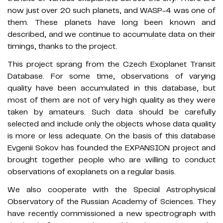
now just over 20 such planets, and WASP-4 was one of
them. These planets have long been known and
described, and we continue to accumulate data on their
timings, thanks to the project.
This project sprang from the Czech Exoplanet Transit
Database. For some time, observations of varying
quality have been accumulated in this database, but
most of them are not of very high quality as they were
taken by amateurs. Such data should be carefully
selected and include only the objects whose data quality
is more or less adequate. On the basis of this database
Evgenii Sokov has founded the EXPANSION project and
brought together people who are willing to conduct
observations of exoplanets on a regular basis.
We also cooperate with the Special Astrophysical
Observatory of the Russian Academy of Sciences. They
have recently commissioned a new spectrograph with