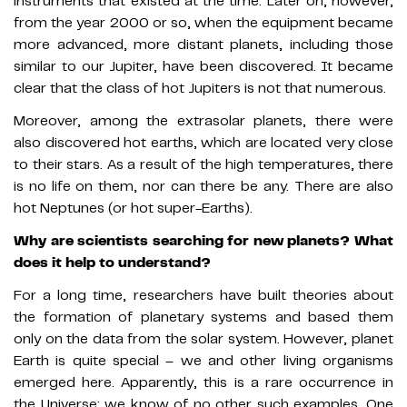
instruments that existed at the time. Later on, however,
from the year 2000 or so, when the equipment became
more advanced, more distant planets, including those
similar to our Jupiter, have been discovered. It became
clear that the class of hot Jupiters is not that numerous.
Moreover, among the extrasolar planets, there were
also discovered hot earths, which are located very close
to their stars. As a result of the high temperatures, there
is no life on them, nor can there be any. There are also
hot Neptunes (or hot super-Earths).
Why are scientists searching for new planets? What
does it help to understand?
For a long time, researchers have built theories about
the formation of planetary systems and based them
only on the data from the solar system. However, planet
Earth is quite special – we and other living organisms
emerged here. Apparently, this is a rare occurrence in
the Universe: we know of no other such examples. One