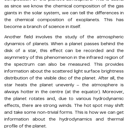
as since we know the chemical composition of the gas
giants in the solar system, we can tell the differences in
the chemical composition of exoplanets. This has
become a branch of science in itself.
Another field involves the study of the atmospheric
dynamics of planets. When a planet passes behind the
disk of a star, this effect can be recorded and the
asymmetry of this phenomenon in the infrared region of
the spectrum can also be measured. This provides
information about the scattered light surface brightness
distribution of the visible disc of the planet. After all, the
star heats the planet unevenly – the atmosphere is
always hotter in the centre (at the equator). Moreover,
the planet rotates and, due to various hydrodynamic
effects, there are strong winds. The hot spot may shift
and take some non-trivial forms. This is how we can get
information about the hydrodynamics and thermal
profile of the planet.