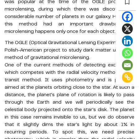
was popular at the time of the OGLE project on
microlensing, during which there was discovered a
considerable number of planets in our galaxy. However,
this method had an important drawback as
microlensing happens only once for each object.
The OGLE (Optical Gravitational Lensing Experiment) is a
Polish-American project to study dark matter using the
method of gravitational microlensing.
One of the current methods of detecting exoplanets,
which competes with the radial velocity method, is the
transit method. It uses photometry and is primarily
aimed at the planets orbiting close to the star. At such a
distance, the planet's plane of rotation is likely to pass
through the Earth and we will periodically see the
celestial body projected onto the star's disk. The planet
in this case remains invisible to us, but we do observe
that it slightly dims the star's light by about 1% in
recurring periods. To spot this, we need precise