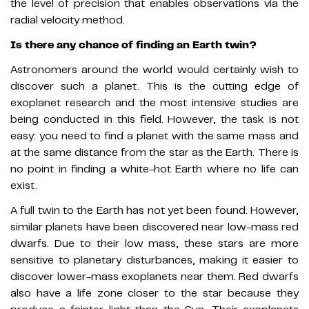
the level of precision that enables observations via the
radial velocity method.
Is there any chance of finding an Earth twin?
Astronomers around the world would certainly wish to
discover such a planet. This is the cutting edge of
exoplanet research and the most intensive studies are
being conducted in this field. However, the task is not
easy: you need to find a planet with the same mass and
at the same distance from the star as the Earth. There is
no point in finding a white-hot Earth where no life can
exist.
A full twin to the Earth has not yet been found. However,
similar planets have been discovered near low-mass red
dwarfs. Due to their low mass, these stars are more
sensitive to planetary disturbances, making it easier to
discover lower-mass exoplanets near them. Red dwarfs
also have a life zone closer to the star because they