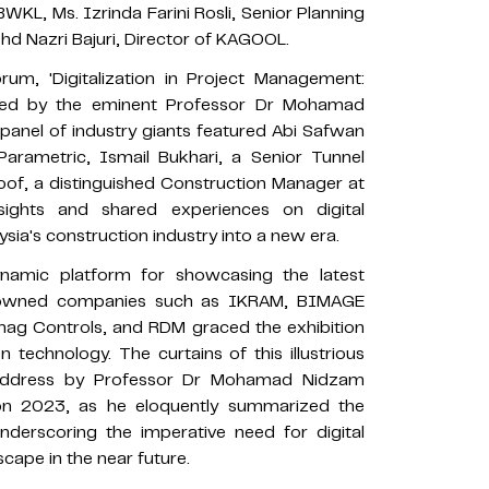
WKL, Ms. Izrinda Farini Rosli, Senior Planning
d Nazri Bajuri, Director of KAGOOL.
rum, 'Digitalization in Project Management:
rated by the eminent Professor Dr Mohamad
nel of industry giants featured Abi Safwan
arametric, Ismail Bukhari, a Senior Tunnel
of, a distinguished Construction Manager at
sights and shared experiences on digital
ysia's construction industry into a new era.
namic platform for showcasing the latest
Renowned companies such as IKRAM, BIMAGE
ag Controls, and RDM graced the exhibition
n technology. The curtains of this illustrious
g address by Professor Dr Mohamad Nidzam
n 2023, as he eloquently summarized the
derscoring the imperative need for digital
cape in the near future.