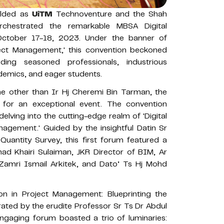
folded as
UiTM
Technoventure and the Shah
rchestrated the remarkable MBSA Digital
October 17-18, 2023. Under the banner of
oject Management,' this convention beckoned
ding seasoned professionals, industrious
ademics, and eager students.
e other than Ir Hj Cheremi Bin Tarman, the
for an exceptional event. The convention
elving into the cutting-edge realm of 'Digital
agement.' Guided by the insightful Datin Sr
antity Survey, this first forum featured a
d Khairi Sulaiman, JKR Director of BIM, Ar
Zamri Ismail Arkitek, and Dato’ Ts Hj Mohd
on in Project Management: Blueprinting the
rated by the erudite Professor Sr Ts Dr Abdul
gaging forum boasted a trio of luminaries: