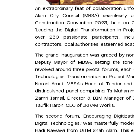
An extraordinary feat of collaboration un
Alam City Council (MBSA) seamlessly o
Construction Convention 2023, held on 
'Leading the Digital Transformation in Pr
over 250 passionate participants, inclu
contractors, local authorities, esteemed ac
The grand inauguration was graced by non
Deputy Mayor of MBSA, setting the tone 
revolved around three pivotal forums, each d
Technologies Transformation in Project Man
Norani Amat, MBSA's Head of Tender and Qu
distinguished panel comprising Ts Muhamma
Zamri Ismail, Director & BIM Manager of 
Taufik Haron, CEO of IKRAM Works.
The second forum, 'Encouraging Digitizati
Digital Technologies,' was masterfully mode
Hadi Nawawi from UiTM Shah Alam. This en