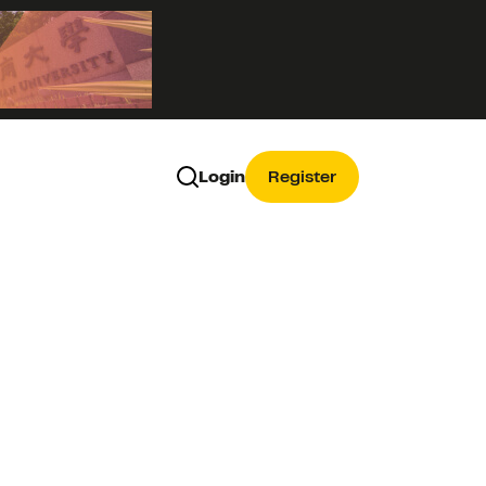
Login
Register