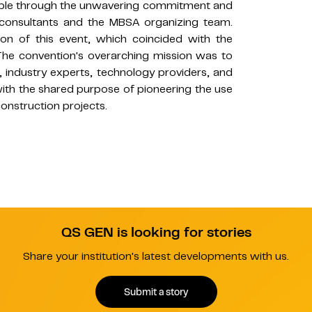
ble through the unwavering commitment and
 consultants and the MBSA organizing team.
tion of this event, which coincided with the
 The convention's overarching mission was to
, industry experts, technology providers, and
 with the shared purpose of pioneering the use
onstruction projects.
QS GEN is looking for stories
Share your institution's latest developments with us.
Submit a story