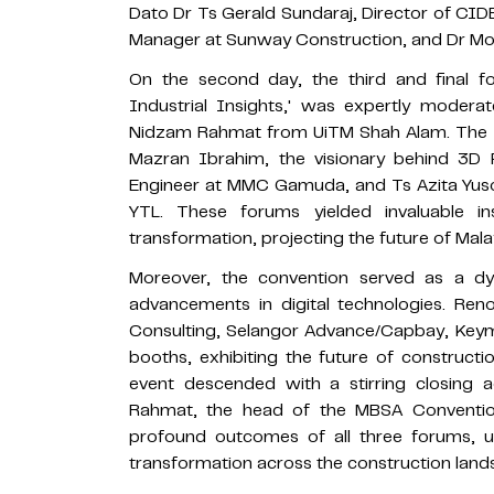
Dato Dr Ts Gerald Sundaraj, Director of CIDB
Manager at Sunway Construction, and Dr Moh
On the second day, the third and final fo
Industrial Insights,' was expertly mode
Nidzam Rahmat from UiTM Shah Alam. The pa
Mazran Ibrahim, the visionary behind 3D P
Engineer at MMC Gamuda, and Ts Azita Yuso
YTL. These forums yielded invaluable in
transformation, projecting the future of Mala
Moreover, the convention served as a dy
advancements in digital technologies. 
Consulting, Selangor Advance/Capbay, Keym
booths, exhibiting the future of constructio
event descended with a stirring closin
Rahmat, the head of the MBSA Conventio
profound outcomes of all three forums, un
transformation across the construction lands