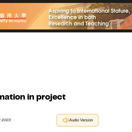
mation in project
r 2023
Audio Version