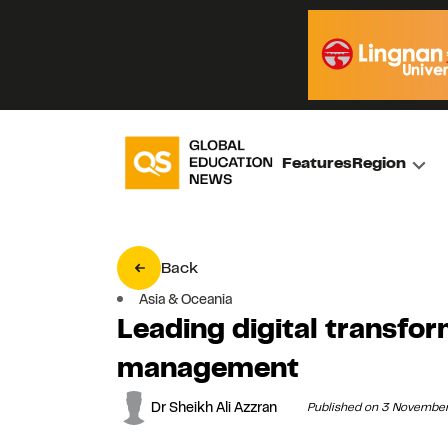
Features
Region
Back
Asia & Oceania
Leading digital transfor
management
Dr Sheikh Ali Azzran
Published on 3 Novembe