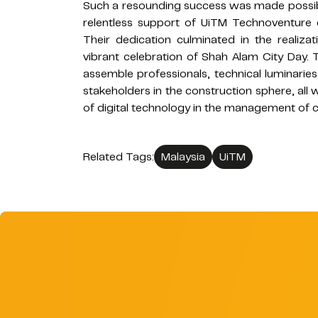
Such a resounding success was made possi
relentless support of UiTM Technoventure
Their dedication culminated in the realiza
vibrant celebration of Shah Alam City Day.
assemble professionals, technical luminaries
stakeholders in the construction sphere, all
of digital technology in the management of c
Related Tags:
Malaysia
UiTM