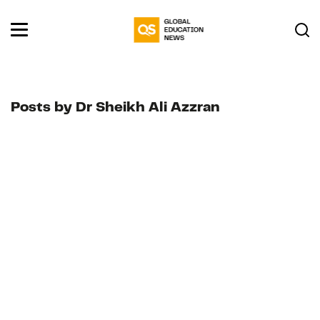
Posts by Dr Sheikh Ali Azzran