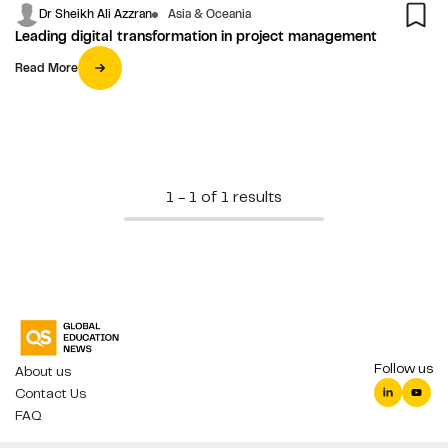
Dr Sheikh Ali Azzran
Asia & Oceania
Leading digital transformation in project management
Read More
1 - 1 of 1 results
Follow us
About us
Contact Us
FAQ