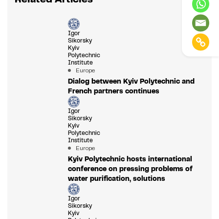
Igor
Sikorsky
Kyiv
Polytechnic
Institute
Europe
Dialog between Kyiv Polytechnic and
French partners continues
Igor
Sikorsky
Kyiv
Polytechnic
Institute
Europe
Kyiv Polytechnic hosts international
conference on pressing problems of
water purification, solutions
Igor
Sikorsky
Kyiv