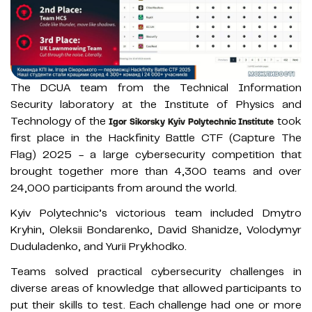
The DCUA team from the Technical Information
Security laboratory at the Institute of Physics and
Technology of the
took
Igor Sikorsky Kyiv Polytechnic Institute
first place in the Hackfinity Battle CTF (Capture The
Flag) 2025 - a large cybersecurity competition that
brought together more than 4,300 teams and over
24,000 participants from around the world.
Kyiv Polytechnic’s victorious team included Dmytro
Kryhin, Oleksii Bondarenko, David Shanidze, Volodymyr
Duduladenko, and Yurii Prykhodko.
Teams solved practical cybersecurity challenges in
diverse areas of knowledge that allowed participants to
put their skills to test. Each challenge had one or more