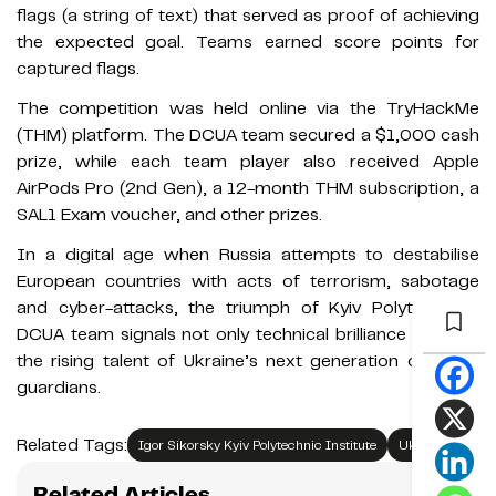
flags (a string of text) that served as proof of achieving
the expected goal. Teams earned score points for
captured flags.
The competition was held online via the TryHackMe
(THM) platform. The DCUA team secured a $1,000 cash
prize, while each team player also received Apple
AirPods Pro (2nd Gen), a 12-month THM subscription, a
SAL1 Exam voucher, and other prizes.
In a digital age when Russia attempts to destabilise
European countries with acts of terrorism, sabotage
and cyber-attacks, the triumph of Kyiv Polytechnic’s
DCUA team signals not only technical brilliance but also
the rising talent of Ukraine’s next generation of cyber
guardians.
Related Tags:
Igor Sikorsky Kyiv Polytechnic Institute
Ukraine
Related Articles