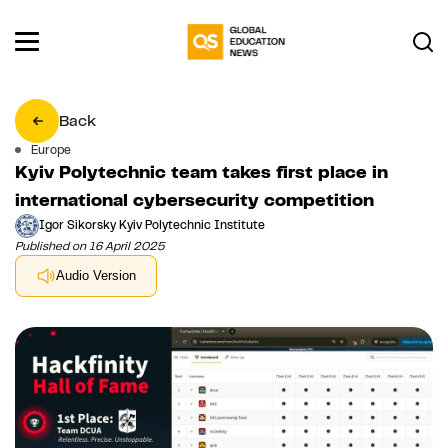
Back
Europe
Kyiv Polytechnic team takes first place in
international cybersecurity competition
Igor Sikorsky Kyiv Polytechnic Institute
Published on 16 April 2025
Audio Version