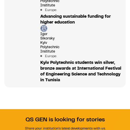
Polytechnic
Institute
Europe
Advancing sustainable funding for
higher education
Igor
Sikorsky
Kyiv
Polytechnic
Institute
Europe
Kyiv Polytechnic students win silver,
bronze awards at International Festival
of Engineering Science and Technology
in Tunisia
QS GEN is looking for stories
Share your institution's latest developments with us.