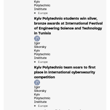
Kyiv
Polytechnic
Institute
Europe
Kyiv Polytechnic students win silver,
bronze awards at International Festival
of Engineering Science and Technology
in Tunisia
Igor
Sikorsky
Kyiv
Polytechnic
Institute
Europe
Kyiv Polytechnic team soars to first
place in international cybersecurity
competition
Igor
Sikorsky
Kyiv
Polytechnic
Institute
Europe