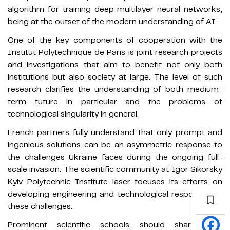
algorithm for training deep multilayer neural networks,
being at the outset of the modern understanding of AI.
One of the key components of cooperation with the
Institut Polytechnique de Paris is joint research projects
and investigations that aim to benefit not only both
institutions but also society at large. The level of such
research clarifies the understanding of both medium-
term future in particular and the problems of
technological singularity in general.
French partners fully understand that only prompt and
ingenious solutions can be an asymmetric response to
the challenges Ukraine faces during the ongoing full-
scale invasion. The scientific community at Igor Sikorsky
Kyiv Polytechnic Institute laser focuses its efforts on
developing engineering and technological responses to
these challenges.
Prominent scientific schools should share their