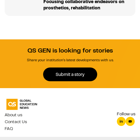
Focusing collaborative endeavors on
prosthetics, rehabilitation
QS GEN is looking for stories
Share your institution's latest developments with us.
Submit a story
Follow us
About us
Contact Us
FAQ