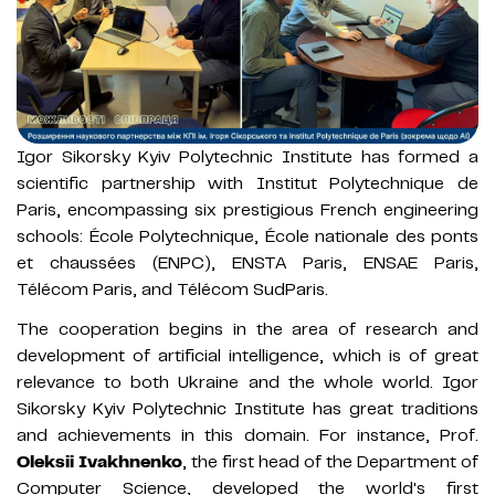
Igor Sikorsky Kyiv Polytechnic Institute has formed a
scientific partnership with Institut Polytechnique de
Paris, encompassing six prestigious French engineering
schools: École Polytechnique, École nationale des ponts
et chaussées (ENPC), ENSTA Paris, ENSAE Paris,
Télécom Paris, and Télécom SudParis.
The cooperation begins in the area of research and
development of artificial intelligence, which is of great
relevance to both Ukraine and the whole world. Igor
Sikorsky Kyiv Polytechnic Institute has great traditions
and achievements in this domain. For instance, Prof.
Oleksii Ivakhnenko
, the first head of the Department of
Computer Science, developed the world's first