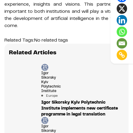
experience, insights and visions. This partnership is
important to both institutions and will play a vital role in
the development of artificial intelligence in the years to
come.
Related Tags:
No related tags
Related Articles
Igor
Sikorsky
Kyiv
Polytechnic
Institute
Europe
Igor Sikorsky Kyiv Polytechnic
Institute implements new certificate
programme in legal translation
Igor
Sikorsky