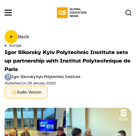
Back
Europe
Igor Sikorsky Kyiv Polytechnic Institute sets
up partnership with Institut Polytechnique de
Paris
Igor Sikorsky Kyiv Polytechnic Institute
Published on 29 January 2025
Audio Version