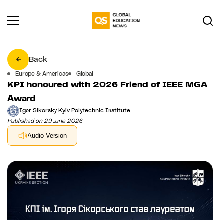
Back
Europe & Americas
Global
KPI honoured with 2026 Friend of IEEE MGA
Award
Igor Sikorsky Kyiv Polytechnic Institute
Published on 29 June 2026
Audio Version