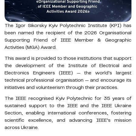
The Igor Sikorsky Kyiv Polytechnic Institute (KPI) has
been named the recipient of the 2026 Organisational
Supporting Friend of IEEE Member & Geographic
Activities (MGA) Award.
This award is provided to those institutions that support
the development of the Institute of Electrical and
Electronics Engineers (IEEE) — the world’s largest
technical professional organisation — and encourage its
initiatives and volunteerism through their practices.
The IEEE recognised Kyiv Polytechnic for 35 years of
sustained support to the IEEE and the IEEE Ukraine
Section, enabling international conferences, fostering
scientific excellence, and advancing IEEE’s mission
across Ukraine.