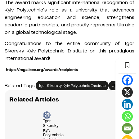
The award marks significant international recognition of
Kyiv Polytechnic’s role as a university that advances
engineering education and science, strengthens
academic partnerships, and proudly represents Ukraine
on a global technological stage.
Congratulations to the entire community of Igor
Sikorsky Kyiv Polytechnic Institute on this prestigious
international award!
https://mga.ieee.org/awards/recipients
Related Tags:
Igor Sikorsky Kyiv Polytechnic Institute
Ukraine
Related Articles
Igor
Sikorsky
Kyiv
Polytechnic