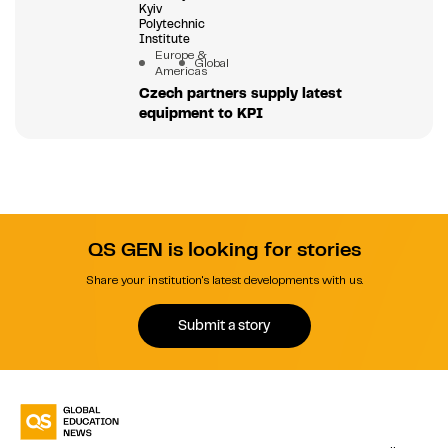
Kyiv
Polytechnic
Institute
Europe &
Global
Americas
Czech partners supply latest
equipment to KPI
QS GEN is looking for stories
Share your institution's latest developments with us.
Submit a story