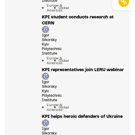
Institute
Europe &
Global
Americas
KPI student conducts research at
CERN
Igor
Sikorsky
Kyiv
Polytechnic
Institute
Europe &
Global
Americas
KPI representatives join LERU webinar
Igor
Sikorsky
Kyiv
Polytechnic
Institute
Europe &
Global
Americas
KPI helps heroic defenders of Ukraine
Igor
Sikorsky