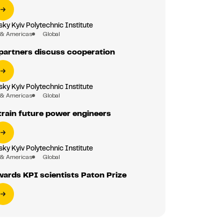
sky Kyiv Polytechnic Institute
 & Americas
Global
partners discuss cooperation
sky Kyiv Polytechnic Institute
 & Americas
Global
train future power engineers
sky Kyiv Polytechnic Institute
 & Americas
Global
ards KPI scientists Paton Prize