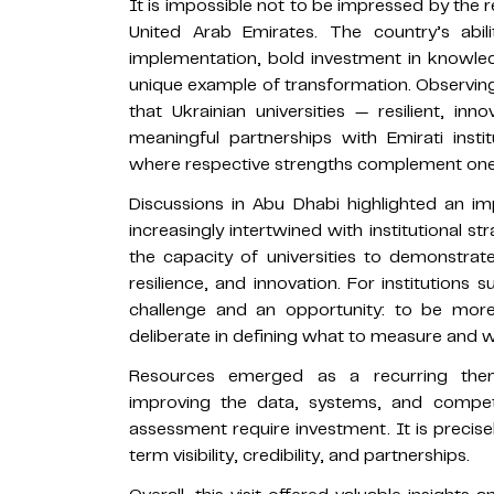
It is impossible not to be impressed by th
United Arab Emirates. The country’s abil
implementation, bold investment in knowled
unique example of transformation. Observing 
that Ukrainian universities — resilient, i
meaningful partnerships with Emirati insti
where respective strengths complement one
Discussions in Abu Dhabi highlighted an imp
increasingly intertwined with institutional st
the capacity of universities to demonstrate 
resilience, and innovation. For institutions 
challenge and an opportunity: to be mor
deliberate in defining what to measure and w
Resources emerged as a recurring them
improving the data, systems, and compet
assessment require investment. It is precise
term visibility, credibility, and partnerships.