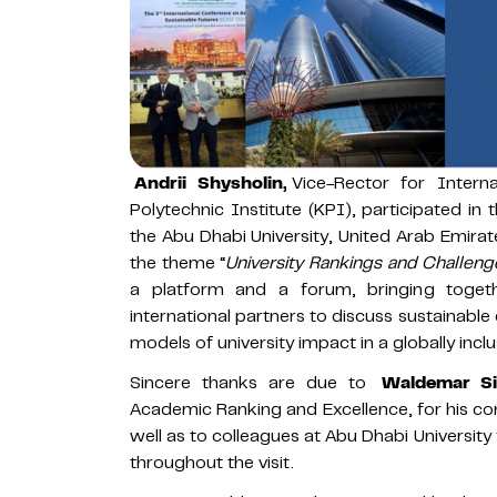
Andrii Shysholin,
Vice-Rector for Interna
Polytechnic Institute (KPI), participated 
the Abu Dhabi University, United Arab Emir
the theme “
University Rankings and Challenge
a platform and a forum, bringing togethe
international partners to discuss sustainabl
models of university impact in a globally inclu
Sincere thanks are due to
Waldemar Si
Academic Ranking and Excellence, for his con
well as to colleagues at Abu Dhabi University
throughout the visit.