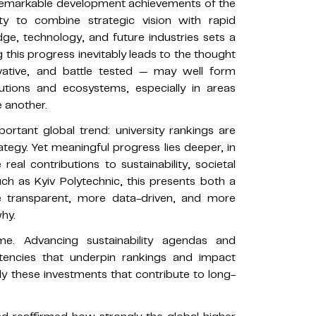
e remarkable development achievements of the
ity to combine strategic vision with rapid
ge, technology, and future industries sets a
this progress inevitably leads to the thought
nnovative, and battle tested — may well form
tutions and ecosystems, especially in areas
 another.
ortant global trend: university rankings are
rategy. Yet meaningful progress lies deeper, in
real contributions to sustainability, societal
such as Kyiv Polytechnic, this presents both a
e transparent, more data-driven, and more
hy.
e. Advancing sustainability agendas and
encies that underpin rankings and impact
ly these investments that contribute to long-