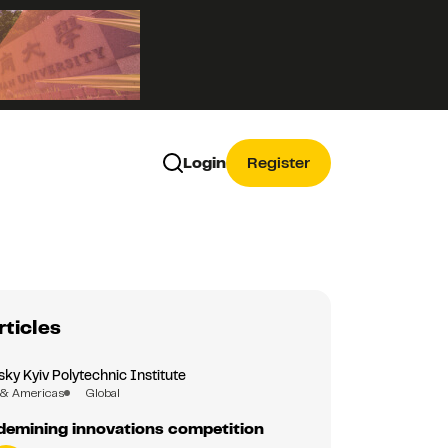
Login
Register
rticles
sky Kyiv Polytechnic Institute
 & Americas
Global
demining innovations competition