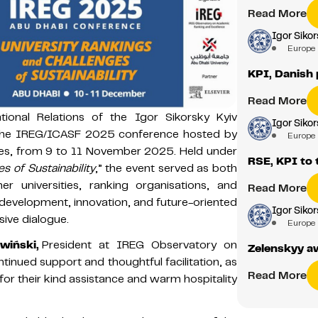
Read More
Igor Sikor
Europe
KPI, Danish 
Read More
tional Relations of the Igor Sikorsky Kyiv
Igor Sikor
in the IREG/ICASF 2025 conference hosted by
Europe
ates, from 9 to 11 November 2025. Held under
RSE, KPI to 
s of Sustainability
,” the event served as both
r universities, ranking organisations, and
Read More
e development, innovation, and future-oriented
Igor Sikor
sive dialogue.
Europe
wiński,
President at IREG Observatory on
Zelenskyy aw
tinued support and thoughtful facilitation, as
Read More
 for their kind assistance and warm hospitality