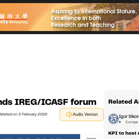
ends IREG/ICASF forum
Related A
blished on 3 February 2026
Audio Version
Igor Sikor
Europe
KPI to host 