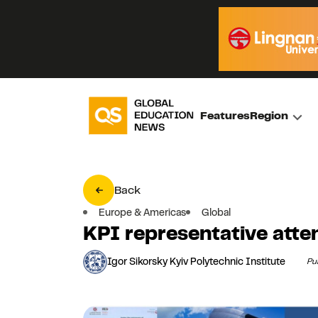
Features
Region
Back
Europe & Americas
Global
KPI representative att
Igor Sikorsky Kyiv Polytechnic Institute
Pu