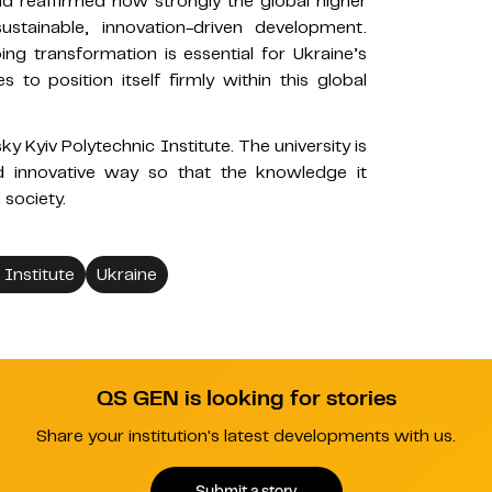
 and reaffirmed how strongly the global higher
ustainable, innovation-driven development.
ng transformation is essential for Ukraine’s
s to position itself firmly within this global
rsky Kyiv Polytechnic Institute. The university is
nd innovative way so that the knowledge it
 society.
 Institute
Ukraine
QS GEN is looking for stories
Share your institution's latest developments with us.
Submit a story