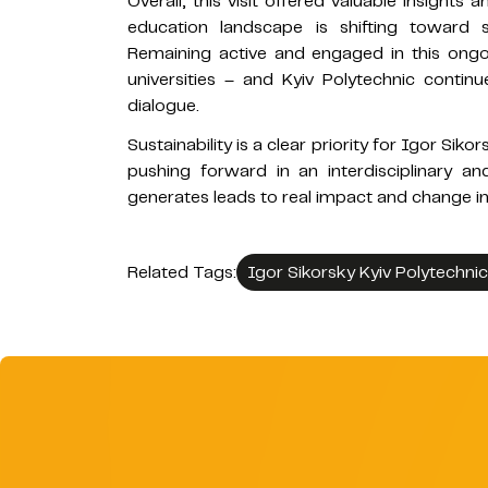
Overall, this visit offered valuable insights
education landscape is shifting toward s
Remaining active and engaged in this ongoi
universities – and Kyiv Polytechnic continue
dialogue.
Sustainability is a clear priority for Igor Siko
pushing forward in an interdisciplinary a
generates leads to real impact and change in
Related Tags:
Igor Sikorsky Kyiv Polytechnic