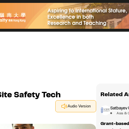
Site Safety Tech
Related A
Audio Version
Satbayev 
Asia & 
Grant-based 