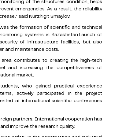
onitoring of the structures condition, helps
event emergencies. As a result, the reliability
crease," said Nurzhigit Smaylov.
was the formation of scientific and technical
l monitoring systems in Kazakhstan.Launch of
curity of infrastructure facilities, but also
air and maintenance costs.
 area contributes to creating the high-tech
nnel and increasing the competitiveness of
national market.
students, who gained practical experience
ems, actively participated in the project
nted at international scientific conferences
oreign partners. International cooperation has
 and improve the research quality.