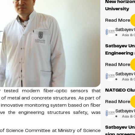
New horizons
University
Read More
Satbayev 
Asia & 
Satbayev Uni
Engineering 
Read More
Satbayev 
Asia & 
NATGEO Club
lly tested modern fiber-optic sensors that
 of metal and concrete structures. As part of
Read More
an innovative monitoring system based on fiber
Satbayev 
ve the engineering structures safety, was
Asia & 
Satbayev Uni
of Science Committee at Ministry of Science
sign agreeme