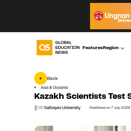
Features
Region
Back
Asia & Oceania
Kazakh Scientists Test 
Satbayev University
Published on 7 July 2026