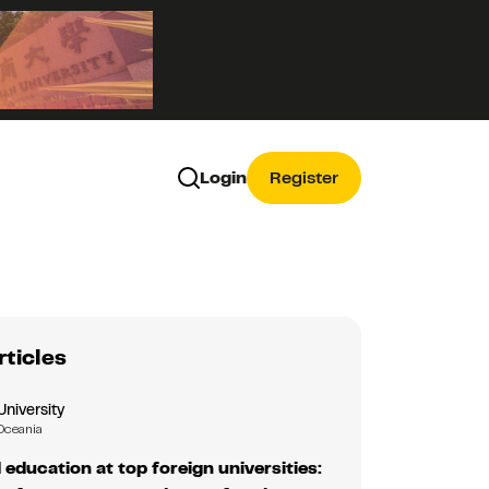
Login
Register
rticles
University
Oceania
education at top foreign universities: