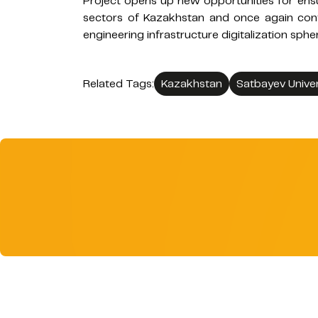
Project opens up new opportunities for ensur
sectors of Kazakhstan and once again confi
engineering infrastructure digitalization sphe
Related Tags:
Kazakhstan
Satbayev Univer