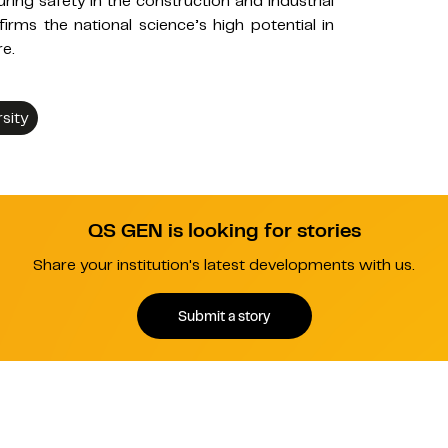
ing safety in the construction and industrial
rms the national science’s high potential in
re.
sity
QS GEN is looking for stories
Share your institution's latest developments with us.
Submit a story