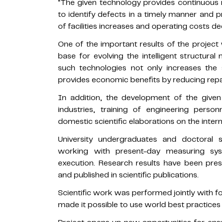
"The given technology provides continuous m
to identify defects in a timely manner and pr
of facilities increases and operating costs de
One of the important results of the project 
base for evolving the intelligent structura
such technologies not only increases the se
provides economic benefits by reducing rep
In addition, the development of the given
industries, training of engineering perso
domestic scientific elaborations on the inter
University undergraduates and doctoral 
working with present-day measuring syst
execution. Research results have been prese
and published in scientific publications.
Scientific work was performed jointly with f
made it possible to use world best practices