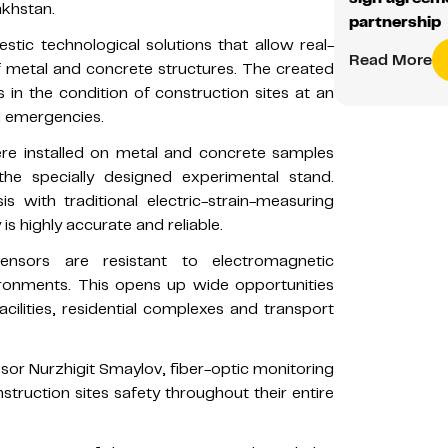
akhstan.
partnership
estic technological solutions that allow real-
Read More
of metal and concrete structures. The created
in the condition of construction sites at an
d emergencies.
ere installed on metal and concrete samples
e specially designed experimental stand.
s with traditional electric-strain-measuring
 highly accurate and reliable.
ensors are resistant to electromagnetic
ironments. This opens up wide opportunities
facilities, residential complexes and transport
ssor Nurzhigit Smaylov, fiber-optic monitoring
truction sites safety throughout their entire