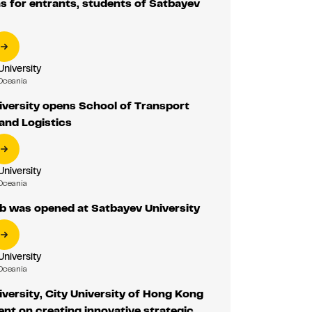
 for entrants, students of Satbayev
University
Oceania
versity opens School of Transport
and Logistics
University
Oceania
 was opened at Satbayev University
University
Oceania
versity, City University of Hong Kong
nt on creating innovative strategic