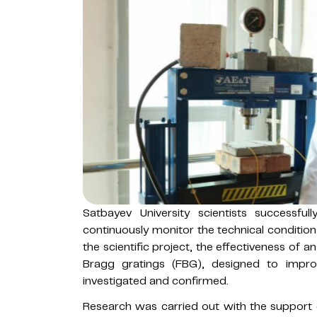
Satbayev University scientists successfu
continuously monitor the technical condition
the scientific project, the effectiveness of 
Bragg gratings (FBG), designed to impro
investigated and confirmed.
Research was carried out with the support 