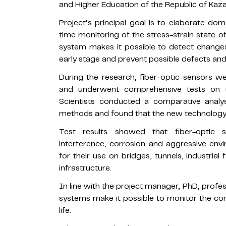
and Higher Education of the Republic of Kaz
Project’s principal goal is to elaborate dom
time monitoring of the stress-strain state 
system makes it possible to detect changes 
early stage and prevent possible defects an
During the research, fiber-optic sensors w
and underwent comprehensive tests on th
Scientists conducted a comparative analysi
methods and found that the new technology is
Test results showed that fiber-optic s
interference, corrosion and aggressive env
for their use on bridges, tunnels, industrial 
infrastructure.
In line with the project manager, PhD, profe
systems make it possible to monitor the cons
life.