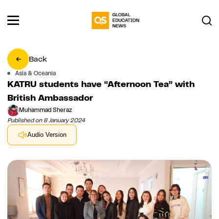
Back
Asia & Oceania
KATRU students have “Afternoon Tea” with
British Ambassador
Muhammad Sheraz
Published on 8 January 2024
Audio Version