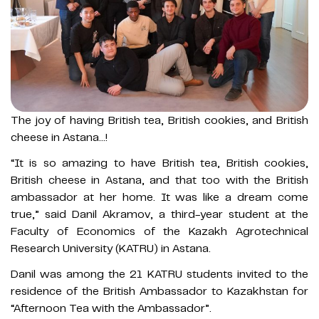
The joy of having British tea, British cookies, and British
cheese in Astana…!
“It is so amazing to have British tea, British cookies,
British cheese in Astana, and that too with the British
ambassador at her home. It was like a dream come
true,” said Danil Akramov, a third-year student at the
Faculty of Economics of the Kazakh Agrotechnical
Research University (KATRU) in Astana.
Danil was among the 21 KATRU students invited to the
residence of the British Ambassador to Kazakhstan for
“Afternoon Tea with the Ambassador”.