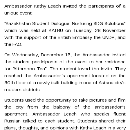
Ambassador Kathy Leach invited the participants of a
unique event:
"Kazakhstan Student Dialogue: Nurturing SDG Solutions"
which was held at KATRU on Tuesday, 28 November
with the support of the British Embassy the UNDP, and
the FAO.
On Wednesday, December 13, the Ambassador invited
the student participants of the event to her residence
for ‘Afternoon Tea”. The student loved the invite. They
reached the Ambassador’s apartment located on the
30th floor of a newly built building in one of Astana city’s
modern districts.
Students used the opportunity to take pictures and film
the city from the balcony of the ambassador’s
apartment. Ambassador Leach who speaks fluent
Russian talked to each student. Students shared their
plans, thoughts, and opinions with Kathy Leach in a very