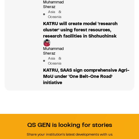
Muhammad
Sheraz
Asia &
Oceania
KATRU will create model ‘research
cluster’ using forest resources,
research facilities in Shchuchinsk
Muhammad
Sheraz
Asia &
Oceania
KATRU, SAAS sign comprehensive Agri-
MoU under ‘One Belt-One Road’
initiative
QS GEN is looking for stories
Share your institution's latest developments with us.