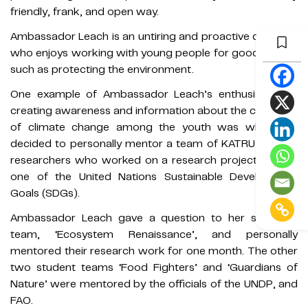
friendly, frank, and open way.
Ambassador Leach is an untiring and proactive diplomat
who enjoys working with young people for good causes
such as protecting the environment.
One example of Ambassador Leach’s enthusiasm for
creating awareness and information about the challenge
of climate change among the youth was when she
decided to personally mentor a team of KATRU student
researchers who worked on a research project around
one of the United Nations Sustainable Development
Goals (SDGs).
Ambassador Leach gave a question to her students'
team, ‘Ecosystem Renaissance’, and personally
mentored their research work for one month. The other
two student teams ‘Food Fighters’ and ‘Guardians of
Nature’ were mentored by the officials of the UNDP, and
FAO.