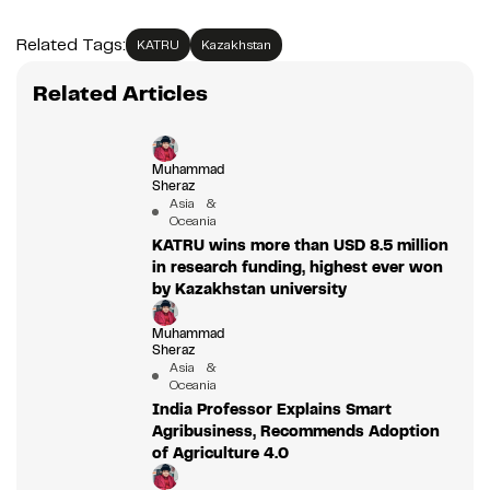
Related Tags:
KATRU
Kazakhstan
Related Articles
Muhammad
Sheraz
Asia &
Oceania
KATRU wins more than USD 8.5 million
in research funding, highest ever won
by Kazakhstan university
Muhammad
Sheraz
Asia &
Oceania
India Professor Explains Smart
Agribusiness, Recommends Adoption
of Agriculture 4.0