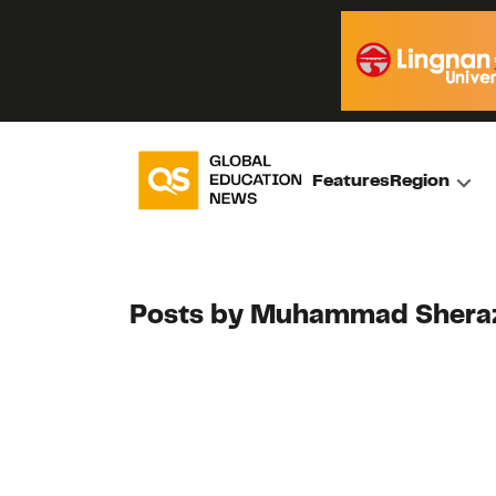
Features
Region
Posts by Muhammad Shera