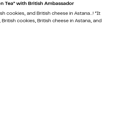
n Tea” with British Ambassador
tish cookies, and British cheese in Astana…! “It
 British cookies, British cheese in Astana, and