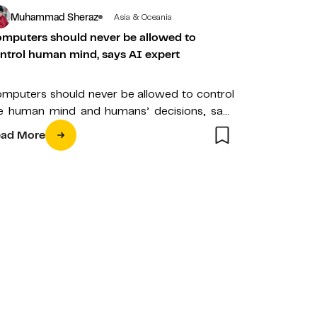
Muhammad Sheraz
Asia & Oceania
mputers should never be allowed to
ntrol human mind, says AI expert
mputers should never be allowed to control
e human mind and humans’ decisions, says
ofessor Dr. Madjid Fathi, a world-known…
ad More