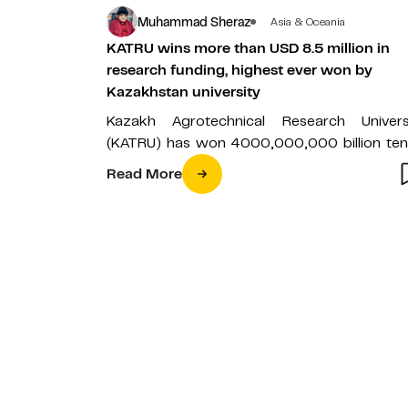
Muhammad Sheraz
Asia & Oceania
KATRU wins more than USD 8.5 million in
research funding, highest ever won by
Kazakhstan university
Kazakh Agrotechnical Research Univers
(KATRU) has won 4000,000,000 billion te
(USD 8,695,652) in research funding from 
Read More
Ministry of Science…