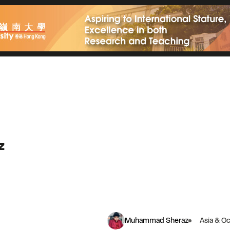
z
Muhammad Sheraz
Asia & O