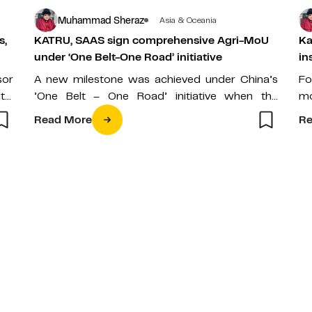
Muhammad Sheraz
Asia & Oceania
s,
KATRU, SAAS sign comprehensive Agri-MoU
Ka
under ‘One Belt-One Road’ initiative
in
sor
A new milestone was achieved under China’s
Fo
tal
’One Belt – One Road’ initiative when the
mo
ial
Kazakh capital’s oldest university, the…
en
Read More
Re
de
ar