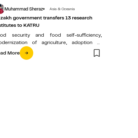
Muhammad Sheraz
Asia & Oceania
zakh government transfers 13 research
stitutes to KATRU
od security and food self-sufficiency,
dernization of agriculture, adoption of
vironment-friendly policies, and the
ad More
velopment of renewable energy sources
e…