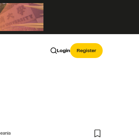
Login
Register
ceania