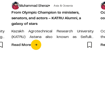
Muhammad Sheraz
Asia & Oceania
From Olympic Champion to ministers,
Co
senators, and actors – KATRU Alumni, a
co
galaxy of stars
ity
Kazakh Agrotechnical Research University
Co
nge
(KATRU) Astana also known as Seifullin
th
the
University has been producing not only world-
Pr
Read More
Re
class scientists, but the…