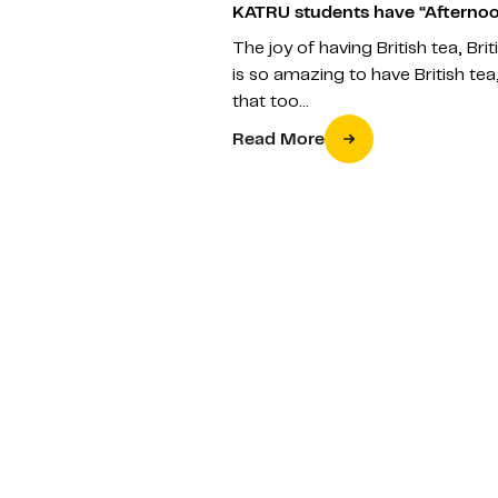
KATRU students have “Afternoo
The joy of having British tea, Bri
is so amazing to have British tea,
that too…
Read More