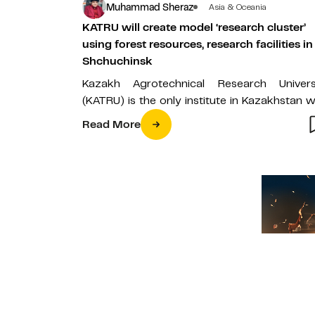
Muhammad Sheraz
Asia & Oceania
KATRU will create model ‘research cluster’
using forest resources, research facilities in
Shchuchinsk
Kazakh Agrotechnical Research Univers
(KATRU) is the only institute in Kazakhstan w
vast and spectacular forest resources 
Read More
research facilities…