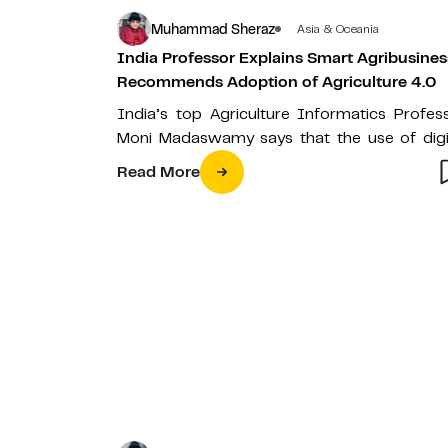
Muhammad Sheraz
Asia & Oceania
India Professor Explains Smart Agribusines
Recommends Adoption of Agriculture 4.0
India’s top Agriculture Informatics Profes
Moni Madaswamy says that the use of digi
technologies such as blockchain, IoT, Artific
Read More
Intelligence…