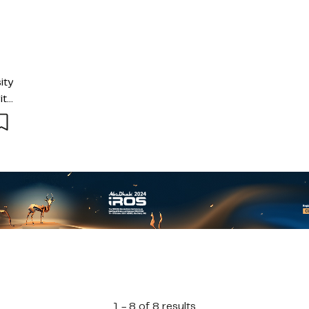
ity
ith
and
1 - 8 of 8 results