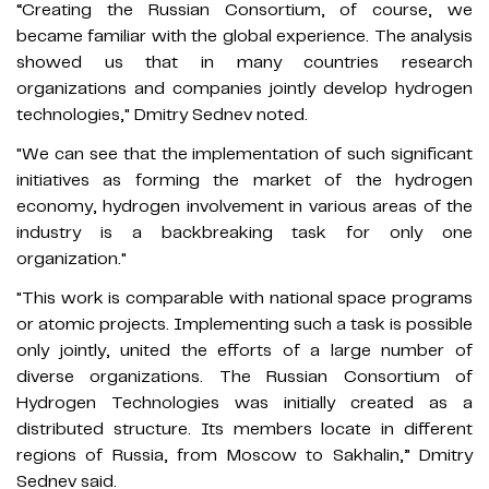
“Creating the Russian Consortium, of course, we
became familiar with the global experience. The analysis
showed us that in many countries research
organizations and companies jointly develop hydrogen
technologies," Dmitry Sednev noted.
"We can see that the implementation of such significant
initiatives as forming the market of the hydrogen
economy, hydrogen involvement in various areas of the
industry is a backbreaking task for only one
organization."
"This work is comparable with national space programs
or atomic projects. Implementing such a task is possible
only jointly, united the efforts of a large number of
diverse organizations. The Russian Consortium of
Hydrogen Technologies was initially created as a
distributed structure. Its members locate in different
regions of Russia, from Moscow to Sakhalin,” Dmitry
Sednev said.