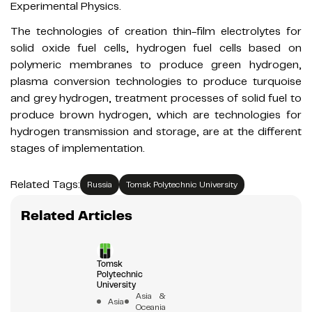
Experimental Physics.
The technologies of creation thin-film electrolytes for
solid oxide fuel cells, hydrogen fuel cells based on
polymeric membranes to produce green hydrogen,
plasma conversion technologies to produce turquoise
and grey hydrogen, treatment processes of solid fuel to
produce brown hydrogen, which are technologies for
hydrogen transmission and storage, are at the different
stages of implementation.
Related Tags:
Russia
Tomsk Polytechnic University
Related Articles
Tomsk
Polytechnic
University
Asia &
Asia
Oceania