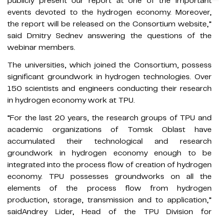
publicly present our report at one of the important
events devoted to the hydrogen economy. Moreover,
the report will be released on the Consortium website,”
said Dmitry Sednev answering the questions of the
webinar members.
The universities, which joined the Consortium, possess
significant groundwork in hydrogen technologies. Over
150 scientists and engineers conducting their research
in hydrogen economy work at TPU.
“For the last 20 years, the research groups of TPU and
academic organizations of Tomsk Oblast have
accumulated their technological and research
groundwork in hydrogen economy enough to be
integrated into the process flow of creation of hydrogen
economy. TPU possesses groundworks on all the
elements of the process flow from hydrogen
production, storage, transmission and to application,”
saidAndrey Lider, Head of the TPU Division for