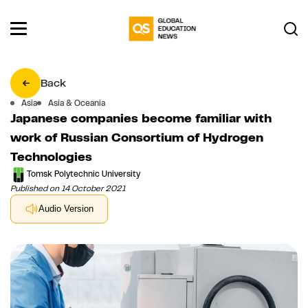
Back
Asia
Asia & Oceania
Japanese companies become familiar with
work of Russian Consortium of Hydrogen
Technologies
Tomsk Polytechnic University
Published on 14 October 2021
Audio Version