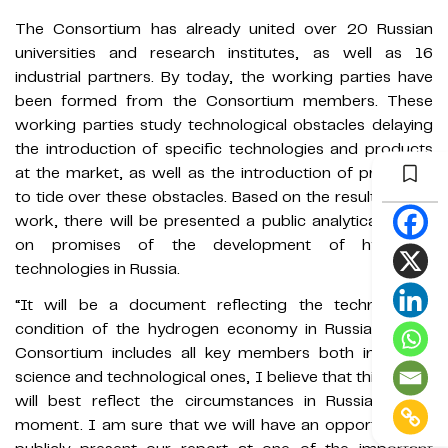
The Consortium has already united over 20 Russian
universities and research institutes, as well as 16
industrial partners. By today, the working parties have
been formed from the Consortium members. These
working parties study technological obstacles delaying
the introduction of specific technologies and products
at the market, as well as the introduction of proposals
to tide over these obstacles. Based on the results of the
work, there will be presented a public analytical report
on promises of the development of hydrogen
technologies in Russia.
“It will be a document reflecting the technological
condition of the hydrogen economy in Russia. As the
Consortium includes all key members both industrial,
science and technological ones, I believe that this report
will best reflect the circumstances in Russia at the
moment. I am sure that we will have an opportunity to