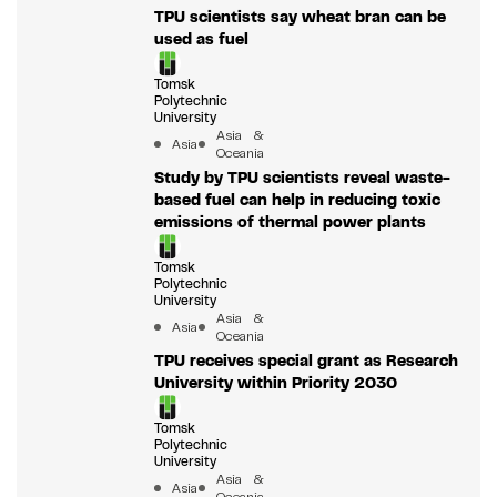
TPU scientists say wheat bran can be
used as fuel
Tomsk
Polytechnic
University
Asia &
Asia
Oceania
Study by TPU scientists reveal waste-
based fuel can help in reducing toxic
emissions of thermal power plants
Tomsk
Polytechnic
University
Asia &
Asia
Oceania
TPU receives special grant as Research
University within Priority 2030
Tomsk
Polytechnic
University
Asia &
Asia
Oceania