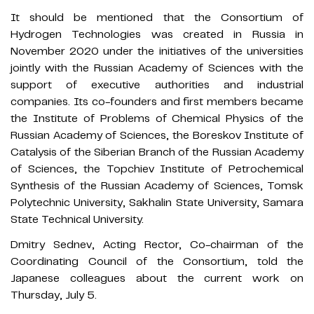
It should be mentioned that the Consortium of
Hydrogen Technologies was created in Russia in
November 2020 under the initiatives of the universities
jointly with the Russian Academy of Sciences with the
support of executive authorities and industrial
companies. Its co-founders and first members became
the Institute of Problems of Chemical Physics of the
Russian Academy of Sciences, the Boreskov Institute of
Catalysis of the Siberian Branch of the Russian Academy
of Sciences, the Topchiev Institute of Petrochemical
Synthesis of the Russian Academy of Sciences, Tomsk
Polytechnic University, Sakhalin State University, Samara
State Technical University.
Dmitry Sednev, Acting Rector, Co-chairman of the
Coordinating Council of the Consortium, told the
Japanese colleagues about the current work on
Thursday, July 5.