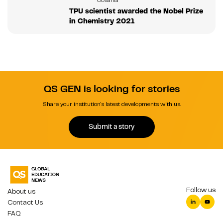
TPU scientist awarded the Nobel Prize
in Chemistry 2021
QS GEN is looking for stories
Share your institution's latest developments with us.
Submit a story
Follow us
About us
Contact Us
FAQ