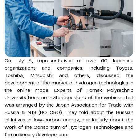
On July 5, representatives of over 60 Japanese
organizations and companies, including Toyota,
Toshiba, Mitsubishi and others, discussed the
development of the market of hydrogen technologies in
the online mode. Experts of Tomsk Polytechnic
University became invited speakers of the webinar that
was arranged by the Japan Association for Trade with
Russia & NIS (ROTOBO). They told about the Russian
initiatives in low-carbon energy, particularly about the
work of the Consortium of Hydrogen Technologies and
the university developments.