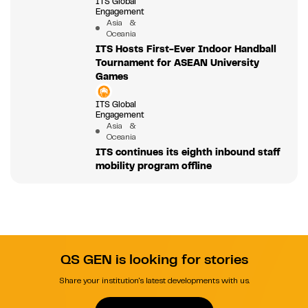
ITS Global
Engagement
Asia &
Oceania
ITS Hosts First-Ever Indoor Handball
Tournament for ASEAN University
Games
ITS Global
Engagement
Asia &
Oceania
ITS continues its eighth inbound staff
mobility program offline
QS GEN is looking for stories
Share your institution's latest developments with us.