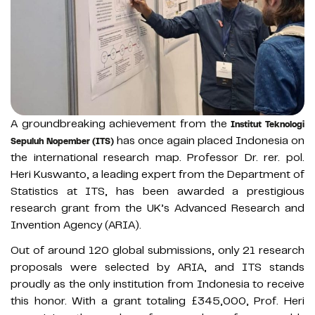
A groundbreaking achievement from the
Institut Teknologi
has once again placed Indonesia on
Sepuluh Nopember (ITS)
the international research map. Professor Dr. rer. pol.
Heri Kuswanto, a leading expert from the Department of
Statistics at ITS, has been awarded a prestigious
research grant from the UK’s Advanced Research and
Invention Agency (ARIA).
Out of around 120 global submissions, only 21 research
proposals were selected by ARIA, and ITS stands
proudly as the only institution from Indonesia to receive
this honor. With a grant totaling £345,000, Prof. Heri