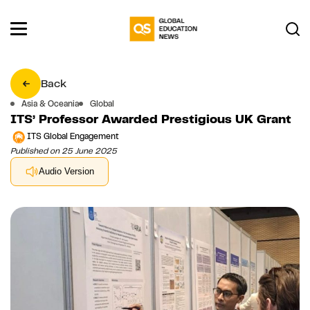
Back
Asia & Oceania
Global
ITS’ Professor Awarded Prestigious UK Grant
ITS Global Engagement
Published on 25 June 2025
Audio Version