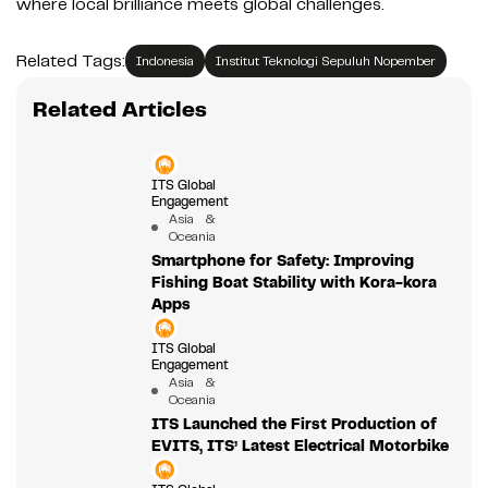
where local brilliance meets global challenges.
Related Tags:
Indonesia
Institut Teknologi Sepuluh Nopember
Related Articles
ITS Global
Engagement
Asia &
Oceania
Smartphone for Safety: Improving
Fishing Boat Stability with Kora-kora
Apps
ITS Global
Engagement
Asia &
Oceania
ITS Launched the First Production of
EVITS, ITS’ Latest Electrical Motorbike