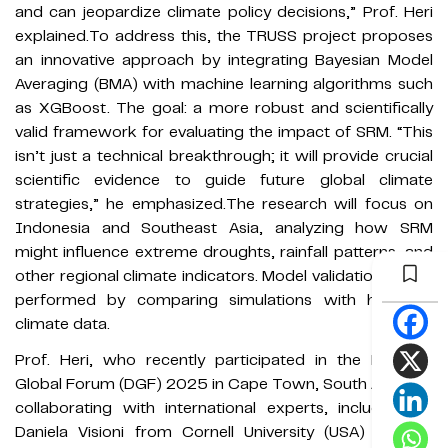
and can jeopardize climate policy decisions,” Prof. Heri
explained.To address this, the TRUSS project proposes
an innovative approach by integrating Bayesian Model
Averaging (BMA) with machine learning algorithms such
as XGBoost. The goal: a more robust and scientifically
valid framework for evaluating the impact of SRM. “This
isn’t just a technical breakthrough; it will provide crucial
scientific evidence to guide future global climate
strategies,” he emphasized.The research will focus on
Indonesia and Southeast Asia, analyzing how SRM
might influence extreme droughts, rainfall patterns, and
other regional climate indicators. Model validation will be
performed by comparing simulations with historical
climate data.
Prof. Heri, who recently participated in the Degrees
Global Forum (DGF) 2025 in Cape Town, South Africa, is
collaborating with international experts, including Dr.
Daniela Visioni from Cornell University (USA) and Dr.