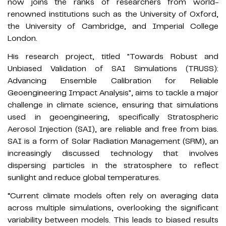
now joins the ranks of researchers from world-
renowned institutions such as the University of Oxford,
the University of Cambridge, and Imperial College
London.
His research project, titled "Towards Robust and
Unbiased Validation of SAI Simulations (TRUSS):
Advancing Ensemble Calibration for Reliable
Geoengineering Impact Analysis", aims to tackle a major
challenge in climate science, ensuring that simulations
used in geoengineering, specifically Stratospheric
Aerosol Injection (SAI), are reliable and free from bias.
SAI is a form of Solar Radiation Management (SRM), an
increasingly discussed technology that involves
dispersing particles in the stratosphere to reflect
sunlight and reduce global temperatures.
“Current climate models often rely on averaging data
across multiple simulations, overlooking the significant
variability between models. This leads to biased results