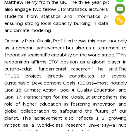
Matthew Henry from the UK. The three-year project will
also engage two fellow ITS Statistics lecturers and five
students from statistics and informatics programs,
ensuring strong local capacity building in data science
and climate modeling.
Originally from Gresik, Prof. Heri views this grant not only
as a personal achievement but also as a testament to
Indonesia’s scientific capability on the world stage. “This
recognition affirms ITS’ position as a global player in
cutting-edge, fundamental research,” he said.The
TRUSS project directly contributes to several
Sustainable Development Goals (SDGs)—most notably
Goal 13: Climate Action, Goal 4: Quality Education, and
Goal 17: Partnerships for the Goals. It strengthens the
role of higher education in fostering innovation and
global collaboration to safeguard the future of our
planet. This achievement also reflects ITS’ growing
impact as a world-class research university—a hub