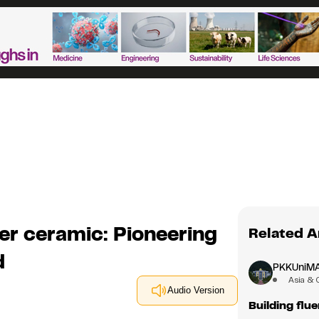
er ceramic: Pioneering
Related A
d
PKKUniM
Asia & 
Audio Version
Building flu