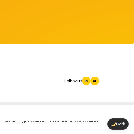
Follow us
rmation security policy
Statement compliance
Modern slavery statement
Dark