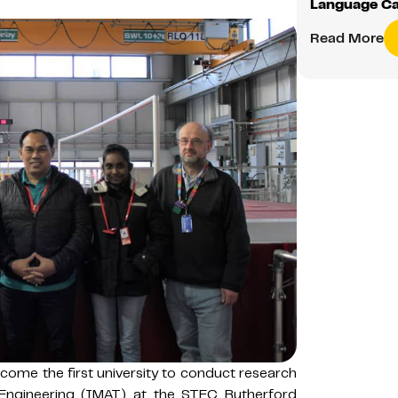
Language C
Read More
ome the first university to conduct research
Engineering (IMAT) at the STFC Rutherford