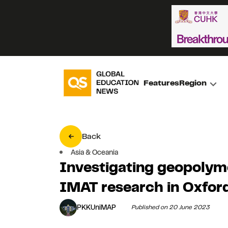
Features
Region
Back
Asia & Oceania
Investigating geopolym
IMAT research in Oxfor
PKKUniMAP
Published on 20 June 2023