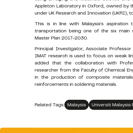
Appleton Laboratory in Oxford, owned by th
under UK Research and Innovation (UKRI), to s
This is in line with Malaysia's aspiratio
transportation being one of the six main
Master Plan 2017-2030.
Principal Investigator, Associate Professo
IMAT research is used to focus on weak links
added that the collaboration with Profe
researcher from the Faculty of Chemical En
in the production of composite material
reinforcements in soldering materials.
Related Tags:
Malaysia
Universiti Malaysia 