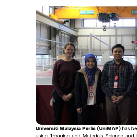
Universiti Malaysia Perlis (UniMAP)
has bec
using Imaging and Materials Science and 