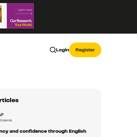
Login
Register
rticles
AP
Oceania
ency and confidence through English