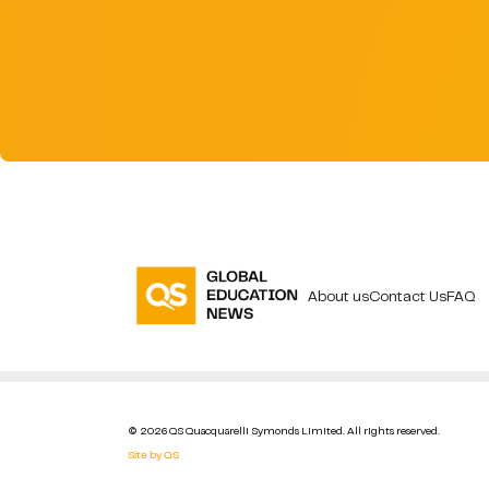
About us
Contact Us
FAQ
© 2026 QS Quacquarelli Symonds Limited. All rights reserved.
Site by QS