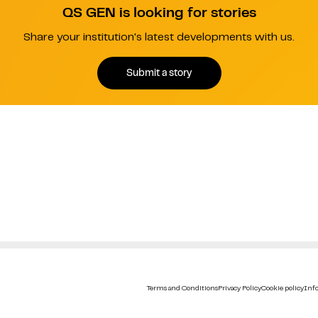
QS GEN is looking for stories
Share your institution's latest developments with us.
Submit a story
Terms and Conditions
Privacy Policy
Cookie policy
Info