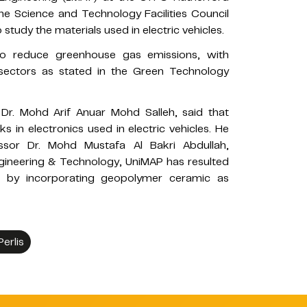
e Science and Technology Facilities Council
tudy the materials used in electric vehicles.
n to reduce greenhouse gas emissions, with
 sectors as stated in the Green Technology
r Dr. Mohd Arif Anuar Mohd Salleh, said that
 in electronics used in electric vehicles. He
ssor Dr. Mohd Mustafa Al Bakri Abdullah,
gineering & Technology, UniMAP has resulted
s by incorporating geopolymer ceramic as
Perlis