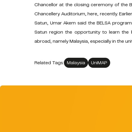
Chancellor at the closing ceremony of the
Chancellery Auditorium, here, recently. Ear
Satun, Umar Akem said the BELSA programm
Satun region the opportunity to learn the 
abroad, namely Malaysia, especially in the un
Related Tags:
Malaysia
UniMAP