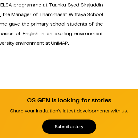
 BELSA programme at Tuanku Syed Sirajuddin
lier, the Manager of Thammasat Wittaya School
e gave the primary school students of the
basics of English in an exciting environment
iversity environment at UniMAP.
QS GEN is looking for stories
Share your institution's latest developments with us.
Submit a story