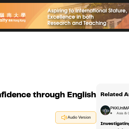
nfidence through English
Related A
PKKUniM
Asia & 
Audio Version
Investigati