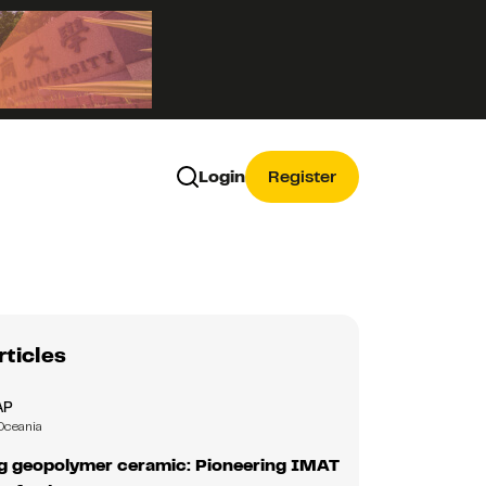
Login
Register
rticles
AP
Oceania
ng geopolymer ceramic: Pioneering IMAT