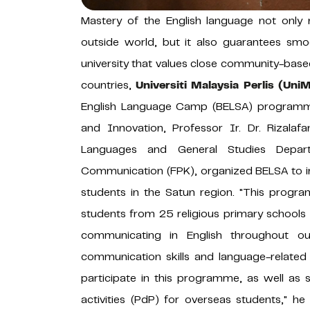
Mastery of the English language not only 
outside world, but it also guarantees smoo
university that values ​​close community-based
countries,
Universiti Malaysia Perlis (Uni
English Language Camp (BELSA) programme
and Innovation, Professor Ir. Dr. Rizala
Languages ​​and General Studies Depa
Communication (FPK), organized BELSA to i
students in the Satun region. "This progr
students from 25 religious primary schools
communicating in English throughout our
communication skills and language-relate
participate in this programme, as well as
activities (PdP) for overseas students," he