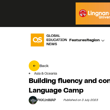
Features
Region
Back
Asia & Oceania
Building fluency and co
Language Camp
PKKUniMAP
Published on 3 July 2023