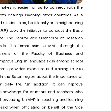
makes it easier for us to connect with the
th dealings involving other countries. As a
 relationships, be it locally or in neighbouring
MAP)
took the initiative to conduct the Basic
. The Deputy Vice Chancellor of Research
fande Che Ismail said, UniMAP, through the
rtment of the Faculty of Business and
mprove English language skills among school
amme provides exposure and training to 318
 in the Satun region about the importance of
 daily life. "In addition, it can improve
d knowledge for students and teachers who
 showcasing UniMAP in teaching and learning
 said when officiating on behalf of the Vice