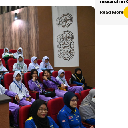
research in 
Read More