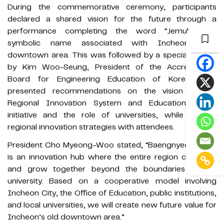
During the commemorative ceremony, participants
declared a shared vision for the future through a
performance completing the word “Jemulpo,” a
symbolic name associated with Incheon’s old
downtown area. This was followed by a special lecture
by Kim Woo-Seung, President of the Accreditation
Board for Engineering Education of Korea, who
presented recommendations on the vision of the
Regional Innovation System and Education (RISE)
initiative and the role of universities, while sharing
regional innovation strategies with attendees.
President Cho Myeong-Woo stated, “Baengnyeon Ieum
is an innovation hub where the entire region can learn
and grow together beyond the boundaries of the
university. Based on a cooperative model involving
Incheon City, the Office of Education, public institutions,
and local universities, we will create new future value for
Incheon’s old downtown area.”