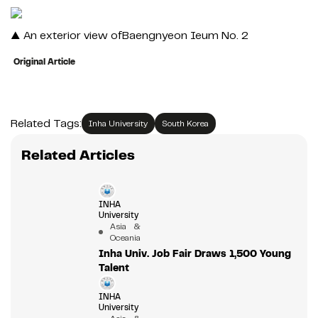
▲ An exterior view ofBaengnyeon Ieum No. 2
Original Article
Related Tags:
Inha University
South Korea
Related Articles
INHA
University
Asia &
Oceania
Inha Univ. Job Fair Draws 1,500 Young
Talent
INHA
University