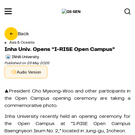
Back
Asia & Oceania
Inha Univ. Opens “I-RISE Open Campus”
INHA University
Published on 29 May 2026
Audio Version
▲President Cho Myeong-Woo and other participants in
the Open Campus opening ceremony are taking a
commemorative photo.
Inha University recently held an opening ceremony for
the Open Campus at “I-RISE Open Campus
Baengnyeon Ieum No. 2,” located in Jung-gu, Incheon.