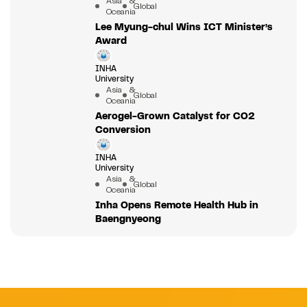
Asia &
Global
Oceania
Lee Myung-chul Wins ICT Minister’s
Award
INHA
University
Asia &
Global
Oceania
Aerogel-Grown Catalyst for CO2
Conversion
INHA
University
Asia &
Global
Oceania
Inha Opens Remote Health Hub in
Baengnyeong