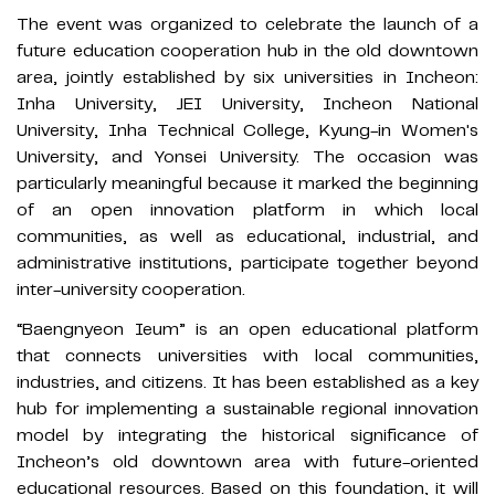
The event was organized to celebrate the launch of a
future education cooperation hub in the old downtown
area, jointly established by six universities in Incheon:
Inha University, JEI University, Incheon National
University, Inha Technical College, Kyung-in Women's
University, and Yonsei University. The occasion was
particularly meaningful because it marked the beginning
of an open innovation platform in which local
communities, as well as educational, industrial, and
administrative institutions, participate together beyond
inter-university cooperation.
“Baengnyeon Ieum” is an open educational platform
that connects universities with local communities,
industries, and citizens. It has been established as a key
hub for implementing a sustainable regional innovation
model by integrating the historical significance of
Incheon’s old downtown area with future-oriented
educational resources. Based on this foundation, it will