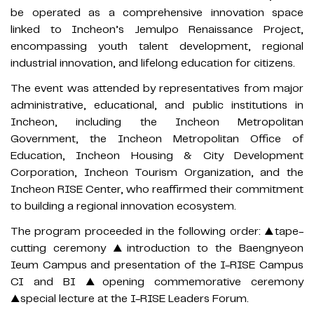
be operated as a comprehensive innovation space
linked to Incheon’s Jemulpo Renaissance Project,
encompassing youth talent development, regional
industrial innovation, and lifelong education for citizens.
The event was attended by representatives from major
administrative, educational, and public institutions in
Incheon, including the Incheon Metropolitan
Government, the Incheon Metropolitan Office of
Education, Incheon Housing & City Development
Corporation, Incheon Tourism Organization, and the
Incheon RISE Center, who reaffirmed their commitment
to building a regional innovation ecosystem.
The program proceeded in the following order: ▲tape-
cutting ceremony ▲introduction to the Baengnyeon
Ieum Campus and presentation of the I-RISE Campus
CI and BI ▲opening commemorative ceremony
▲special lecture at the I-RISE Leaders Forum.