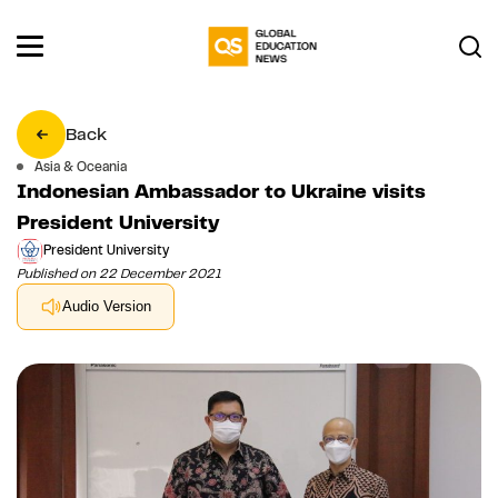
Back
Asia & Oceania
Indonesian Ambassador to Ukraine visits
President University
President University
Published on 22 December 2021
Audio Version