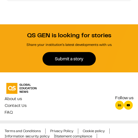
QS GEN is looking for stories
Share your institution's latest developments with us.
Submit a story
Follow us
About us
Contact Us
FAQ
Terms and Conditions
Privacy Policy
Cookie policy
Information security policy
Statement compliance