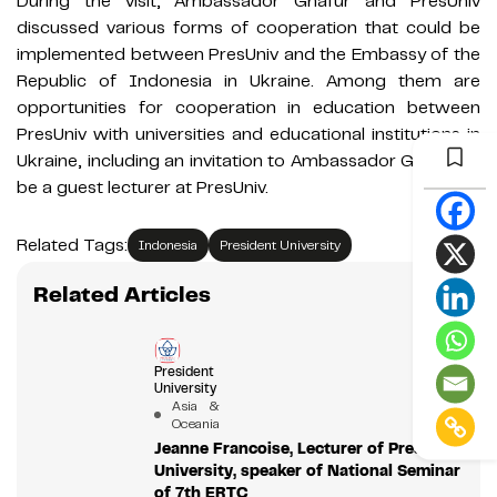
During the visit, Ambassador Ghafur and PresUniv
discussed various forms of cooperation that could be
implemented between PresUniv and the Embassy of the
Republic of Indonesia in Ukraine. Among them are
opportunities for cooperation in education between
PresUniv with universities and educational institutions in
Ukraine, including an invitation to Ambassador Ghafur to
be a guest lecturer at PresUniv.
Related Tags:
Indonesia
President University
Related Articles
President
University
Asia &
Oceania
Jeanne Francoise, Lecturer of President
University, speaker of National Seminar
of 7th ERTC