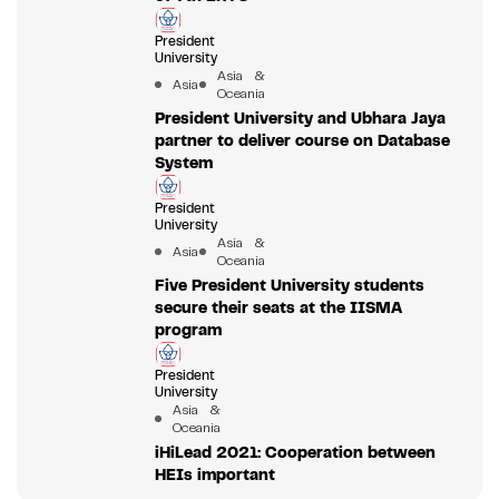
President
University
Asia &
Asia
Oceania
President University and Ubhara Jaya
partner to deliver course on Database
System
President
University
Asia &
Asia
Oceania
Five President University students
secure their seats at the IISMA
program
President
University
Asia &
Oceania
iHiLead 2021: Cooperation between
HEIs important