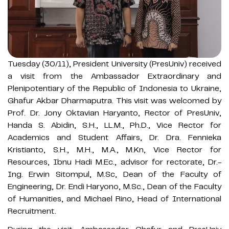
Tuesday (30/11), President University (PresUniv) received
a visit from the Ambassador Extraordinary and
Plenipotentiary of the Republic of Indonesia to Ukraine,
Ghafur Akbar Dharmaputra. This visit was welcomed by
Prof. Dr. Jony Oktavian Haryanto, Rector of PresUniv,
Handa S. Abidin, S.H., LL.M., Ph.D., Vice Rector for
Academics and Student Affairs, Dr. Dra. Fennieka
Kristianto, S.H., M.H., M.A., M.Kn, Vice Rector for
Resources, Ibnu Hadi M.Ec., advisor for rectorate, Dr.-
Ing. Erwin Sitompul, M.Sc, Dean of the Faculty of
Engineering, Dr. Endi Haryono, M.Sc., Dean of the Faculty
of Humanities, and Michael Rino, Head of International
Recruitment.